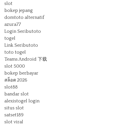
slot
bokep jepang
domtoto alternatif
azura77
Login Seributoto
togel
Link Seributoto
toto togel
Teams Android 下载
slot 5000
bokep berbayar
สล็อต 2026
slot88
bandar slot
alexistogel login
situs slot
satset189
slot viral