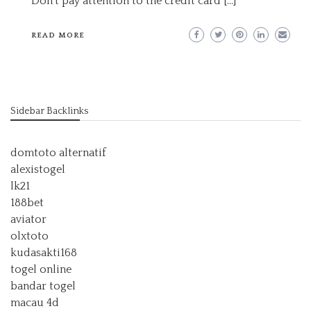
Don’t pay attention to the credit card […]
READ MORE
Sidebar Backlinks
domtoto alternatif
alexistogel
lk21
188bet
aviator
olxtoto
kudasakti168
togel online
bandar togel
macau 4d