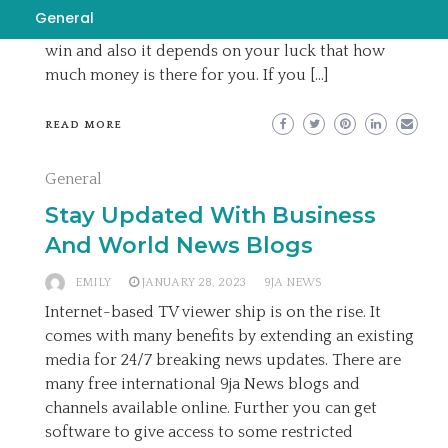
which sometimes can change your life. It is up to
General
you and your playing style that how much you can
win and also it depends on your luck that how
much money is there for you. If you […]
READ MORE
General
Stay Updated With Business
And World News Blogs
EMILY
JANUARY 28, 2023
9JA NEWS
Internet-based TV viewer ship is on the rise. It
comes with many benefits by extending an existing
media for 24/7 breaking news updates. There are
many free international 9ja News blogs and
channels available online. Further you can get
software to give access to some restricted