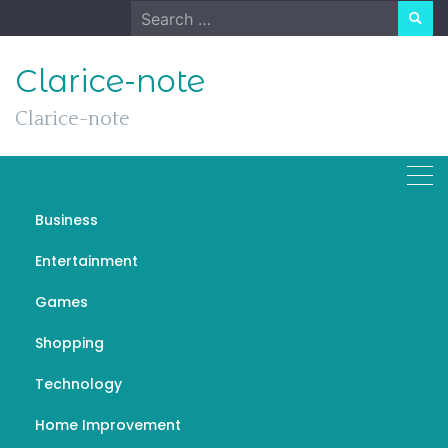
Skip
Search
to
for:
content
Clarice-note
Clarice-note
Day:
January 28, 2023
Business
Entertainment
Games
Games
Participate In Online Slot
Tournaments
Shopping
EMILY
JANUARY 28, 2023
SLOT GACOR
Technology
There are different kinds of the Slot Gacor
Home Improvement
machines for fun which are placed in the casinos