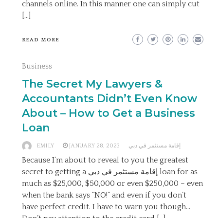
channels online. In this manner one can simply cut
[…]
READ MORE
Business
The Secret My Lawyers &
Accountants Didn’t Even Know
About – How to Get a Business
Loan
EMILY
JANUARY 28, 2023
إقامة مستثمر في دبي
Because I’m about to reveal to you the greatest
secret to getting a إقامة مستثمر في دبي loan for as
much as $25,000, $50,000 or even $250,000 – even
when the bank says “NO!” and even if you don’t
have perfect credit. I have to warn you though…