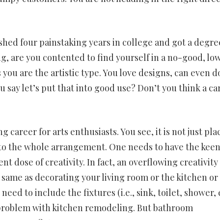
ished four painstaking years in college and got a degre
ng, are you contented to find yourself in a no-good, lo
you are the artistic type. You love designs, can even d
ou say let’s put that into good use? Don’t you think a ca
areer for arts enthusiasts. You see, it is not just pla
e to the whole arrangement. One needs to have the keen
t dose of creativity. In fact, an overflowing creativity 
 same as decorating your living room or the kitchen or
eed to include the fixtures (i.e., sink, toilet, shower, 
t problem with kitchen remodeling. But bathroom