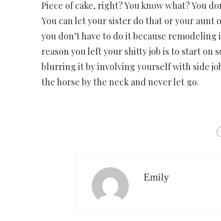
Piece of cake, right? You know what? You do
You can let your sister do that or your aunt
you don’t have to do it because remodeling i
reason you left your shitty job is to start o
blurring it by involving yourself with side jo
the horse by the neck and never let go.
Emily