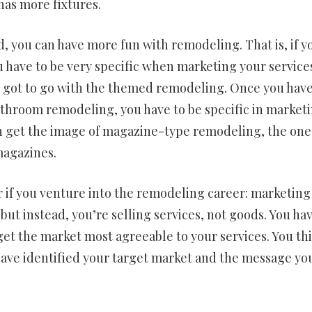
has more fixtures.
 you can have more fun with remodeling. That is, if y
have to be very specific when marketing your services.
ave got to go with the themed remodeling. Once you hav
throom remodeling, you have to be specific in marketin
en get the image of magazine-type remodeling, the one
magazines.
 if you venture into the remodeling career: marketing
, but instead, you’re selling services, not goods. You ha
get the market most agreeable to your services. You th
u have identified your target market and the message yo