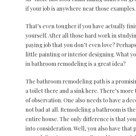
if your job is anywhere near those examples.
That’s even tougher if you have actually fin
yourself. After all those hard work in studyi
paying job that you don’t even love? Perhaps 
little painting or interior designing. What y
in bathroom remodeling is a great idea?
The bathroom remodeling path is a promising c
a toilet there and a sink here. There’s mor
of observation. One also needs to have a decen
not bad at all. Remodeling a bathroom is the
entire house. The only difference is that you n
into consideration. Well, you also have tha