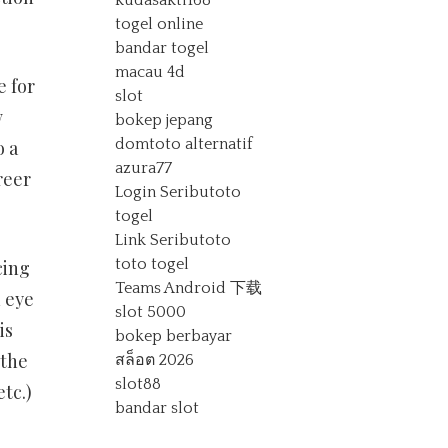
kudasakti168
togel online
bandar togel
macau 4d
e for
slot
w
bokep jepang
domtoto alternatif
o a
azura77
reer
Login Seributoto
togel
Link Seributoto
toto togel
cing
Teams Android 下载
 eye
slot 5000
is
bokep berbayar
 the
สล็อต 2026
slot88
etc.)
bandar slot