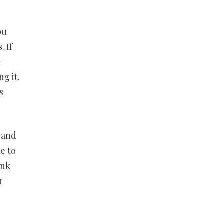
ou
 If
e
g it.
s
 and
ve to
ink
u