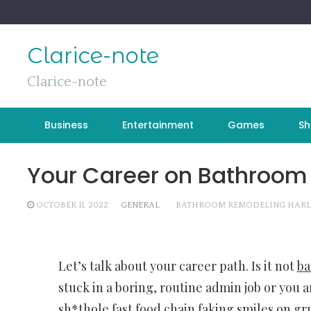
Skip
to
content
Clarice-note
Clarice-note
Business
Entertainment
Games
Sh
Your Career on Bathroom
OCTOBER 11, 2022
GENERAL
BATHROOM REMODELING HARL
Let’s talk about your career path. Is it not
ba
stuck in a boring, routine admin job or you a
sh*thole fast food chain faking smiles on g