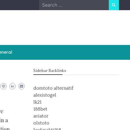
Search
for:
neral
Sidebar Backlinks
domtoto alternatif
alexistogel
lk21
188bet
re
aviator
in a
olxtoto
ction