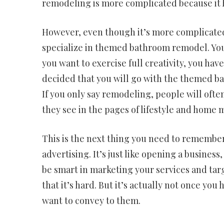
remodeling is more complicated because it 
However, even though it’s more complicated,
specialize in themed bathroom remodel. You 
you want to exercise full creativity, you h
decided that you will go with the themed ba
If you only say remodeling, people will oft
they see in the pages of lifestyle and home 
This is the next thing you need to remember
advertising. It’s just like opening a business
be smart in marketing your services and tar
that it’s hard. But it’s actually not once yo
want to convey to them.