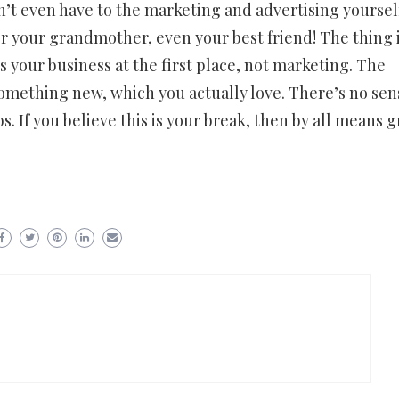
n’t even have to the marketing and advertising yoursel
 or your grandmother, even your best friend! The thing i
s your business at the first place, not marketing. The
n something new, which you actually love. There’s no sen
bs. If you believe this is your break, then by all means 