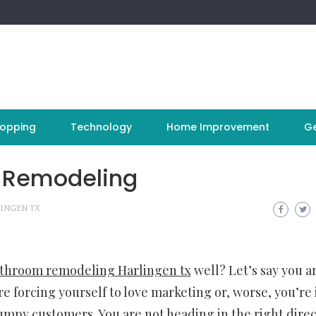
opping
Technology
Home Improvement
Ge
 Remodeling
INGEN TX
throom remodeling Harlingen tx
well? Let’s say you a
re forcing yourself to love marketing or, worse, you’re 
rumpy customers. You are not heading in the right dire