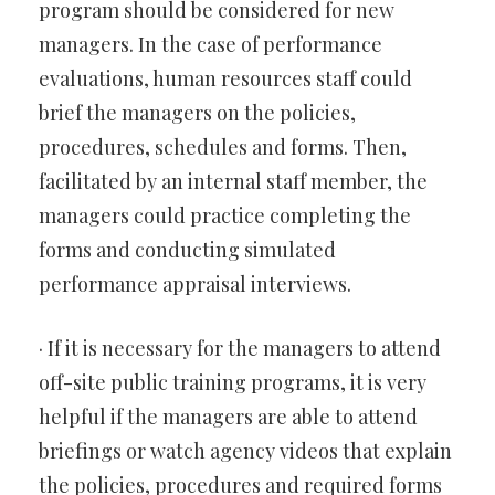
program should be considered for new
managers. In the case of performance
evaluations, human resources staff could
brief the managers on the policies,
procedures, schedules and forms. Then,
facilitated by an internal staff member, the
managers could practice completing the
forms and conducting simulated
performance appraisal interviews.
· If it is necessary for the managers to attend
off-site public training programs, it is very
helpful if the managers are able to attend
briefings or watch agency videos that explain
the policies, procedures and required forms