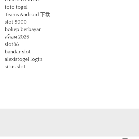
toto togel
Teams Android 下载
slot 5000
bokep berbayar
สล็อต 2026
slot88
bandar slot
alexistogel login
situs slot