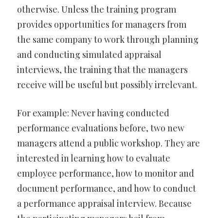
otherwise. Unless the training program
provides opportunities for managers from
the same company to work through planning
and conducting simulated appraisal
interviews, the training that the managers
receive will be useful but possibly irrelevant.
For example: Never having conducted
performance evaluations before, two new
managers attend a public workshop. They are
interested in learning how to evaluate
employee performance, how to monitor and
document performance, and how to conduct
a performance appraisal interview. Because