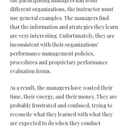
the participating managers hail from
different organizations, the instructor must
use general examples. The managers find
that the information and strategies they learn
are very interesting. Unfortunately, they are
inconsistent with their organizations’
performance management policies,
procedures and proprietary performance
evaluation forms.
As a result, the managers have wasted their
time, their energy, and their money. They are
probably frustrated and confused, trying to
reconcile what they learned with what they
are expected to do when they conduct