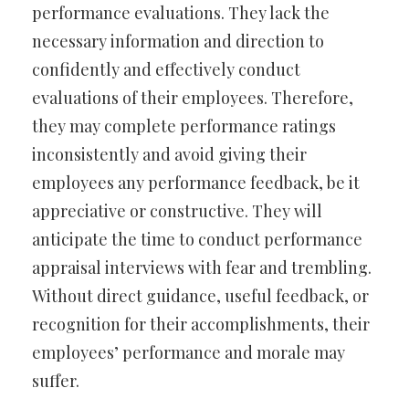
performance evaluations. They lack the
necessary information and direction to
confidently and effectively conduct
evaluations of their employees. Therefore,
they may complete performance ratings
inconsistently and avoid giving their
employees any performance feedback, be it
appreciative or constructive. They will
anticipate the time to conduct performance
appraisal interviews with fear and trembling.
Without direct guidance, useful feedback, or
recognition for their accomplishments, their
employees’ performance and morale may
suffer.