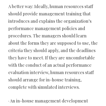
A better way: Ideally, human resources staff
should provide management training that
introduces and explains the organization’s
performance management policies and
procedures. The managers should learn
about the forms they are supposed to use, the
criteria they should apply, and the deadlines
they have to meet. If they are uncomfortable
with the conduct of an actual performance
evaluation interview, human resources staff
should arrange for in-house training,
complete with simulated interviews.
· An in-house management development