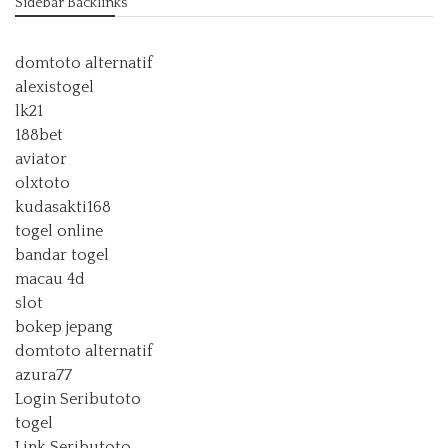
Sidebar Backlinks
domtoto alternatif
alexistogel
lk21
188bet
aviator
olxtoto
kudasakti168
togel online
bandar togel
macau 4d
slot
bokep jepang
domtoto alternatif
azura77
Login Seributoto
togel
Link Seributoto