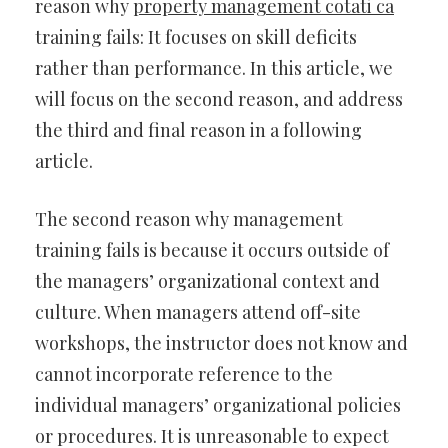
reason why
property management cotati ca
training fails: It focuses on skill deficits
rather than performance. In this article, we
will focus on the second reason, and address
the third and final reason in a following
article.
The second reason why management
training fails is because it occurs outside of
the managers’ organizational context and
culture. When managers attend off-site
workshops, the instructor does not know and
cannot incorporate reference to the
individual managers’ organizational policies
or procedures. It is unreasonable to expect