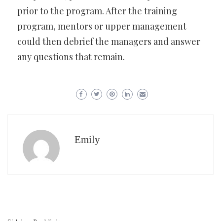
prior to the program. After the training
program, mentors or upper management
could then debrief the managers and answer
any questions that remain.
Emily