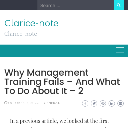
Skip
Search
to
for:
content
Clarice-note
Clarice-note
Why Management
Training Fails – And What
To Do About It – 2
OCTOBER 16, 2022
GENERAL
In a previous article, we looked at the first