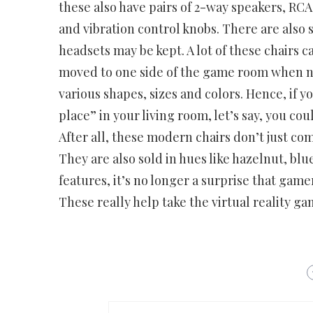
these also have pairs of 2-way speakers, RC
and vibration control knobs. There are also
headsets may be kept. A lot of these chairs c
moved to one side of the game room when not
various shapes, sizes and colors. Hence, if yo
place” in your living room, let’s say, you co
After all, these modern chairs don’t just co
They are also sold in hues like hazelnut, blu
features, it’s no longer a surprise that gam
These really help take the virtual reality g