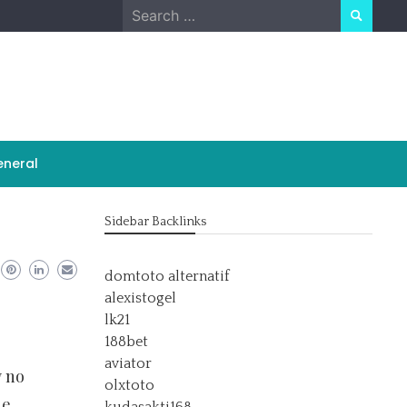
Search
for:
neral
Sidebar Backlinks
domtoto alternatif
alexistogel
lk21
188bet
aviator
y no
olxtoto
he