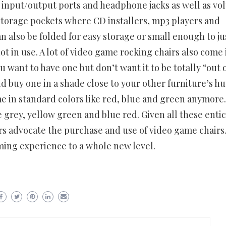
A input/output ports and headphone jacks as well as v
 storage pockets where CD installers, mp3 players and
an also be folded for easy storage or small enough to ju
 in use. A lot of video game rocking chairs also come 
u want to have one but don’t want it to be totally “out 
uld buy one in a shade close to your other furniture’s hu
me in standard colors like red, blue and green anymore.
e grey, yellow green and blue red. Given all these enti
ers advocate the purchase and use of video game chairs
aming experience to a whole new level.