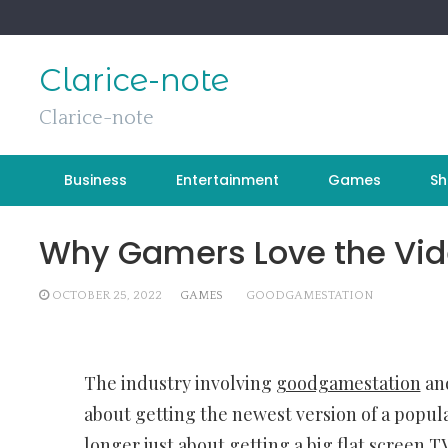
Skip
to
content
Clarice-note
Clarice-note
Business
Entertainment
Games
Sh
Why Gamers Love the Vi
OCTOBER 25, 2022
GAMES
GOODGAMESTATION
The industry involving
goodgamestation
and
about getting the newest version of a popular 
longer just about getting a big flat screen T