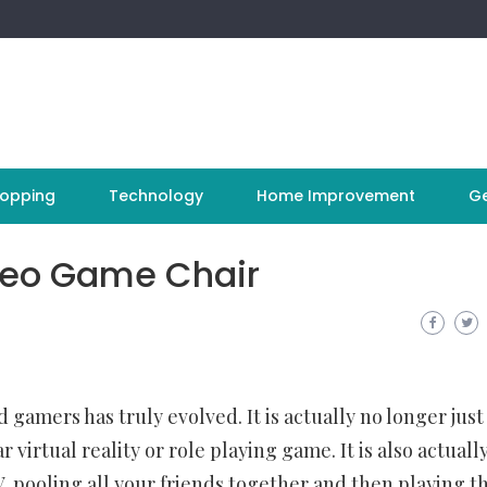
opping
Technology
Home Improvement
Ge
deo Game Chair
 gamers has truly evolved. It is actually no longer just
virtual reality or role playing game. It is also actuall
V, pooling all your friends together and then playing t