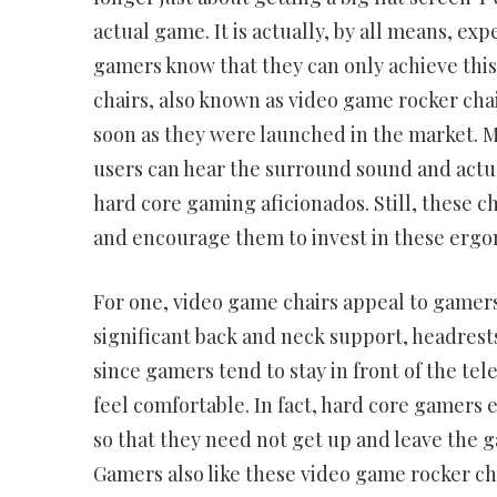
actual game. It is actually, by all means, e
gamers know that they can only achieve this
chairs, also known as video game rocker cha
soon as they were launched in the market. M
users can hear the surround sound and actual
hard core gaming aficionados. Still, these c
and encourage them to invest in these ergo
For one, video game chairs appeal to gamers 
significant back and neck support, headrest
since gamers tend to stay in front of the te
feel comfortable. In fact, hard core gamers
so that they need not get up and leave the g
Gamers also like these video game rocker ch