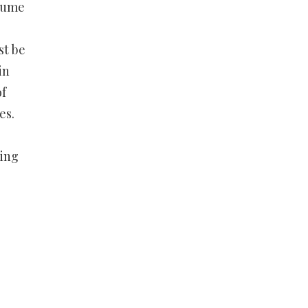
olume
st be
in
of
es.
cing
.