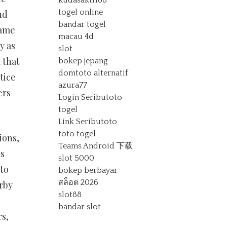
kudasakti168
togel online
nd
bandar togel
game
macau 4d
y as
slot
 that
bokep jepang
domtoto alternatif
tice
azura77
ers
Login Seributoto
togel
Link Seributoto
toto togel
ions,
Teams Android 下载
es
slot 5000
 to
bokep berbayar
สล็อต 2026
rby
slot88
bandar slot
s,