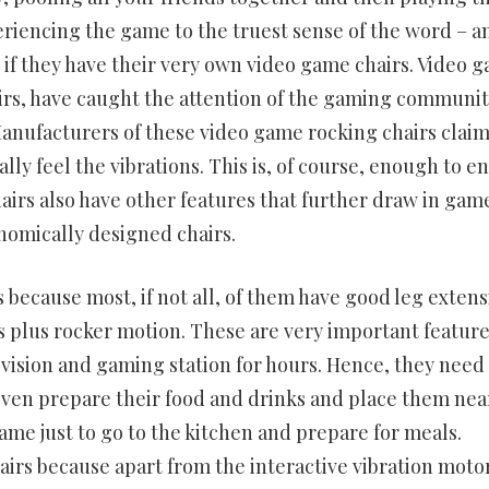
xperiencing the game to the truest sense of the word – a
 if they have their very own video game chairs. Video 
irs, have caught the attention of the gaming communit
anufacturers of these video game rocking chairs claim
ly feel the vibrations. This is, of course, enough to en
hairs also have other features that further draw in gam
nomically designed chairs.
because most, if not all, of them have good leg extens
s plus rocker motion. These are very important featur
levision and gaming station for hours. Hence, they need
 even prepare their food and drinks and place them nea
ame just to go to the kitchen and prepare for meals.
airs because apart from the interactive vibration motor