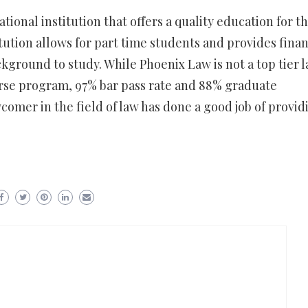
ional institution that offers a quality education for t
tution allows for part time students and provides finan
kground to study. While Phoenix Law is not a top tier 
verse program, 97% bar pass rate and 88% graduate
wcomer in the field of law has done a good job of provid