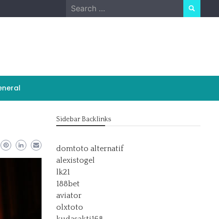
Search
for:
neral
Sidebar Backlinks
domtoto alternatif
alexistogel
lk21
188bet
aviator
olxtoto