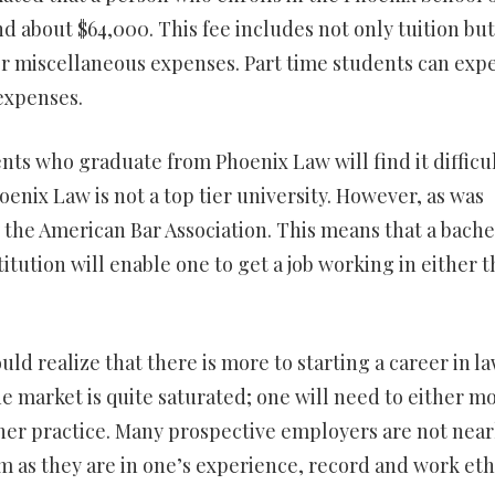
d about $64,000. This fee includes not only tuition but
r miscellaneous expenses. Part time students can expe
expenses.
ts who graduate from Phoenix Law will find it difficul
hoenix Law is not a top tier university. However, as was
y the American Bar Association. This means that a bache
itution will enable one to get a job working in either t
d realize that there is more to starting a career in l
he market is quite saturated; one will need to either m
r her practice. Many prospective employers are not near
 as they are in one’s experience, record and work eth