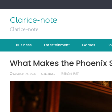
Skip
to
content
Clarice-note
Clarice-note
Business
Entertainment
Games
Sh
What Makes the Phoenix S
MARCH 19, 2023
GENERAL
法律论文代写