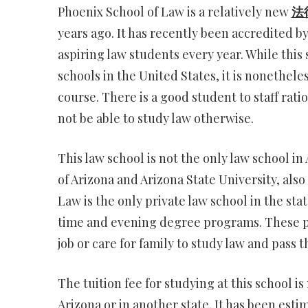
Phoenix School of Law is a relatively new
法
years ago. It has recently been accredited b
aspiring law students every year. While this 
schools in the United States, it is nonetheles
course. There is a good student to staff rat
not be able to study law otherwise.
This law school is not the only law school in
of Arizona and Arizona State University, als
Law is the only private law school in the stat
time and evening degree programs. These pr
job or care for family to study law and pass 
The tuition fee for studying at this school i
Arizona or in another state. It has been est