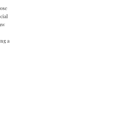
hose
cial
law
ing a