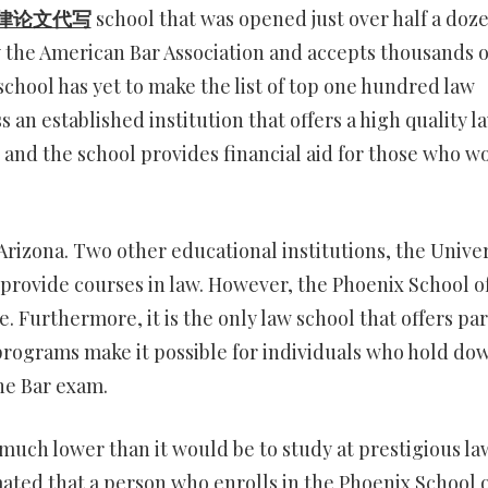
律论文代写
school that was opened just over half a doz
y the American Bar Association and accepts thousands o
school has yet to make the list of top one hundred law
s an established institution that offers a high quality l
io and the school provides financial aid for those who w
 Arizona. Two other educational institutions, the Univer
o provide courses in law. However, the Phoenix School o
e. Furthermore, it is the only law school that offers par
ograms make it possible for individuals who hold do
the Bar exam.
s much lower than it would be to study at prestigious la
imated that a person who enrolls in the Phoenix School 