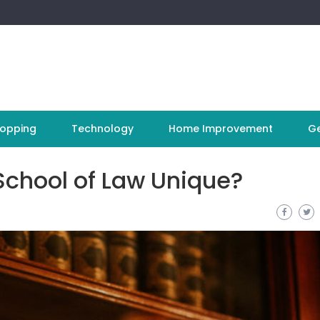
opping
Technology
Home Improvement
Ge
chool of Law Unique?