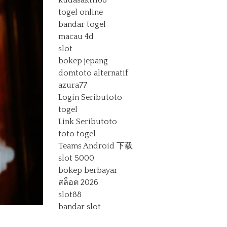
kudasakti168
togel online
bandar togel
macau 4d
slot
bokep jepang
domtoto alternatif
azura77
Login Seributoto
togel
Link Seributoto
toto togel
Teams Android 下载
slot 5000
bokep berbayar
สล็อต 2026
slot88
bandar slot