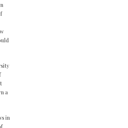
en
f
aw
ould
sity
f
t
wn a
ws in
of