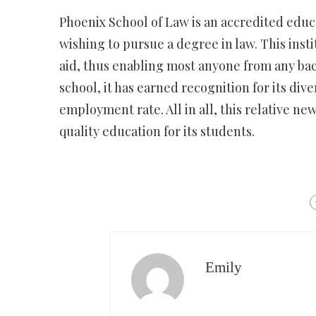
Phoenix School of Law is an accredited educat
wishing to pursue a degree in law. This insti
aid, thus enabling most anyone from any bac
school, it has earned recognition for its di
employment rate. All in all, this relative ne
quality education for its students.
Emily