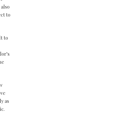
 also
ct to
t to
lor’s
he
aw
ove
ly as
ic.