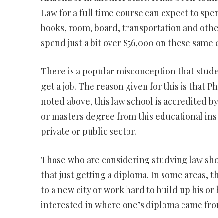
Law for a full time course can expect to spen
books, room, board, transportation and othe
spend just a bit over $56,000 on these same 
There is a popular misconception that studen
get a job. The reason given for this is that P
noted above, this law school is accredited b
or masters degree from this educational inst
private or public sector.
Those who are considering studying law shoul
that just getting a diploma. In some areas, t
to a new city or work hard to build up his o
interested in where one’s diploma came from