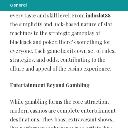
General
Casinos offer a diverse range of games to suit
every taste and skill level. From
indoslot88
the simplicity and luck-based nature of slot
machines to the strategic gameplay of
blackjack and poker, there’s something for
everyone. Each game has its own set of rules,
strategies, and odds, contributing to the
allure and appeal of the casino experience.
Entertainment Beyond Gambling
While gambling forms the core attraction,
modern casinos are complete entertainment
destinations. They boast extravagant shows,