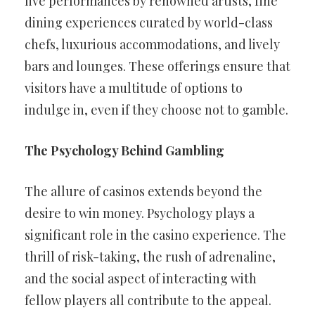
live performances by renowned artists, fine
dining experiences curated by world-class
chefs, luxurious accommodations, and lively
bars and lounges. These offerings ensure that
visitors have a multitude of options to
indulge in, even if they choose not to gamble.
The Psychology Behind Gambling
The allure of casinos extends beyond the
desire to win money. Psychology plays a
significant role in the casino experience. The
thrill of risk-taking, the rush of adrenaline,
and the social aspect of interacting with
fellow players all contribute to the appeal.