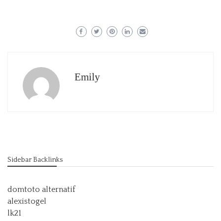
Emily
Sidebar Backlinks
domtoto alternatif
alexistogel
lk21