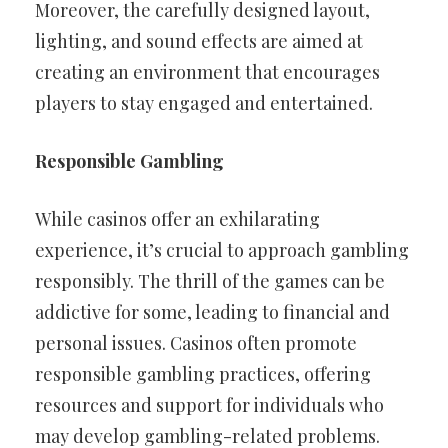
Moreover, the carefully designed layout,
lighting, and sound effects are aimed at
creating an environment that encourages
players to stay engaged and entertained.
Responsible Gambling
While casinos offer an exhilarating
experience, it’s crucial to approach gambling
responsibly. The thrill of the games can be
addictive for some, leading to financial and
personal issues. Casinos often promote
responsible gambling practices, offering
resources and support for individuals who
may develop gambling-related problems.