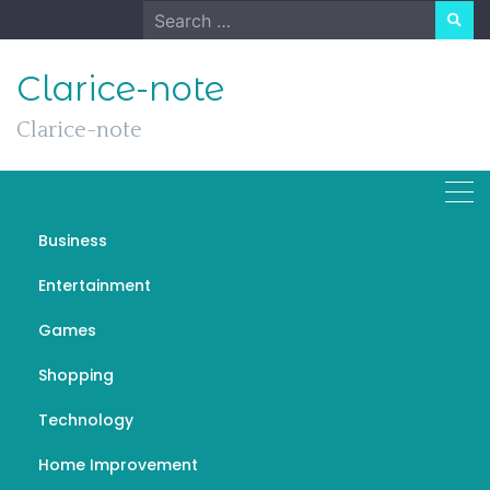
Skip
Search
to
for:
content
Clarice-note
Clarice-note
Business
Walking into a casino is
Entertainment
akin to stepping into a
Games
different
Shopping
NOVEMBER 30, 2023
GAMES
INDOSLOT88
Technology
Home Improvement