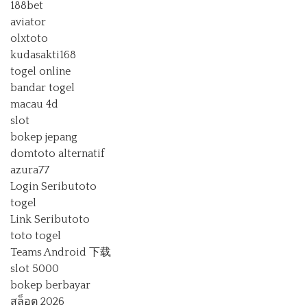
188bet
aviator
olxtoto
kudasakti168
togel online
bandar togel
macau 4d
slot
bokep jepang
domtoto alternatif
azura77
Login Seributoto
togel
Link Seributoto
toto togel
Teams Android 下载
slot 5000
bokep berbayar
สล็อต 2026