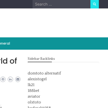
Search
for:
neral
ld of
Sidebar Backlinks
domtoto alternatif
alexistogel
lk21
188bet
aviator
olxtoto
,