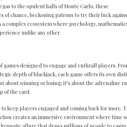
Vegas to the opulent halls of Monte Carlo, these
of chance, beckoning patrons to try their luck agains
es a complex ecosystem where psychology, mathematic
perience unlike any other.
ay of games designed to engage and enthrall players. Fr
tegic depth of blackjack, each game offers its own dist
ust about winning or losing; it’s about the adrenaline r
p of the card.
ed to keep players engaged and coming back for more. 
d action creates an immersive environment where time 
is hypnotic allure that draws millions of people to casin