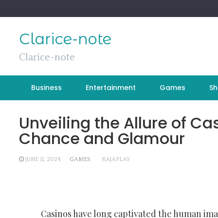
Skip
to
content
Clarice-note
Clarice-note
Business
Entertainment
Games
Sh
Unveiling the Allure of Ca
Chance and Glamour
JUNE 11, 2024
GAMES
RAJAPLAY
Casinos have long captivated the human ima