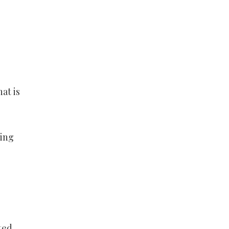
at is
ping
ted