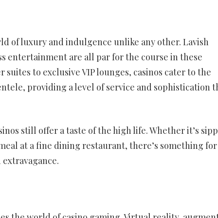
ld of luxury and indulgence unlike any other. Lavish
s entertainment are all par for the course in these
r suites to exclusive VIP lounges, casinos cater to the
ntele, providing a level of service and sophistication th
os still offer a taste of the high life. Whether it’s sip
meal at a fine dining restaurant, there’s something for
d extravagance.
es the world of casino gaming. Virtual reality, augmen