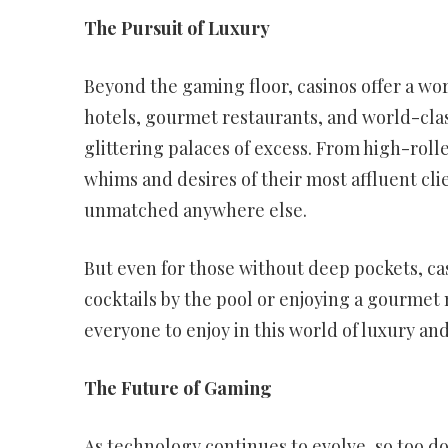
The Pursuit of Luxury
Beyond the gaming floor, casinos offer a wor
hotels, gourmet restaurants, and world-clas
glittering palaces of excess. From high-rolle
whims and desires of their most affluent clie
unmatched anywhere else.
But even for those without deep pockets, casin
cocktails by the pool or enjoying a gourmet 
everyone to enjoy in this world of luxury an
The Future of Gaming
As technology continues to evolve, so too do