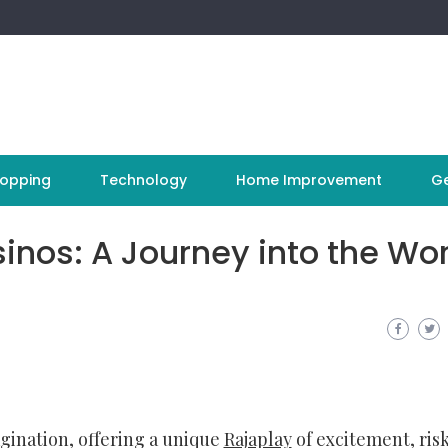
opping
Technology
Home Improvement
Ge
sinos: A Journey into the Wor
gination, offering a unique
Rajaplay
of excitement, risk