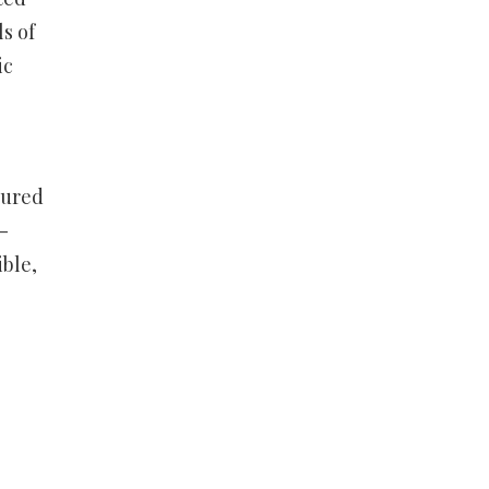
ls of
ic
tured
-
ible,