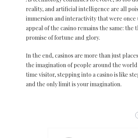
reality, and artificial intelligence are all p
immersion and interactivity that were once 
appeal of the casino remains the same: the t
promise of fortune and glory.
In the end, casinos are more than just place
the imagination of people around the world f
time visitor, stepping into a casino is like
and the only limit is your imagination.