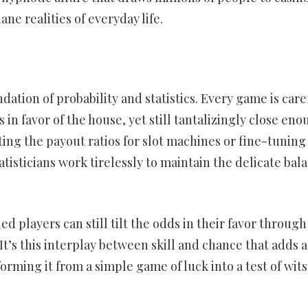
e realities of everyday life.
ation of probability and statistics. Every game is care
 in favor of the house, yet still tantalizingly close en
ting the payout ratios for slot machines or fine-tuning
tisticians work tirelessly to maintain the delicate bal
d players can still tilt the odds in their favor through
It’s this interplay between skill and chance that adds 
orming it from a simple game of luck into a test of wit