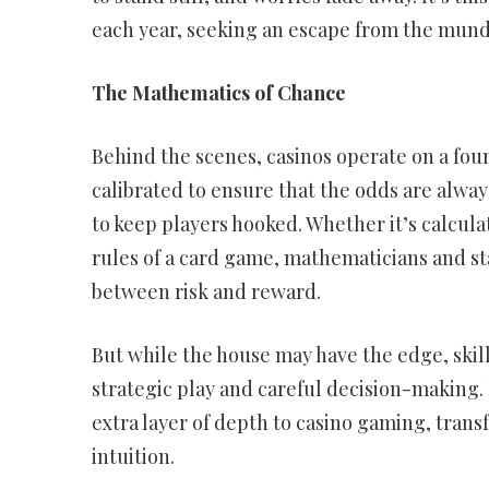
each year, seeking an escape from the mundan
The Mathematics of Chance
Behind the scenes, casinos operate on a found
calibrated to ensure that the odds are always
to keep players hooked. Whether it’s calcula
rules of a card game, mathematicians and sta
between risk and reward.
But while the house may have the edge, skille
strategic play and careful decision-making. 
extra layer of depth to casino gaming, transf
intuition.