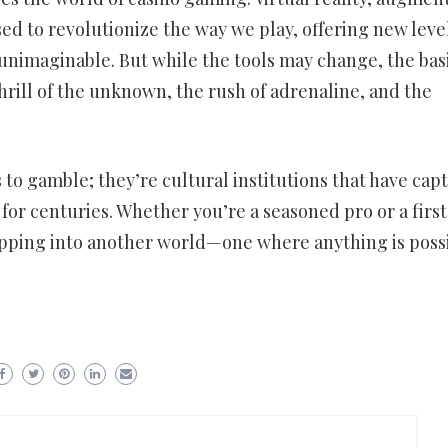
oised to revolutionize the way we play, offering new leve
unimaginable. But while the tools may change, the bas
hrill of the unknown, the rush of adrenaline, and the
s to gamble; they’re cultural institutions that have cap
or centuries. Whether you’re a seasoned pro or a first
 stepping into another world—one where anything is poss