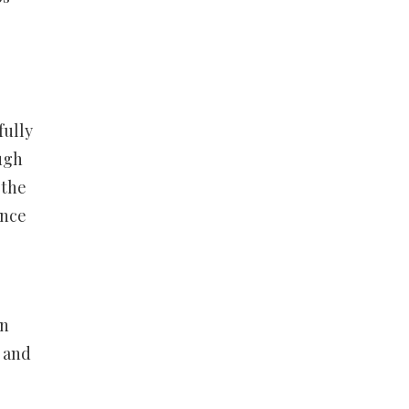
fully
ough
 the
ance
an
s and