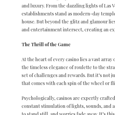
and luxury. From the dazzling lights of Las 
establishments stand as modern-day temples 
house. But beyond the glitz and glamour li
and entertainment intersect, creating an ex
The Thrill of the Game
At the heart of every casino lies a vast arr
the timeless elegance of roulette to the stra
set of challenges and rewards. But it’s not j
that comes with each spin of the wheel or fli
Psychologically, casinos are expertly craft
constant stimulation of lights, sounds, an
to stand still, and worries fade away. It’s th