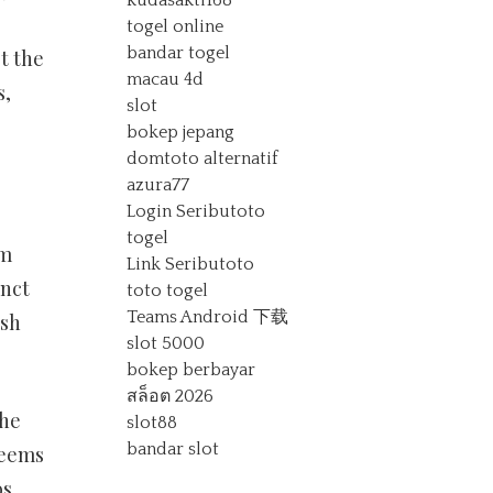
kudasakti168
togel online
bandar togel
t the
macau 4d
s,
slot
bokep jepang
domtoto alternatif
azura77
Login Seributoto
togel
om
Link Seributoto
inct
toto togel
Teams Android 下载
ush
slot 5000
bokep berbayar
สล็อต 2026
The
slot88
bandar slot
seems
os