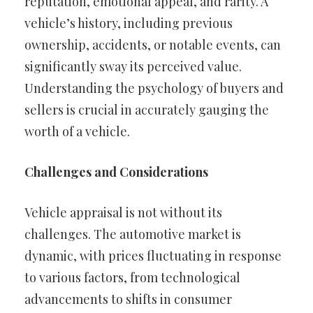
reputation, emotional appeal, and rarity. A
vehicle’s history, including previous
ownership, accidents, or notable events, can
significantly sway its perceived value.
Understanding the psychology of buyers and
sellers is crucial in accurately gauging the
worth of a vehicle.
Challenges and Considerations
Vehicle appraisal is not without its
challenges. The automotive market is
dynamic, with prices fluctuating in response
to various factors, from technological
advancements to shifts in consumer