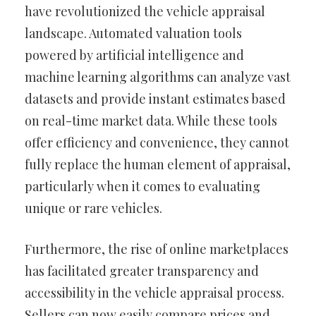
have revolutionized the vehicle appraisal
landscape. Automated valuation tools
powered by artificial intelligence and
machine learning algorithms can analyze vast
datasets and provide instant estimates based
on real-time market data. While these tools
offer efficiency and convenience, they cannot
fully replace the human element of appraisal,
particularly when it comes to evaluating
unique or rare vehicles.
Furthermore, the rise of online marketplaces
has facilitated greater transparency and
accessibility in the vehicle appraisal process.
Sellers can now easily compare prices and