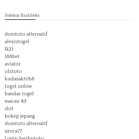
Sidebar Backlinks
domtoto alternatif
alexistogel
lk21
188bet
aviator
olxtoto
kudasakti168
togel online
bandar togel
macau 4d
slot
bokep jepang
domtoto alternatif
azura77
Login Seributoto