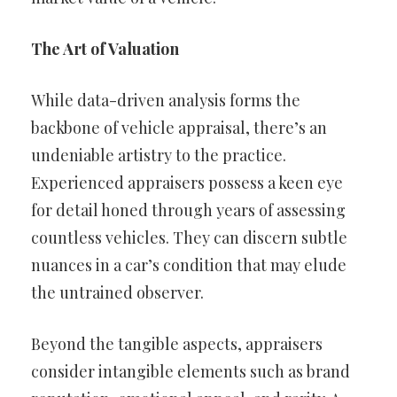
The Art of Valuation
While data-driven analysis forms the
backbone of vehicle appraisal, there’s an
undeniable artistry to the practice.
Experienced appraisers possess a keen eye
for detail honed through years of assessing
countless vehicles. They can discern subtle
nuances in a car’s condition that may elude
the untrained observer.
Beyond the tangible aspects, appraisers
consider intangible elements such as brand