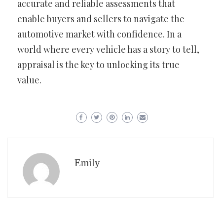
accurate and reliable assessments that
enable buyers and sellers to navigate the
automotive market with confidence. In a
world where every vehicle has a story to tell,
appraisal is the key to unlocking its true
value.
Emily