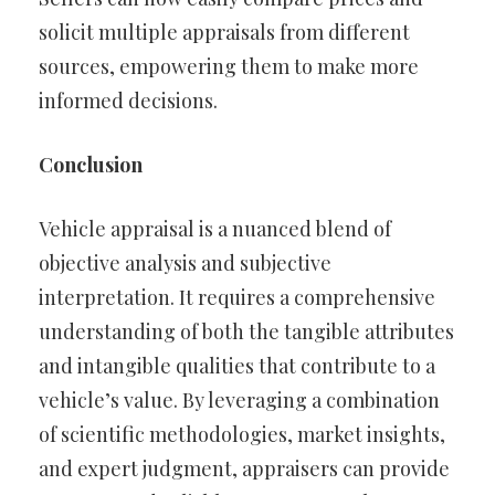
solicit multiple appraisals from different
sources, empowering them to make more
informed decisions.
Conclusion
Vehicle appraisal is a nuanced blend of
objective analysis and subjective
interpretation. It requires a comprehensive
understanding of both the tangible attributes
and intangible qualities that contribute to a
vehicle’s value. By leveraging a combination
of scientific methodologies, market insights,
and expert judgment, appraisers can provide