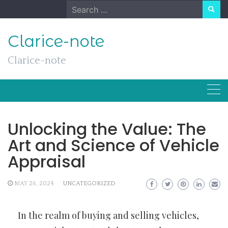
Skip
Search
to
for:
content
Clarice-note
Clarice-note
Unlocking the Value: The
Art and Science of Vehicle
Appraisal
MAY 26, 2024
UNCATEGORIZED
In the realm of buying and selling vehicles,