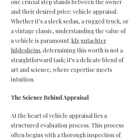
one crucial step stands between the owner
and their desired price: vehicle appraisal.
Whether it’s a sleek sedan, a rugged truck, or
a vintage classic, understanding the value of
a vehicle is paramount.
kfz gutachter
hildesheim
, determining this worth is not a
straightforward task; it’s a delicate blend of
art and science, where expertise meets
intuition.
The Science Behind Appraisal
At the heart of vehicle appraisal lies a
structured evaluation process. This process
often begins with a thorough inspection of