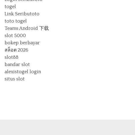
togel
Link Seributoto
toto togel
Teams Android 下载
slot 5000
bokep berbayar
สล็อต 2026
slot88
bandar slot
alexistogel login
situs slot