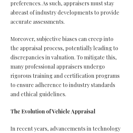
preferences. As such, appraisers must stay
abreast of industry developments to provide
accurate assessments.
Moreover, subjective biases can creep into
the appraisal process, potentially leading to
discrepancies in valuation. To mitigate this,
many professional appraisers undergo
rigorous training and certification programs
to ensure adherence to industry standards
and ethical guidelines.
The Evolution of Vehicle Appraisal
In recent years, advancements in technology