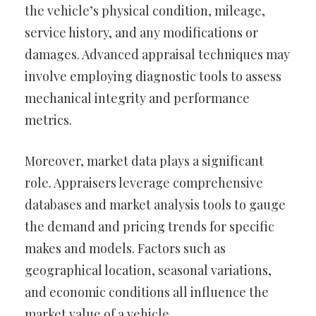
the vehicle’s physical condition, mileage,
service history, and any modifications or
damages. Advanced appraisal techniques may
involve employing diagnostic tools to assess
mechanical integrity and performance
metrics.
Moreover, market data plays a significant
role. Appraisers leverage comprehensive
databases and market analysis tools to gauge
the demand and pricing trends for specific
makes and models. Factors such as
geographical location, seasonal variations,
and economic conditions all influence the
market value of a vehicle.