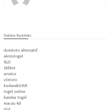
Sidebar Backlinks
domtoto alternatif
alexistogel
lk21
188bet
aviator
olxtoto
kudasakti168
togel online
bandar togel
macau 4d
slot