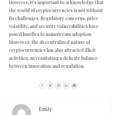
However, it’s important to acknowledge that
the world of cryptocurrencies is not without
its challenges. Regulatory concerns, price
volatility, and security vulnerabilities have
posed hurdles to mainstream adoption.
Moreover, the decentralized nature of
cryptocurrencies has also attracted illicit
activities, necessitating a delicate balance
between innovation and regulation.
Emily