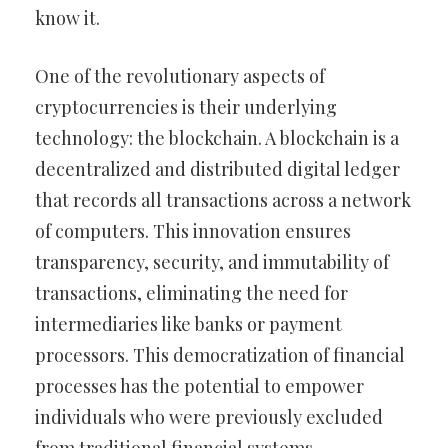
know it.
One of the revolutionary aspects of
cryptocurrencies is their underlying
technology: the blockchain. A blockchain is a
decentralized and distributed digital ledger
that records all transactions across a network
of computers. This innovation ensures
transparency, security, and immutability of
transactions, eliminating the need for
intermediaries like banks or payment
processors. This democratization of financial
processes has the potential to empower
individuals who were previously excluded