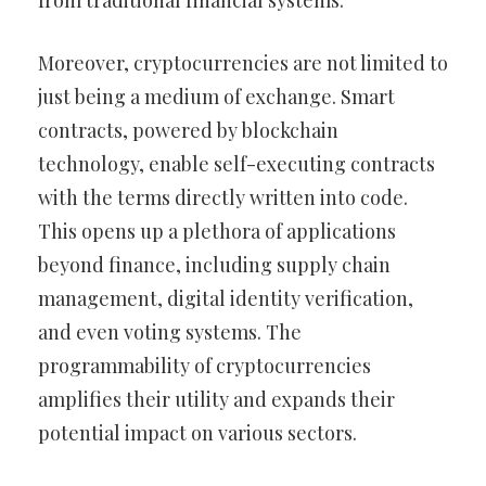
from traditional financial systems.
Moreover, cryptocurrencies are not limited to
just being a medium of exchange. Smart
contracts, powered by blockchain
technology, enable self-executing contracts
with the terms directly written into code.
This opens up a plethora of applications
beyond finance, including supply chain
management, digital identity verification,
and even voting systems. The
programmability of cryptocurrencies
amplifies their utility and expands their
potential impact on various sectors.