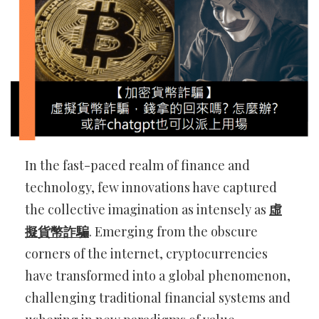
In the fast-paced realm of finance and
technology, few innovations have captured
the collective imagination as intensely as
虛
擬貨幣詐騙
. Emerging from the obscure
corners of the internet, cryptocurrencies
have transformed into a global phenomenon,
challenging traditional financial systems and