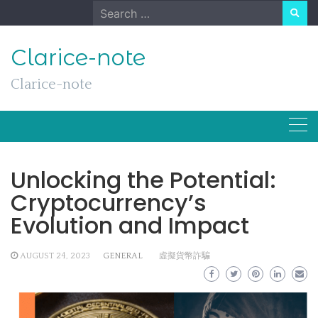
Skip
Search
to
for:
content
Clarice-note
Clarice-note
Unlocking the Potential:
Cryptocurrency’s
Evolution and Impact
AUGUST 24, 2023
GENERAL
虛擬貨幣詐騙