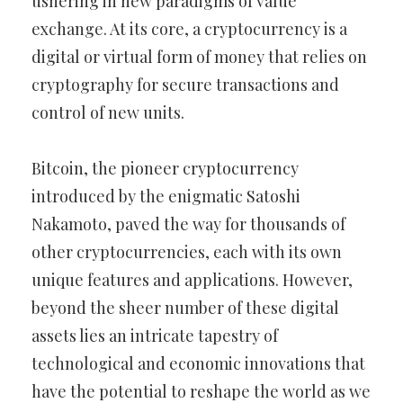
ushering in new paradigms of value
exchange. At its core, a cryptocurrency is a
digital or virtual form of money that relies on
cryptography for secure transactions and
control of new units.
Bitcoin, the pioneer cryptocurrency
introduced by the enigmatic Satoshi
Nakamoto, paved the way for thousands of
other cryptocurrencies, each with its own
unique features and applications. However,
beyond the sheer number of these digital
assets lies an intricate tapestry of
technological and economic innovations that
have the potential to reshape the world as we