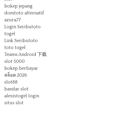
bokep jepang
domtoto alternatif
azura77
Login Seributoto
togel
Link Seributoto
toto togel
Teams Android 下载
slot 5000
bokep berbayar
สล็อต 2026
slot88
bandar slot
alexistogel login
situs slot