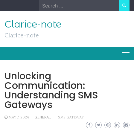
Skip
Search
to
for:
content
Clarice-note
Clarice-note
Unlocking
Communication:
Understanding SMS
Gateways
MAY 7, 2024
GENERAL
SMS GATEWAY