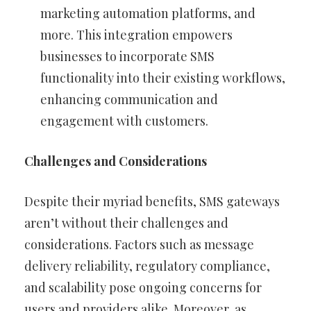
marketing automation platforms, and
more. This integration empowers
businesses to incorporate SMS
functionality into their existing workflows,
enhancing communication and
engagement with customers.
Challenges and Considerations
Despite their myriad benefits, SMS gateways
aren’t without their challenges and
considerations. Factors such as message
delivery reliability, regulatory compliance,
and scalability pose ongoing concerns for
users and providers alike. Moreover, as