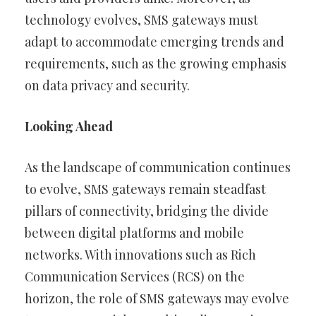
technology evolves, SMS gateways must
adapt to accommodate emerging trends and
requirements, such as the growing emphasis
on data privacy and security.
Looking Ahead
As the landscape of communication continues
to evolve, SMS gateways remain steadfast
pillars of connectivity, bridging the divide
between digital platforms and mobile
networks. With innovations such as Rich
Communication Services (RCS) on the
horizon, the role of SMS gateways may evolve