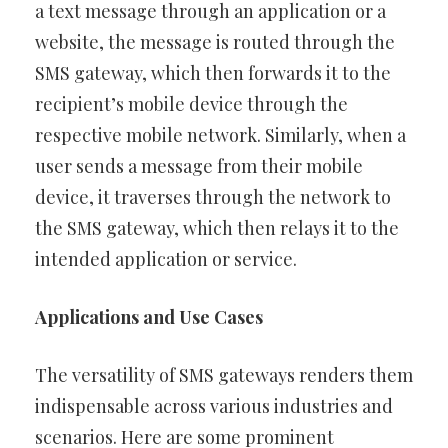
a text message through an application or a
website, the message is routed through the
SMS gateway, which then forwards it to the
recipient’s mobile device through the
respective mobile network. Similarly, when a
user sends a message from their mobile
device, it traverses through the network to
the SMS gateway, which then relays it to the
intended application or service.
Applications and Use Cases
The versatility of SMS gateways renders them
indispensable across various industries and
scenarios. Here are some prominent