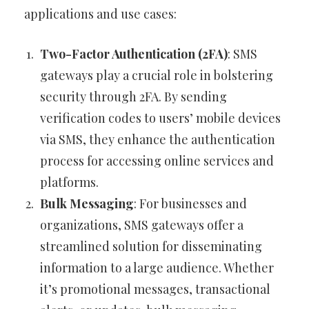
applications and use cases:
Two-Factor Authentication (2FA)
: SMS
gateways play a crucial role in bolstering
security through 2FA. By sending
verification codes to users’ mobile devices
via SMS, they enhance the authentication
process for accessing online services and
platforms.
Bulk Messaging
: For businesses and
organizations, SMS gateways offer a
streamlined solution for disseminating
information to a large audience. Whether
it’s promotional messages, transactional