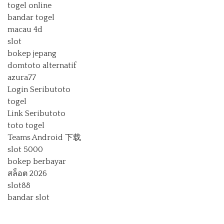
togel online
bandar togel
macau 4d
slot
bokep jepang
domtoto alternatif
azura77
Login Seributoto
togel
Link Seributoto
toto togel
Teams Android 下载
slot 5000
bokep berbayar
สล็อต 2026
slot88
bandar slot