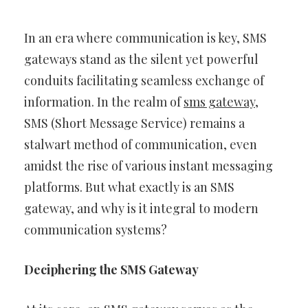
In an era where communication is key, SMS
gateways stand as the silent yet powerful
conduits facilitating seamless exchange of
information. In the realm of
sms gateway
,
SMS (Short Message Service) remains a
stalwart method of communication, even
amidst the rise of various instant messaging
platforms. But what exactly is an SMS
gateway, and why is it integral to modern
communication systems?
Deciphering the SMS Gateway