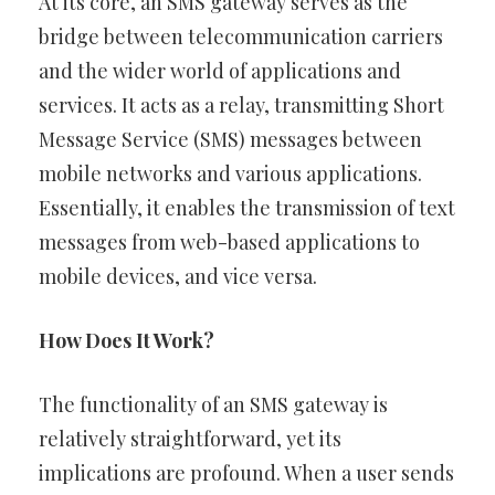
At its core, an SMS gateway serves as the
bridge between telecommunication carriers
and the wider world of applications and
services. It acts as a relay, transmitting Short
Message Service (SMS) messages between
mobile networks and various applications.
Essentially, it enables the transmission of text
messages from web-based applications to
mobile devices, and vice versa.
How Does It Work?
The functionality of an SMS gateway is
relatively straightforward, yet its
implications are profound. When a user sends