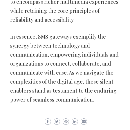
to encompass richer multimedia experiences
while retaining the core principles of
reliability and accessibility.
In essence, SMS gateways exemplify the
synergy between technology and
communication, empowering individuals and
organizations to connect, collaborate, and
communicate with ease. As we navigate the
complexities of the digital age, these silent
enablers stand as testament to the enduring
power of seamless communication.