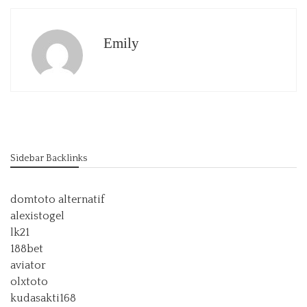
Emily
Sidebar Backlinks
domtoto alternatif
alexistogel
lk21
188bet
aviator
olxtoto
kudasakti168