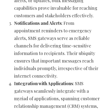
alerts, or updates, bulk messaging
capabilities prove invaluable for reaching
customers and stakeholders effectively.
Notifications and Alerts
: From
appointment reminders to emergency
alerts, SMS gateways serve as reliable
channels for delivering time-sensitive
information to recipients. Their ubiquity
ensures that important messages reach
individuals promptly, irrespective of their
internet connectivity.
Integration with Applications
: SMS
gateways seamlessly integrate with a
myriad of applications, spanning customer
relationship management (CRM) systems,