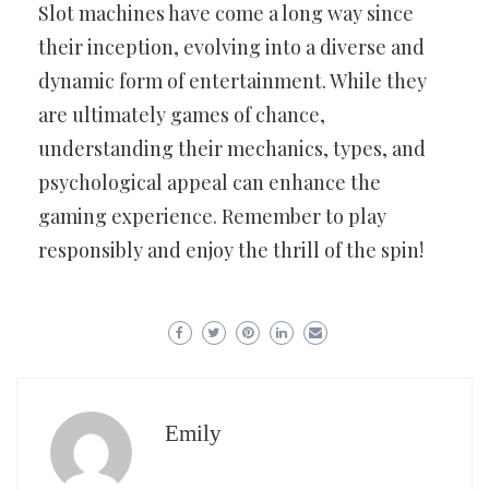
Slot machines have come a long way since
their inception, evolving into a diverse and
dynamic form of entertainment. While they
are ultimately games of chance,
understanding their mechanics, types, and
psychological appeal can enhance the
gaming experience. Remember to play
responsibly and enjoy the thrill of the spin!
Emily