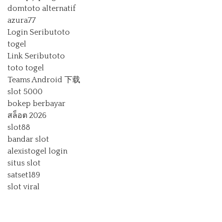
domtoto alternatif
azura77
Login Seributoto
togel
Link Seributoto
toto togel
Teams Android 下载
slot 5000
bokep berbayar
สล็อต 2026
slot88
bandar slot
alexistogel login
situs slot
satset189
slot viral