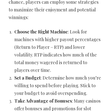
chance, players can employ some strategies
to maximize their enjoyment and potential
winnings:
Choose the Right Machine
: Look for
machines with higher payout percentages
(Return to Player – RTP) and lower
volatility. RTP indicates how much of the
total money wagered is returned to
players over time.
Set a Budget
: Determine how much you’re
willing to spend before playing. Stick to
your budget to avoid overspending.
Take Advantage of Bonuses
: Many casinos
offer bonuses and promotions for slot