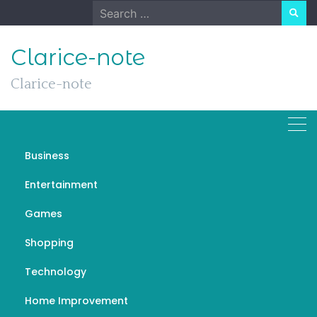
Skip
Search
to
for:
content
Clarice-note
Clarice-note
Business
Understanding Slot
Entertainment
Machines: A
Games
Comprehensive Guide
Shopping
SEPTEMBER 24, 2024
UNCATEGORIZED
Technology
Home Improvement