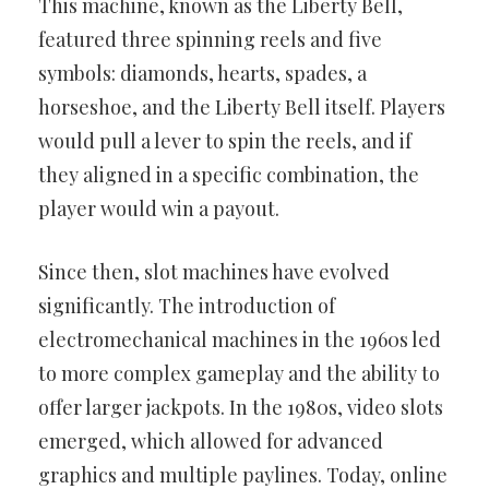
This machine, known as the Liberty Bell,
featured three spinning reels and five
symbols: diamonds, hearts, spades, a
horseshoe, and the Liberty Bell itself. Players
would pull a lever to spin the reels, and if
they aligned in a specific combination, the
player would win a payout.
Since then, slot machines have evolved
significantly. The introduction of
electromechanical machines in the 1960s led
to more complex gameplay and the ability to
offer larger jackpots. In the 1980s, video slots
emerged, which allowed for advanced
graphics and multiple paylines. Today, online