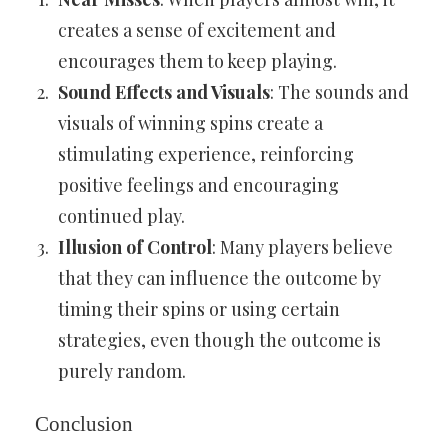
creates a sense of excitement and
encourages them to keep playing.
Sound Effects and Visuals
: The sounds and
visuals of winning spins create a
stimulating experience, reinforcing
positive feelings and encouraging
continued play.
Illusion of Control
: Many players believe
that they can influence the outcome by
timing their spins or using certain
strategies, even though the outcome is
purely random.
Conclusion