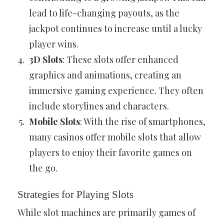
lead to life-changing payouts, as the
jackpot continues to increase until a lucky
player wins.
3D Slots
: These slots offer enhanced
graphics and animations, creating an
immersive gaming experience. They often
include storylines and characters.
Mobile Slots
: With the rise of smartphones,
many casinos offer mobile slots that allow
players to enjoy their favorite games on
the go.
Strategies for Playing Slots
While slot machines are primarily games of