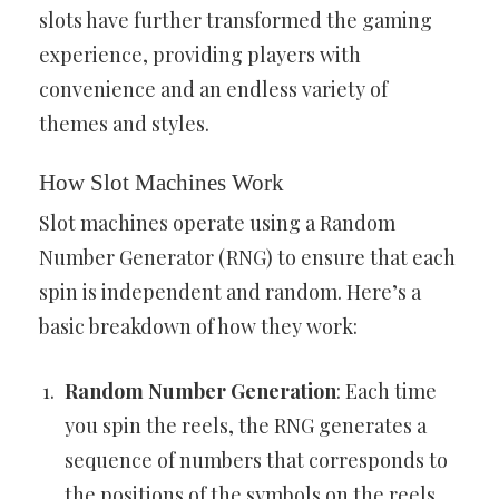
slots have further transformed the gaming
experience, providing players with
convenience and an endless variety of
themes and styles.
How Slot Machines Work
Slot machines operate using a Random
Number Generator (RNG) to ensure that each
spin is independent and random. Here’s a
basic breakdown of how they work:
Random Number Generation
: Each time
you spin the reels, the RNG generates a
sequence of numbers that corresponds to
the positions of the symbols on the reels.