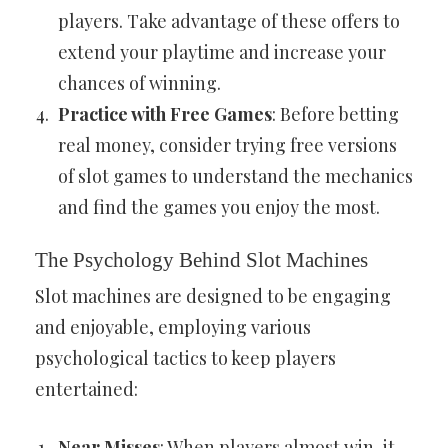
players. Take advantage of these offers to
extend your playtime and increase your
chances of winning.
Practice with Free Games
: Before betting
real money, consider trying free versions
of slot games to understand the mechanics
and find the games you enjoy the most.
The Psychology Behind Slot Machines
Slot machines are designed to be engaging
and enjoyable, employing various
psychological tactics to keep players
entertained:
Near Misses
: When players almost win, it