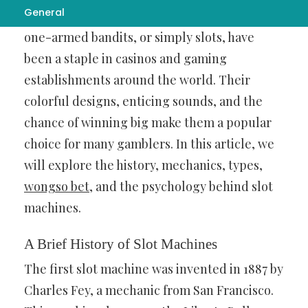
General
Slot machines, also known as fruit machines,
one-armed bandits, or simply slots, have
been a staple in casinos and gaming
establishments around the world. Their
colorful designs, enticing sounds, and the
chance of winning big make them a popular
choice for many gamblers. In this article, we
will explore the history, mechanics, types,
wongso bet
, and the psychology behind slot
machines.
A Brief History of Slot Machines
The first slot machine was invented in 1887 by
Charles Fey, a mechanic from San Francisco.