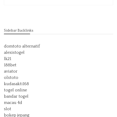
Sidebar Backlinks
domtoto alternatif
alexistogel
lk21
188bet
aviator
olxtoto
kudasakti168
togel online
bandar togel
macau 4d
slot
bokep jepang