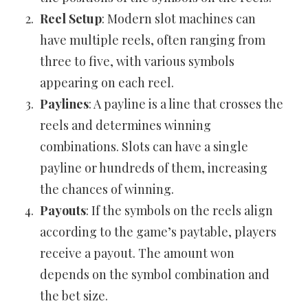
Reel Setup
: Modern slot machines can
have multiple reels, often ranging from
three to five, with various symbols
appearing on each reel.
Paylines
: A payline is a line that crosses the
reels and determines winning
combinations. Slots can have a single
payline or hundreds of them, increasing
the chances of winning.
Payouts
: If the symbols on the reels align
according to the game’s paytable, players
receive a payout. The amount won
depends on the symbol combination and
the bet size.