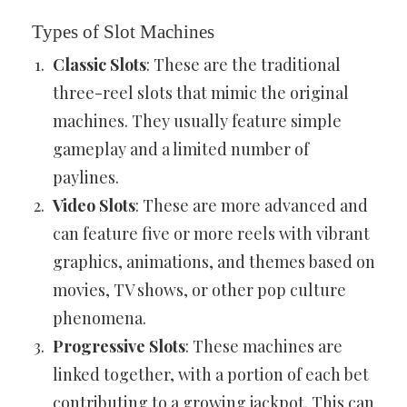
Types of Slot Machines
Classic Slots
: These are the traditional
three-reel slots that mimic the original
machines. They usually feature simple
gameplay and a limited number of
paylines.
Video Slots
: These are more advanced and
can feature five or more reels with vibrant
graphics, animations, and themes based on
movies, TV shows, or other pop culture
phenomena.
Progressive Slots
: These machines are
linked together, with a portion of each bet
contributing to a growing jackpot. This can