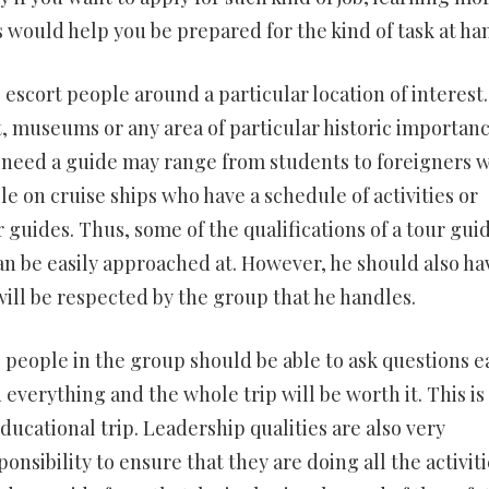
 would help you be prepared for the kind of task at ha
 to escort people around a particular location of interest
t, museums or any area of particular historic importanc
 need a guide may range from students to foreigners 
e on cruise ships who have a schedule of activities or
r guides. Thus, some of the qualifications of a tour gui
an be easily approached at. However, he should also ha
 will be respected by the group that he handles.
 people in the group should be able to ask questions ea
everything and the whole trip will be worth it. This is
ducational trip. Leadership qualities are also very
onsibility to ensure that they are doing all the activiti