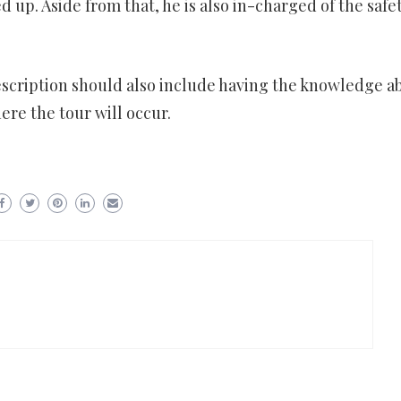
 up. Aside from that, he is also in-charged of the safet
escription should also include having the knowledge a
re the tour will occur.