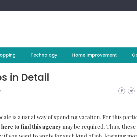
opping
Technology
Home Improvement
Ge
s in Detail
Y
cale is a usual way of spending vacation. For this parti
here to find this agency
may be required. Thus, these
y if you want to apply for such kind of job, learning mo