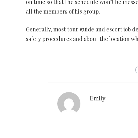
on time so that the schedule won’t be messed
all the members of his group.
Generally, most tour guide and escort job d
safety procedures and about the location whe
Emily