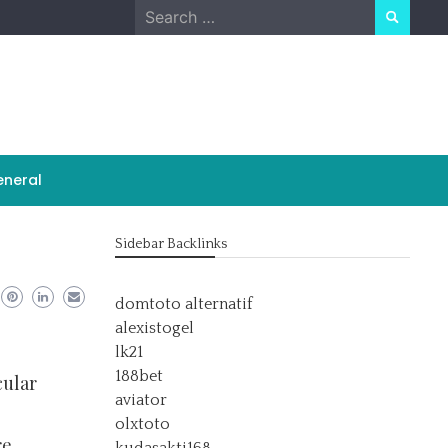
Search
for:
neral
Sidebar Backlinks
domtoto alternatif
alexistogel
lk21
188bet
cular
aviator
olxtoto
re