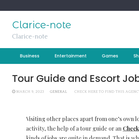
Skip
to
content
Clarice-note
Clarice-note
Business
Entertainment
Games
Sh
Tour Guide and Escort Job
MARCH 9, 2023
GENERAL
CHECK HERE TO FIND THIS AGENC
Visiting other places apart from one’s own lo
activity, the help of a tour guide or an
Check 
kinds of jobs are quite in demand. That is wh