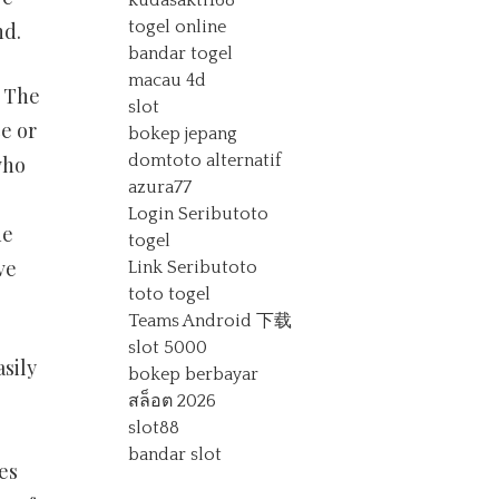
kudasakti168
togel online
nd.
bandar togel
macau 4d
. The
slot
e or
bokep jepang
domtoto alternatif
who
azura77
Login Seributoto
de
togel
ve
Link Seributoto
toto togel
Teams Android 下载
slot 5000
sily
bokep berbayar
สล็อต 2026
slot88
bandar slot
es