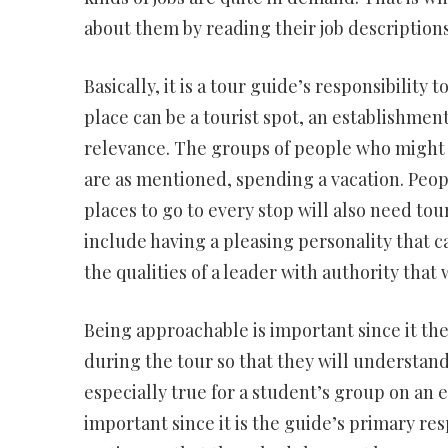
about them by reading their job descriptions
Basically, it is a tour guide’s responsibility
place can be a tourist spot, an establishmen
relevance. The groups of people who might
are as mentioned, spending a vacation. Peopl
places to go to every stop will also need tou
include having a pleasing personality that c
the qualities of a leader with authority that
Being approachable is important since it the
during the tour so that they will understand 
especially true for a student’s group on an e
important since it is the guide’s primary resp