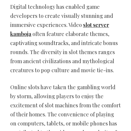
Digital technology has enabled game
developers to create visually stunning and
immersive experiences. Video
slot server
kamboja
often feature elaborate themes,
captivating soundtracks, and intricate bonus
rounds. The diversity in slot themes ranges
from ancient civilizations and mythological
creatures to pop culture and movie tie-ins.
Online slots have taken the gambling world
by storm, allowing players to enjoy the
excitement of slot machines from the comfort
of their homes. The convenience of playing
on computers, tablets, or mobile phones has