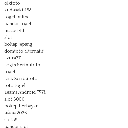
olxtoto
kudasakti168
togel online
bandar togel
macau 4d
slot
bokep jepang
domtoto alternatif
azura77
Login Seributoto
togel
Link Seributoto
toto togel
Teams Android 下载
slot 5000
bokep berbayar
สล็อต 2026
slot88
bandar slot