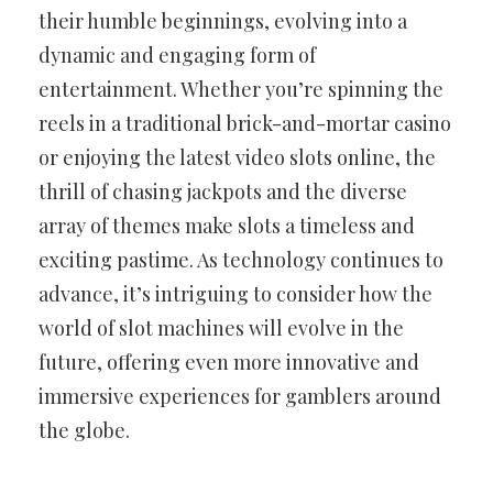
their humble beginnings, evolving into a
dynamic and engaging form of
entertainment. Whether you’re spinning the
reels in a traditional brick-and-mortar casino
or enjoying the latest video slots online, the
thrill of chasing jackpots and the diverse
array of themes make slots a timeless and
exciting pastime. As technology continues to
advance, it’s intriguing to consider how the
world of slot machines will evolve in the
future, offering even more innovative and
immersive experiences for gamblers around
the globe.