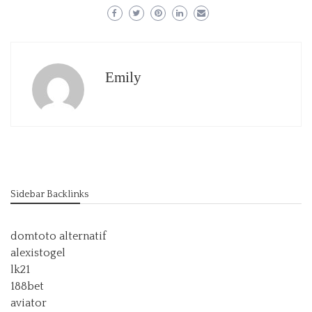
Emily
Sidebar Backlinks
domtoto alternatif
alexistogel
lk21
188bet
aviator