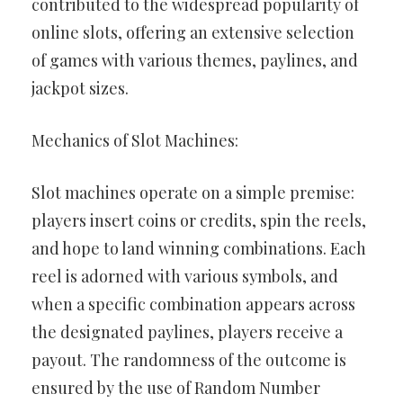
contributed to the widespread popularity of
online slots, offering an extensive selection
of games with various themes, paylines, and
jackpot sizes.
Mechanics of Slot Machines:
Slot machines operate on a simple premise:
players insert coins or credits, spin the reels,
and hope to land winning combinations. Each
reel is adorned with various symbols, and
when a specific combination appears across
the designated paylines, players receive a
payout. The randomness of the outcome is
ensured by the use of Random Number