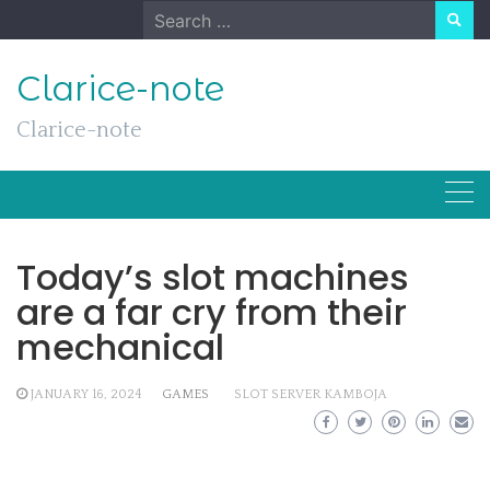
Skip
Search
to
for:
content
Clarice-note
Clarice-note
Today’s slot machines
are a far cry from their
mechanical
JANUARY 16, 2024
GAMES
SLOT SERVER KAMBOJA