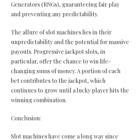
Generators (RNGs), guaranteeing fair play
and preventing any predictability.
The allure of slot machines lies in their
unpredictability and the potential for massive
payouts. Progressive jackpot slots, in
particular, offer the chance to win life-
changing sums of money. A portion of each
bet contributes to the jackpot, which
continues to grow until a lucky player hits the
winning combination.
Conclusion:
Slot machines have come a long way since