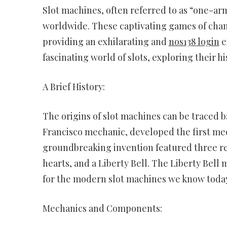
Slot machines, often referred to as “one-ar
worldwide. These captivating games of chanc
providing an exhilarating and
nos138 login
e
fascinating world of slots, exploring their 
A Brief History:
The origins of slot machines can be traced ba
Francisco mechanic, developed the first mec
groundbreaking invention featured three re
hearts, and a Liberty Bell. The Liberty Bell
for the modern slot machines we know today
Mechanics and Components: