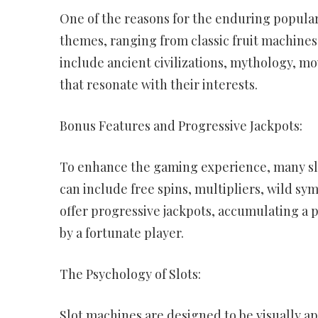
One of the reasons for the enduring popularity
themes, ranging from classic fruit machines
include ancient civilizations, mythology, m
that resonate with their interests.
Bonus Features and Progressive Jackpots:
To enhance the gaming experience, many slo
can include free spins, multipliers, wild sy
offer progressive jackpots, accumulating a p
by a fortunate player.
The Psychology of Slots:
Slot machines are designed to be visually ap