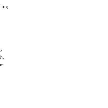
lling
ly
ty,
he