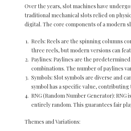
Over the years, slot machines have undergo
traditional mechanical slots relied on phys
digital. The core components of a modern s
Reels: Reels are the spinning columns con
three reels, but modern versions can feat
Paylines: Paylines are the predetermined
combinations. The number of paylines var
Symbols: Slot symbols are diverse and ca
symbol has a specific value, contributing 
RNG (Random Number Generator): RNG is th
entirely random. This guarantees fair play
Themes and Variations: