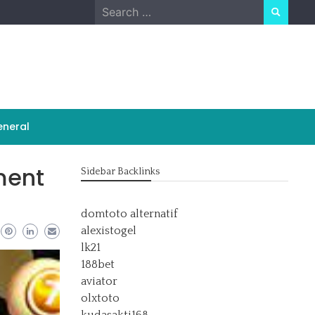
Search
for:
neral
ement
Sidebar Backlinks
domtoto alternatif
alexistogel
lk21
188bet
aviator
olxtoto