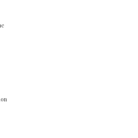
he
s
ion