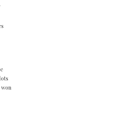
es
se
lots
e won