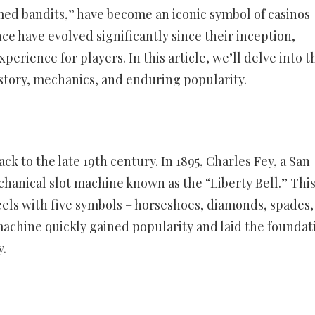
med bandits,” have become an iconic symbol of casinos
e have evolved significantly since their inception,
xperience for players. In this article, we’ll delve into t
history, mechanics, and enduring popularity.
ck to the late 19th century. In 1895, Charles Fey, a San
hanical slot machine known as the “Liberty Bell.” Thi
els with five symbols – horseshoes, diamonds, spades,
 machine quickly gained popularity and laid the foundat
.