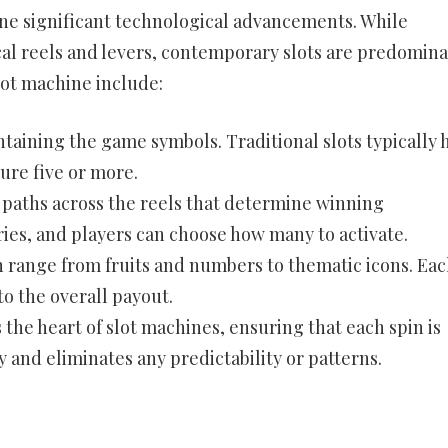
ne significant technological advancements. While
ical reels and levers, contemporary slots are predomina
lot machine include:
taining the game symbols. Traditional slots typically 
ure five or more.
 paths across the reels that determine winning
ies, and players can choose how many to activate.
n range from fruits and numbers to thematic icons. Ea
to the overall payout.
e heart of slot machines, ensuring that each spin is
 and eliminates any predictability or patterns.