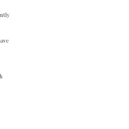
ntly
have
ch