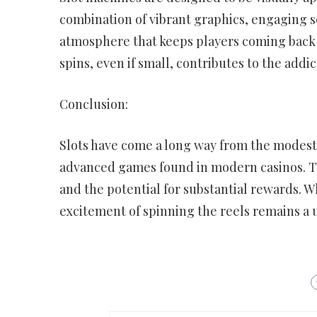
combination of vibrant graphics, engaging s
atmosphere that keeps players coming back 
spins, even if small, contributes to the addi
Conclusion:
Slots have come a long way from the modest 
advanced games found in modern casinos. The a
and the potential for substantial rewards. W
excitement of spinning the reels remains a un