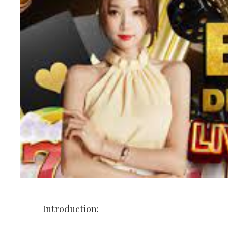
Introduction: