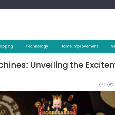
opping
Technology
Home Improvement
Ge
Machines: Unveiling the Excit