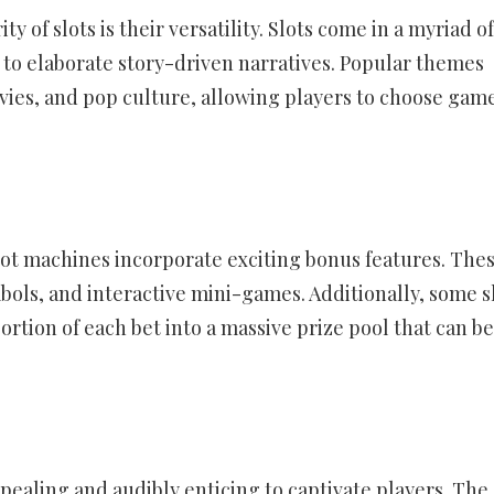
 of slots is their versatility. Slots come in a myriad of
 to elaborate story-driven narratives. Popular themes
ovies, and pop culture, allowing players to choose gam
t machines incorporate exciting bonus features. The
mbols, and interactive mini-games. Additionally, some s
ortion of each bet into a massive prize pool that can b
pealing and audibly enticing to captivate players. The