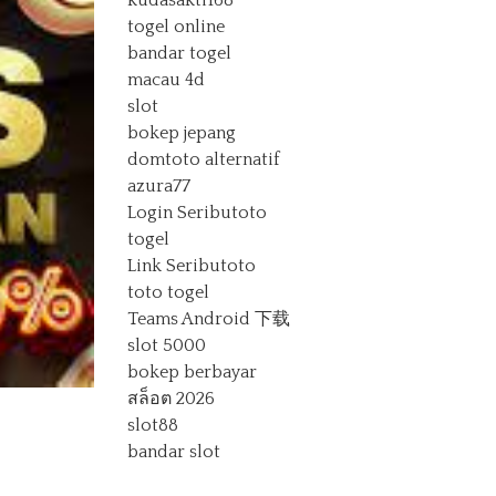
kudasakti168
togel online
bandar togel
macau 4d
slot
bokep jepang
domtoto alternatif
azura77
Login Seributoto
togel
Link Seributoto
toto togel
Teams Android 下载
slot 5000
bokep berbayar
สล็อต 2026
slot88
bandar slot