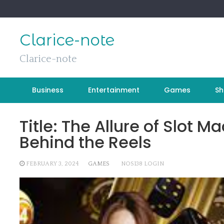
Skip
to
content
Clarice-note
Clarice-note
Business
Entertainment
Games
Sh
Title: The Allure of Slot 
Behind the Reels
FEBRUARY 3, 2024
GAMES
NOS138 LOGIN