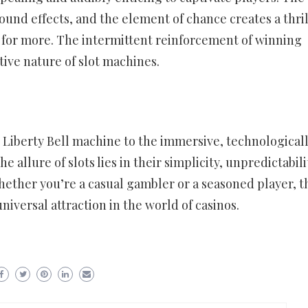
ound effects, and the element of chance creates a thri
for more. The intermittent reinforcement of winning
ctive nature of slot machines.
Liberty Bell machine to the immersive, technological
llure of slots lies in their simplicity, unpredictabili
hether you’re a casual gambler or a seasoned player, t
iversal attraction in the world of casinos.