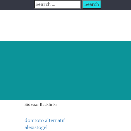
Search
for:
Sidebar Backlinks
domtoto alternatif
alexistogel