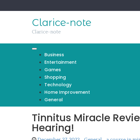
Skip
to
content
Clarice-note
Clarice-note
Business
Entertainment
Games
Shopping
Technology
Home Improvement
General
Tinnitus Miracle Rev
Hearing!
December 27, 2022
General
a course in mi