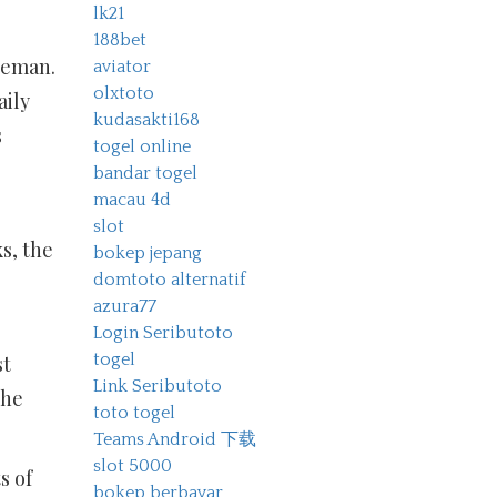
lk21
188bet
oleman.
aviator
olxtoto
aily
kudasakti168
s
togel online
bandar togel
macau 4d
slot
s, the
bokep jepang
domtoto alternatif
azura77
Login Seributoto
togel
st
Link Seributoto
the
toto togel
Teams Android 下载
slot 5000
s of
bokep berbayar