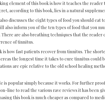
ing element of this book is how it teaches the reader 
cret, according to this book, lies in a natural suppleme
also discusses the eight types of food you should eat t
ill also inform you of the ten types of food that you mu
s. There are also breathing techniques that the reader 
rence of tinnitus.
 is how fast patients recover from tinnitus. The short
reas the longest time it takes to cure tinnitus could b
ations are epic relative to the old school healing met
le is popular simply because it works. For further proof
on-line to read the various rave reviews it has been gi
hasing this book is much cheaper as compared to medi