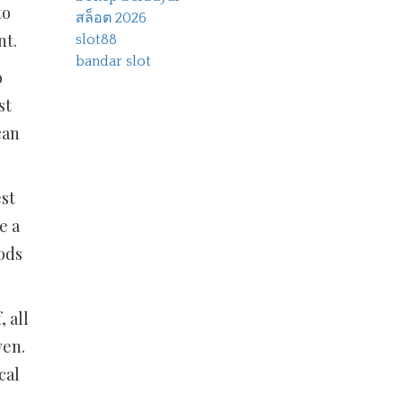
to
สล็อต 2026
nt.
slot88
bandar slot
o
st
can
est
e a
hods
, all
ven.
cal