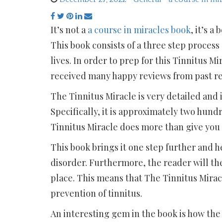
It’s not a
a course in miracles book
, it’s 
This book consists of a three step proces
lives. In order to prep for this Tinnitus M
received many happy reviews from past r
The Tinnitus Miracle is very detailed and 
Specifically, it is approximately two hund
Tinnitus Miracle does more than give you
This book brings it one step further and 
disorder. Furthermore, the reader will th
place. This means that The Tinnitus Mirac
prevention of tinnitus.
An interesting gem in the book is how the 