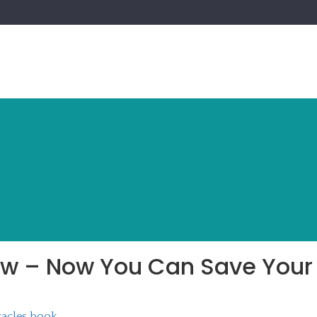
iew – Now You Can Save Your
racles book