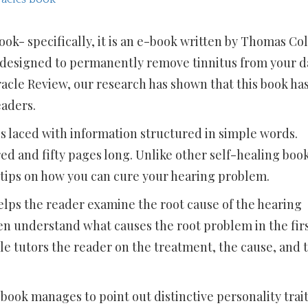
a book- specifically, it is an e-book written by Thomas C
s designed to permanently remove tinnitus from your d
iracle Review, our research has shown that this book ha
eaders.
is laced with information structured in simple words.
red and fifty pages long. Unlike other self-healing book
 tips on how you can cure your hearing problem.
helps the reader examine the root cause of the hearing
en understand what causes the root problem in the fir
le tutors the reader on the treatment, the cause, and 
book manages to point out distinctive personality trait