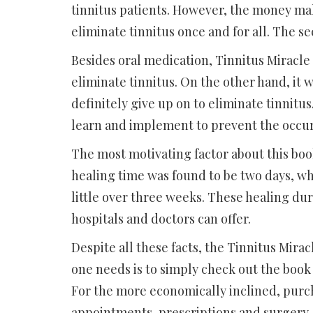
tinnitus patients. However, the money mak
eliminate tinnitus once and for all. The se
Besides oral medication, Tinnitus Miracle 
eliminate tinnitus. On the other hand, it w
definitely give up on to eliminate tinnitu
learn and implement to prevent the occur
The most motivating factor about this book
healing time was found to be two days, whe
little over three weeks. These healing dur
hospitals and doctors can offer.
Despite all these facts, the Tinnitus Mirac
one needs is to simply check out the book 
For the more economically inclined, purc
appointments, prescriptions and surgery.