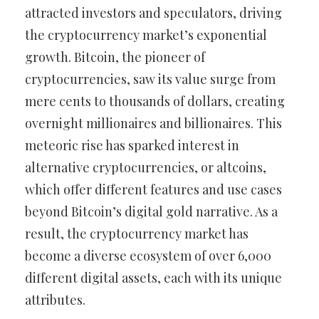
attracted investors and speculators, driving
the cryptocurrency market’s exponential
growth. Bitcoin, the pioneer of
cryptocurrencies, saw its value surge from
mere cents to thousands of dollars, creating
overnight millionaires and billionaires. This
meteoric rise has sparked interest in
alternative cryptocurrencies, or altcoins,
which offer different features and use cases
beyond Bitcoin’s digital gold narrative. As a
result, the cryptocurrency market has
become a diverse ecosystem of over 6,000
different digital assets, each with its unique
attributes.