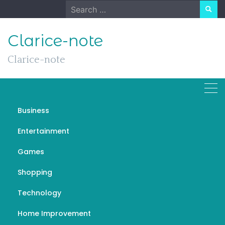
Skip
Search
to
for:
content
Clarice-note
Clarice-note
Business
The Thriving World of
Entertainment
Cryptocurrency: A
Games
Paradigm Shift in Finance
Shopping
SEPTEMBER 21, 2023
GENERAL
TRUST钱包
Technology
Home Improvement