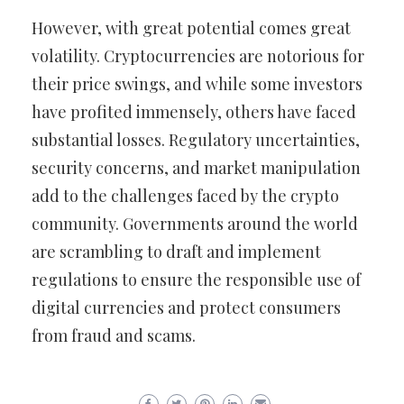
However, with great potential comes great
volatility. Cryptocurrencies are notorious for
their price swings, and while some investors
have profited immensely, others have faced
substantial losses. Regulatory uncertainties,
security concerns, and market manipulation
add to the challenges faced by the crypto
community. Governments around the world
are scrambling to draft and implement
regulations to ensure the responsible use of
digital currencies and protect consumers
from fraud and scams.