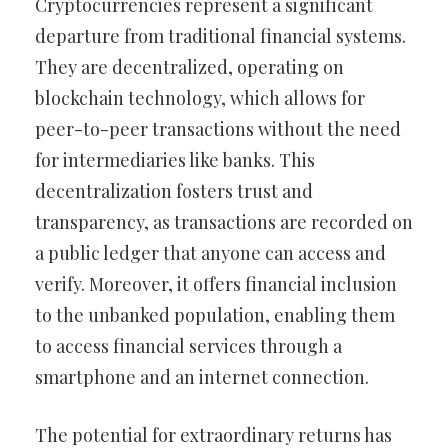
Cryptocurrencies represent a significant
departure from traditional financial systems.
They are decentralized, operating on
blockchain technology, which allows for
peer-to-peer transactions without the need
for intermediaries like banks. This
decentralization fosters trust and
transparency, as transactions are recorded on
a public ledger that anyone can access and
verify. Moreover, it offers financial inclusion
to the unbanked population, enabling them
to access financial services through a
smartphone and an internet connection.
The potential for extraordinary returns has