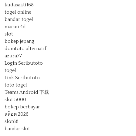
kudasakti168
togel online
bandar togel
macau 4d
slot
bokep jepang
domtoto alternatif
azura77
Login Seributoto
togel
Link Seributoto
toto togel
Teams Android 下载
slot 5000
bokep berbayar
สล็อต 2026
slot88
bandar slot