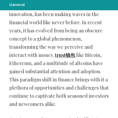
General
Cryptocurrency, a revolutionary digital
innovation, has been making waves in the
financial world like never before. In recent
years, it has evolved from being an obscure
concept to a global phenomenon,
transforming the way we perceive and
interact with money.
trust钱包
like Bitcoin,
Ethereum, and a multitude of altcoins have
gained substantial attention and adoption.
This paradigm shift in finance brings with it a
plethora of opportunities and challenges that
continue to captivate both seasoned investors
and newcomers alike.