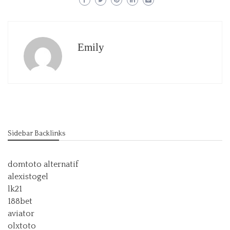
Emily
Sidebar Backlinks
domtoto alternatif
alexistogel
lk21
188bet
aviator
olxtoto