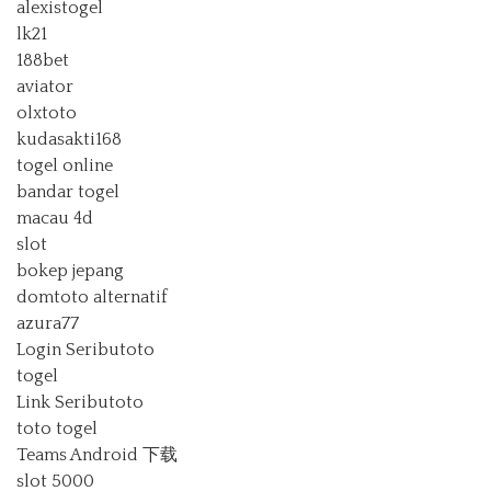
alexistogel
lk21
188bet
aviator
olxtoto
kudasakti168
togel online
bandar togel
macau 4d
slot
bokep jepang
domtoto alternatif
azura77
Login Seributoto
togel
Link Seributoto
toto togel
Teams Android 下载
slot 5000