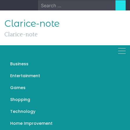
Skip
Search
to
for:
content
Clarice-note
Clarice-note
Business
The Thrilling World of
Entertainment
Casinos: Where Luck
Games
Meets Entertainment
Shopping
MARCH 23, 2024
GAMES
SLOT88
Technology
Home Improvement
Casinos have long been a symbol of glamour,