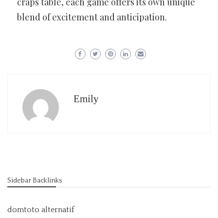
craps table, each game offers its own unique
blend of excitement and anticipation.
Emily
Sidebar Backlinks
domtoto alternatif