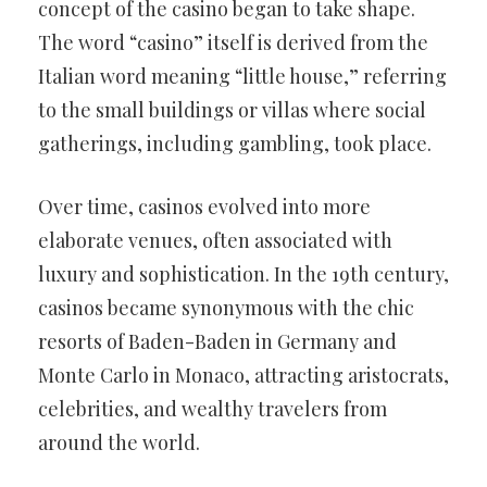
concept of the casino began to take shape.
The word “casino” itself is derived from the
Italian word meaning “little house,” referring
to the small buildings or villas where social
gatherings, including gambling, took place.
Over time, casinos evolved into more
elaborate venues, often associated with
luxury and sophistication. In the 19th century,
casinos became synonymous with the chic
resorts of Baden-Baden in Germany and
Monte Carlo in Monaco, attracting aristocrats,
celebrities, and wealthy travelers from
around the world.