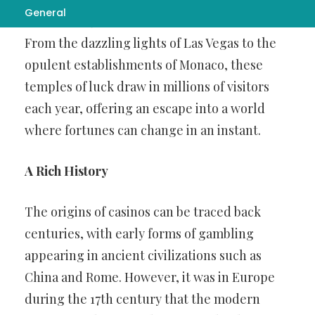
General
excitement,
slot88
and the allure of chance.
From the dazzling lights of Las Vegas to the
opulent establishments of Monaco, these
temples of luck draw in millions of visitors
each year, offering an escape into a world
where fortunes can change in an instant.
A Rich History
The origins of casinos can be traced back
centuries, with early forms of gambling
appearing in ancient civilizations such as
China and Rome. However, it was in Europe
during the 17th century that the modern