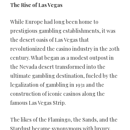
The Rise of Las Vegas
While Europe had long been home to
prestigious gambling establishments, it was
the desert oasis of Las Vegas that
revolutionized the casino industry in the 20th
century. What began as a modest outpost in
the Nevada desert transformed into the
ultimate gambling destination, fueled by the
legalization of gambling in 1931 and the
construction of iconic casinos along the
famous Las Vegas Strip.
The likes of the Flamingo, the Sands, and the
Stardust became synonymous with luxury,