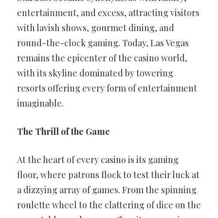
entertainment, and excess, attracting visitors
with lavish shows, gourmet dining, and
round-the-clock gaming. Today, Las Vegas
remains the epicenter of the casino world,
with its skyline dominated by towering
resorts offering every form of entertainment
imaginable.
The Thrill of the Game
At the heart of every casino is its gaming
floor, where patrons flock to test their luck at
a dizzying array of games. From the spinning
roulette wheel to the clattering of dice on the