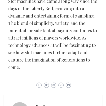
Slot machines have come a long way since the
days of the Liberty Bell, evolving into a
dynamic and entertaining form of gambling.
The blend of simplicity, variety, and the
potential for substantial payouts continues to
attract millions of players worldwide. As
technology advances, it will be fascinating to
see how slot machines further adapt and
capture the imagination of generations to
come.