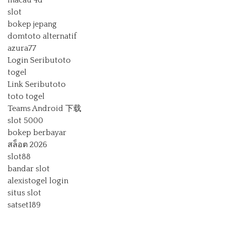
macau 4d
slot
bokep jepang
domtoto alternatif
azura77
Login Seributoto
togel
Link Seributoto
toto togel
Teams Android 下载
slot 5000
bokep berbayar
สล็อต 2026
slot88
bandar slot
alexistogel login
situs slot
satset189