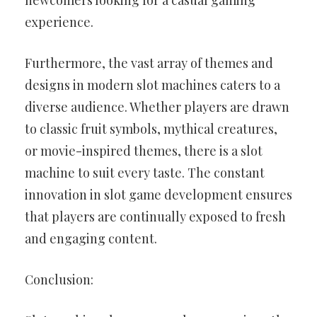
newcomers looking for a casual gaming
experience.
Furthermore, the vast array of themes and
designs in modern slot machines caters to a
diverse audience. Whether players are drawn
to classic fruit symbols, mythical creatures,
or movie-inspired themes, there is a slot
machine to suit every taste. The constant
innovation in slot game development ensures
that players are continually exposed to fresh
and engaging content.
Conclusion: