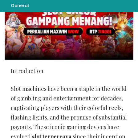
General
Introduction:
Slot machines have been a staple in the world
of gambling and entertainment for decades,
captivating players with their colorful reels,
flashing lights, and the promise of substantial
payouts. These iconic gaming devices have
evolved
slot terpercaya
since their inception,