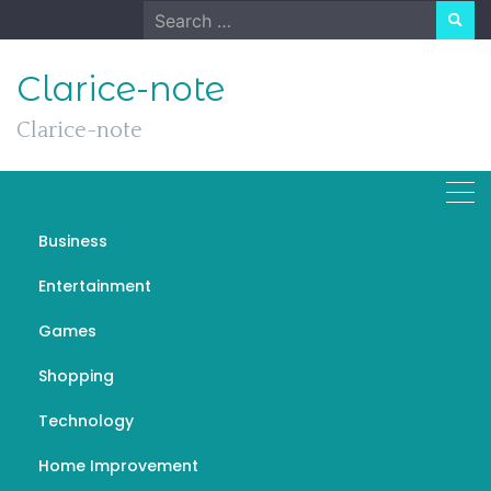
Skip
Search
to
for:
content
Clarice-note
Clarice-note
Business
The Thrill of the Spin:
Entertainment
Exploring the World of Slot
Games
Machines
Shopping
FEBRUARY 3, 2024
GAMES
SLOT TERPERCAYA
Technology
Home Improvement