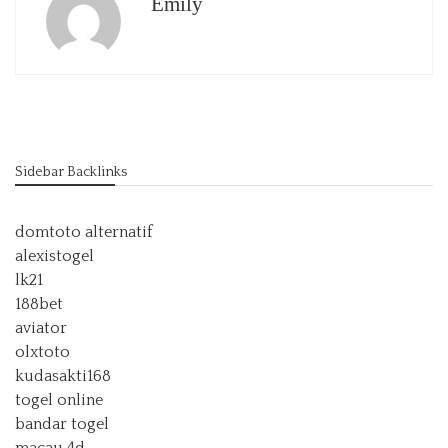
Emily
Sidebar Backlinks
domtoto alternatif
alexistogel
lk21
188bet
aviator
olxtoto
kudasakti168
togel online
bandar togel