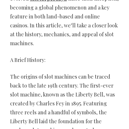
becoming a global phenomenon and a key
feature in both land-based and online
casinos. In this article, we’ll take a closer look
at the history, mechanics, and appeal of slot
machines.
A Brief History:
The origins of slot machines can be traced
back to the late 19th century. The first-ever
slot machine, known as the Liberty Bell, was
created by Charles Fey in 1895. Featuring
three reels and a handful of symbols, the
Liberty Bell laid the foundation for the