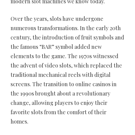
modern slot machines we know today.
Over the years, slots have undergone
numerous transformations. In the early 20th
century, the introduction of fruit symbols and
the famous “BAR” symbol added new
elements to the game. The 1970s witnessed
the advent of video slots, which replaced the
traditional mechanical reels with digital
screens. The transition to online casinos in
the 1990s brought about a revolutionary
change, allowing players to enjoy their
favorite slots from the comfort of their
homes.