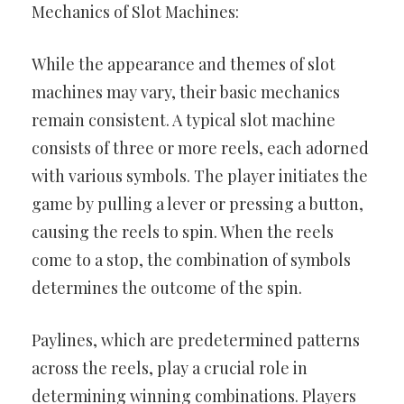
Mechanics of Slot Machines:
While the appearance and themes of slot
machines may vary, their basic mechanics
remain consistent. A typical slot machine
consists of three or more reels, each adorned
with various symbols. The player initiates the
game by pulling a lever or pressing a button,
causing the reels to spin. When the reels
come to a stop, the combination of symbols
determines the outcome of the spin.
Paylines, which are predetermined patterns
across the reels, play a crucial role in
determining winning combinations. Players