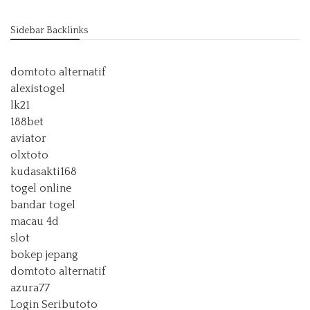
Sidebar Backlinks
domtoto alternatif
alexistogel
lk21
188bet
aviator
olxtoto
kudasakti168
togel online
bandar togel
macau 4d
slot
bokep jepang
domtoto alternatif
azura77
Login Seributoto