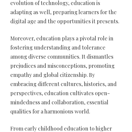
evolution of technology, education is
adapting as well, preparing learners for the
digital age and the opportunities it presents.
Moreover, education plays a pivotal role in
fostering understanding and tolerance
among diverse communities. It dismantles
prejudices and misconceptions, promoting
empathy and global citizenship. By
embracing different cultures, histories, and
perspectives, education cultivates open-
mindedness and collaboration, essential
qualities for a harmonious world.
From early childhood education to higher