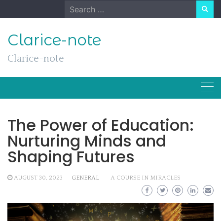
Skip
Search
to
for:
content
Clarice-note
Clarice-note
The Power of Education:
Nurturing Minds and
Shaping Futures
AUGUST 30, 2023
GENERAL
A COURSE IN MIRACLES