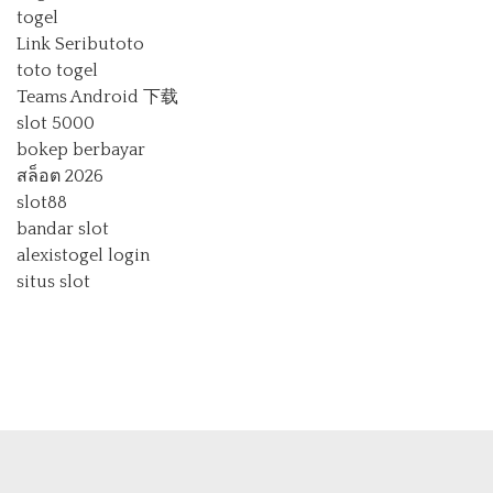
togel
Link Seributoto
toto togel
Teams Android 下载
slot 5000
bokep berbayar
สล็อต 2026
slot88
bandar slot
alexistogel login
situs slot