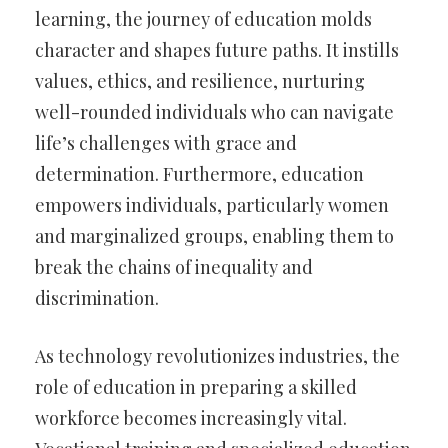
learning, the journey of education molds
character and shapes future paths. It instills
values, ethics, and resilience, nurturing
well-rounded individuals who can navigate
life’s challenges with grace and
determination. Furthermore, education
empowers individuals, particularly women
and marginalized groups, enabling them to
break the chains of inequality and
discrimination.
As technology revolutionizes industries, the
role of education in preparing a skilled
workforce becomes increasingly vital.