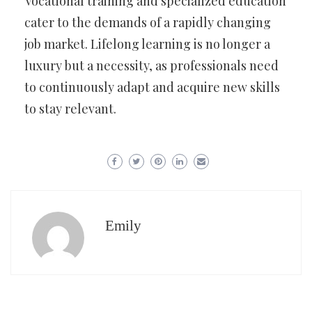
Vocational training and specialized education
cater to the demands of a rapidly changing
job market. Lifelong learning is no longer a
luxury but a necessity, as professionals need
to continuously adapt and acquire new skills
to stay relevant.
Emily