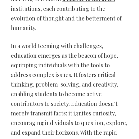
institutions, each contributing to the
evolution of thought and the betterment of
humanity.
In a world teeming with challenges,
education emerges as the beacon of hope,
equipping individuals with the tools to
address complex issues. It fosters critical
thinking, problem-solving, and creativity,
enabling students to become active
contributors to society. Education doesn’t
merely transmit facts; it ignites curiosity,
encouraging individuals to question, explore,
and expand their horizons. With the rapid