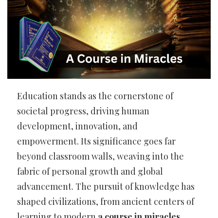
Education stands as the cornerstone of
societal progress, driving human
development, innovation, and
empowerment. Its significance goes far
beyond classroom walls, weaving into the
fabric of personal growth and global
advancement. The pursuit of knowledge has
shaped civilizations, from ancient centers of
learning to modern
a course in miracles