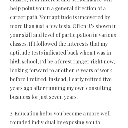
help point you in a general direction of a
career path. Your aptitude is uncovered by
more than just a few tests. Often it’s shown in
your skill and level of participation in various
classes. If I followed the interests that my
aptitude tests indicated back when I was in
high school, I’d be a forest ranger right now,
looking forward to another 12 years of work
before I retired. Instead, I early retired five
years ago after running my own consulting
business for just seven years.
2. Education helps you become a more well-
rounded individual by exposing you to