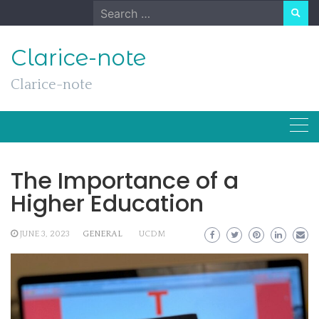
Skip
Search
to
for:
content
Clarice-note
Clarice-note
The Importance of a
Higher Education
JUNE 3, 2023
GENERAL
UCDM