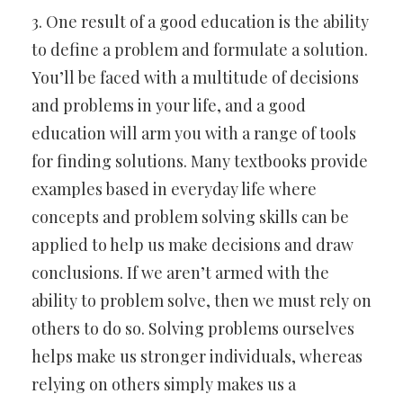
3. One result of a good education is the ability
to define a problem and formulate a solution.
You’ll be faced with a multitude of decisions
and problems in your life, and a good
education will arm you with a range of tools
for finding solutions. Many textbooks provide
examples based in everyday life where
concepts and problem solving skills can be
applied to help us make decisions and draw
conclusions. If we aren’t armed with the
ability to problem solve, then we must rely on
others to do so. Solving problems ourselves
helps make us stronger individuals, whereas
relying on others simply makes us a