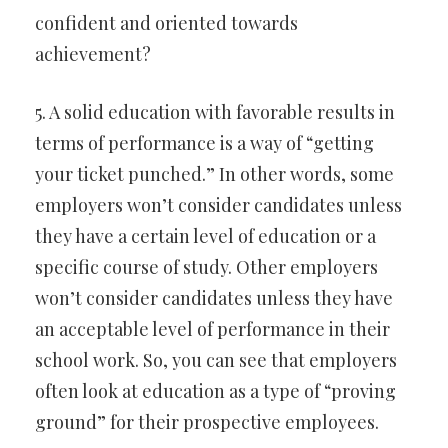
confident and oriented towards
achievement?
5. A solid education with favorable results in
terms of performance is a way of “getting
your ticket punched.” In other words, some
employers won’t consider candidates unless
they have a certain level of education or a
specific course of study. Other employers
won’t consider candidates unless they have
an acceptable level of performance in their
school work. So, you can see that employers
often look at education as a type of “proving
ground” for their prospective employees.