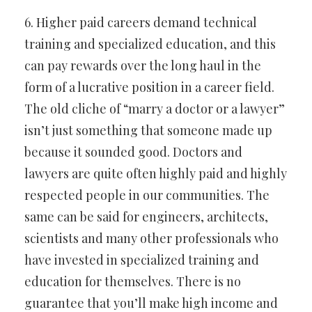
6. Higher paid careers demand technical
training and specialized education, and this
can pay rewards over the long haul in the
form of a lucrative position in a career field.
The old cliche of “marry a doctor or a lawyer”
isn’t just something that someone made up
because it sounded good. Doctors and
lawyers are quite often highly paid and highly
respected people in our communities. The
same can be said for engineers, architects,
scientists and many other professionals who
have invested in specialized training and
education for themselves. There is no
guarantee that you’ll make high income and