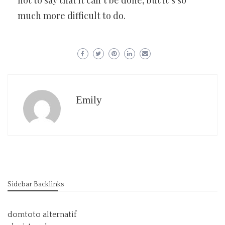
not to say that it can’t be done, but it’s so
much more difficult to do.
Emily
Sidebar Backlinks
domtoto alternatif