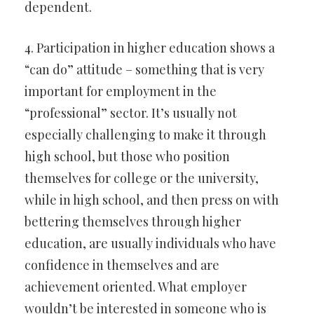
dependent.
4. Participation in higher education shows a
“can do” attitude – something that is very
important for employment in the
“professional” sector. It’s usually not
especially challenging to make it through
high school, but those who position
themselves for college or the university,
while in high school, and then press on with
bettering themselves through higher
education, are usually individuals who have
confidence in themselves and are
achievement oriented. What employer
wouldn’t be interested in someone who is