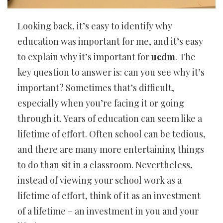
Looking back, it’s easy to identify why
education was important for me, and it’s easy
to explain why it’s important for
ucdm
. The
key question to answer is: can you see why it’s
important? Sometimes that’s difficult,
especially when you’re facing it or going
through it. Years of education can seem like a
lifetime of effort. Often school can be tedious,
and there are many more entertaining things
to do than sit in a classroom. Nevertheless,
instead of viewing your school work as a
lifetime of effort, think of it as an investment
of a lifetime – an investment in you and your