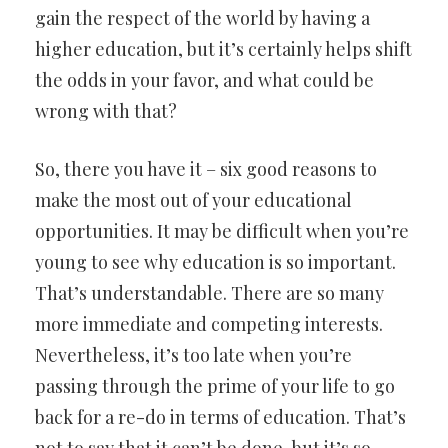
gain the respect of the world by having a
higher education, but it’s certainly helps shift
the odds in your favor, and what could be
wrong with that?
So, there you have it – six good reasons to
make the most out of your educational
opportunities. It may be difficult when you’re
young to see why education is so important.
That’s understandable. There are so many
more immediate and competing interests.
Nevertheless, it’s too late when you’re
passing through the prime of your life to go
back for a re-do in terms of education. That’s