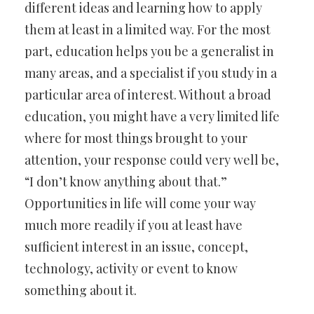
different ideas and learning how to apply
them at least in a limited way. For the most
part, education helps you be a generalist in
many areas, and a specialist if you study in a
particular area of interest. Without a broad
education, you might have a very limited life
where for most things brought to your
attention, your response could very well be,
“I don’t know anything about that.”
Opportunities in life will come your way
much more readily if you at least have
sufficient interest in an issue, concept,
technology, activity or event to know
something about it.