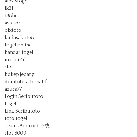
alexistogel
lk21
188bet
aviator
olxtoto
kudasakti168
togel online
bandar togel
macau 4d
slot
bokep jepang
domtoto alternatif
azura77
Login Seributoto
togel
Link Seributoto
toto togel
Teams Android 下载
slot 5000