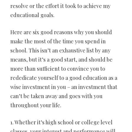
resolve or the effort it took to achieve my
educational goals.
Here are six good reasons why you should
make the most of the time you spend in
school. This isn’t an exhaustive list by any
means, but it’s a good start, and should be
more than sufficient to convince you to
rededicate yourself to a good education as a
wise investment in you – an investment that
can’t be taken away and goes with you
throughout your life.
1. Whether it’s high school or college level
classes, your interest and performance will