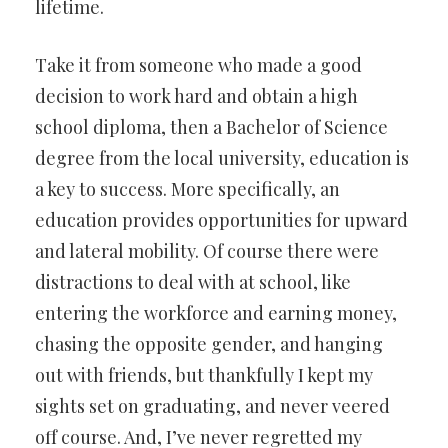
lifetime.
Take it from someone who made a good
decision to work hard and obtain a high
school diploma, then a Bachelor of Science
degree from the local university, education is
a key to success. More specifically, an
education provides opportunities for upward
and lateral mobility. Of course there were
distractions to deal with at school, like
entering the workforce and earning money,
chasing the opposite gender, and hanging
out with friends, but thankfully I kept my
sights set on graduating, and never veered
off course. And, I’ve never regretted my