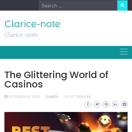
Skip
Search
to
for:
content
Clarice-note
Clarice-note
The Glittering World of
Casinos
OCTOBER 23, 2023
GAMES
SLOT TERBARU