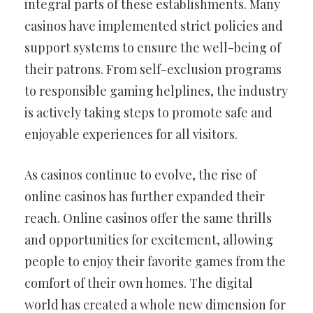
integral parts of these establishments. Many
casinos have implemented strict policies and
support systems to ensure the well-being of
their patrons. From self-exclusion programs
to responsible gaming helplines, the industry
is actively taking steps to promote safe and
enjoyable experiences for all visitors.
As casinos continue to evolve, the rise of
online casinos has further expanded their
reach. Online casinos offer the same thrills
and opportunities for excitement, allowing
people to enjoy their favorite games from the
comfort of their own homes. The digital
world has created a whole new dimension for