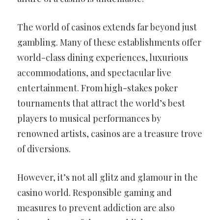
The world of casinos extends far beyond just
gambling. Many of these establishments offer
world-class dining experiences, luxurious
accommodations, and spectacular live
entertainment. From high-stakes poker
tournaments that attract the world’s best
players to musical performances by
renowned artists, casinos are a treasure trove
of diversions.
However, it’s not all glitz and glamour in the
casino world. Responsible gaming and
measures to prevent addiction are also