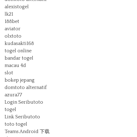
alexistogel
lk21
188bet
aviator
olxtoto
kudasakti168
togel online
bandar togel
macau 4d
slot
bokep jepang
domtoto alternatif
azura77
Login Seributoto
togel
Link Seributoto
toto togel
Teams Android 下载