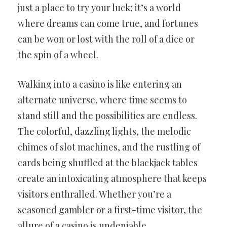
just a place to try your luck; it’s a world
where dreams can come true, and fortunes
can be won or lost with the roll of a dice or
the spin of a wheel.
Walking into a casino is like entering an
alternate universe, where time seems to
stand still and the possibilities are endless.
The colorful, dazzling lights, the melodic
chimes of slot machines, and the rustling of
cards being shuffled at the blackjack tables
create an intoxicating atmosphere that keeps
visitors enthralled. Whether you’re a
seasoned gambler or a first-time visitor, the
allure of a casino is undeniable.