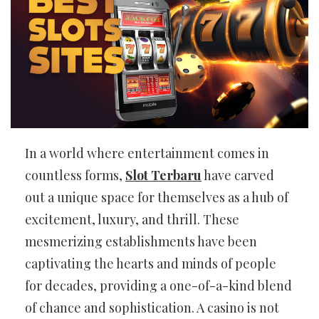
In a world where entertainment comes in
countless forms,
Slot Terbaru
have carved
out a unique space for themselves as a hub of
excitement, luxury, and thrill. These
mesmerizing establishments have been
captivating the hearts and minds of people
for decades, providing a one-of-a-kind blend
of chance and sophistication. A casino is not