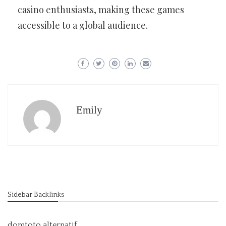
casino enthusiasts, making these games
accessible to a global audience.
Emily
Sidebar Backlinks
domtoto alternatif