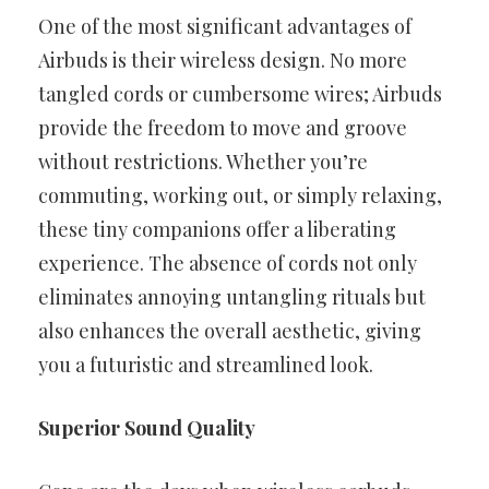
One of the most significant advantages of
Airbuds is their wireless design. No more
tangled cords or cumbersome wires; Airbuds
provide the freedom to move and groove
without restrictions. Whether you’re
commuting, working out, or simply relaxing,
these tiny companions offer a liberating
experience. The absence of cords not only
eliminates annoying untangling rituals but
also enhances the overall aesthetic, giving
you a futuristic and streamlined look.
Superior Sound Quality