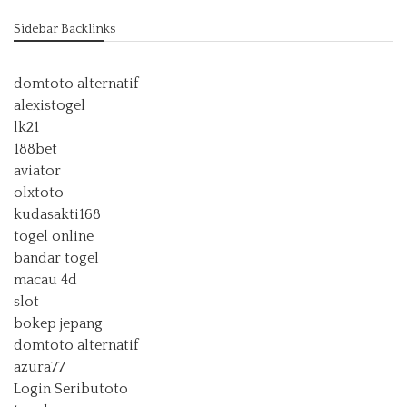
Sidebar Backlinks
domtoto alternatif
alexistogel
lk21
188bet
aviator
olxtoto
kudasakti168
togel online
bandar togel
macau 4d
slot
bokep jepang
domtoto alternatif
azura77
Login Seributoto