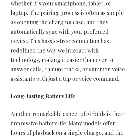
whether it’s your smartphone, tablet, or
laptop. The pairing process is often as simple
as opening the charging case, and they
automatically sync with your preferred
device. This hassle-free connection has
redefined the way we interact with
technology, making it easier than ever to
answer calls, change tracks, or summon voice
assistants with just a tap or voice command.
Long-lasting Battery Life
Another remarkable aspect of Airbuds is their
impressive battery life. Many models offer
hours of playback on a single charge, and the