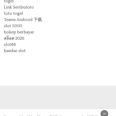
togel
Link Seributoto
toto togel
Teams Android 下载
slot 5000
bokep berbayar
สล็อต 2026
slot88
bandar slot