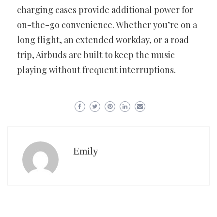
charging cases provide additional power for
on-the-go convenience. Whether you’re on a
long flight, an extended workday, or a road
trip, Airbuds are built to keep the music
playing without frequent interruptions.
Emily