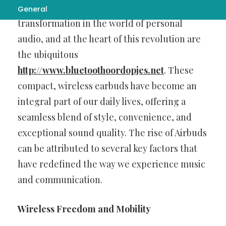
In recent years, there has been a remarkable
General
transformation in the world of personal
audio, and at the heart of this revolution are
the ubiquitous
http://www.bluetoothoordopjes.net
. These
compact, wireless earbuds have become an
integral part of our daily lives, offering a
seamless blend of style, convenience, and
exceptional sound quality. The rise of Airbuds
can be attributed to several key factors that
have redefined the way we experience music
and communication.
Wireless Freedom and Mobility