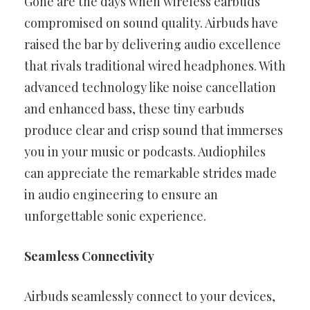
Gone are the days when wireless earbuds
compromised on sound quality. Airbuds have
raised the bar by delivering audio excellence
that rivals traditional wired headphones. With
advanced technology like noise cancellation
and enhanced bass, these tiny earbuds
produce clear and crisp sound that immerses
you in your music or podcasts. Audiophiles
can appreciate the remarkable strides made
in audio engineering to ensure an
unforgettable sonic experience.
Seamless Connectivity
Airbuds seamlessly connect to your devices,