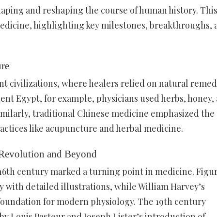
haping and reshaping the course of human history. Thi
 medicine, highlighting key milestones, breakthroughs, 
ure
nt civilizations, where healers relied on natural remed
cient Egypt, for example, physicians used herbs, honey,
Similarly, traditional Chinese medicine emphasized the
practices like acupuncture and herbal medicine.
 Revolution and Beyond
 16th century marked a turning point in medicine. Figu
 with detailed illustrations, while William Harvey’s
e foundation for modern physiology. The 19th century
 Louis Pasteur and Joseph Lister’s introduction of