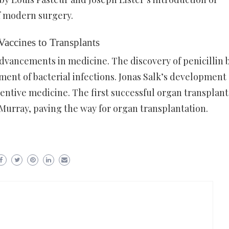
of modern surgery.
accines to Transplants
ancements in medicine. The discovery of penicillin 
ent of bacterial infections. Jonas Salk’s development 
entive medicine. The first successful organ transplant
 Murray, paving the way for organ transplantation.