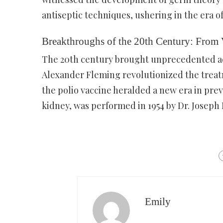
antiseptic techniques, ushering in the era 
Breakthroughs of the 20th Century: From V
The 20th century brought unprecedented adv
Alexander Fleming revolutionized the treatm
the polio vaccine heralded a new era in prev
kidney, was performed in 1954 by Dr. Joseph
Emily