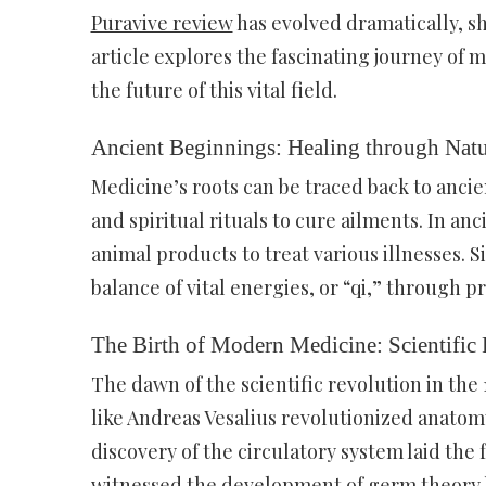
Puravive review
has evolved dramatically, s
article explores the fascinating journey of
the future of this vital field.
Ancient Beginnings: Healing through Nat
Medicine’s roots can be traced back to ancie
and spiritual rituals to cure ailments. In an
animal products to treat various illnesses. 
balance of vital energies, or “qi,” through 
The Birth of Modern Medicine: Scientific
The dawn of the scientific revolution in the
like Andreas Vesalius revolutionized anatomy
discovery of the circulatory system laid th
witnessed the development of germ theory by