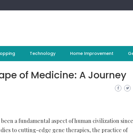
opping
Technology
Home Improvement
Ge
ape of Medicine: A Journey
s been a fundamental aspect of human civilization sinc
ies to cutting-edge gene therapies, the practice of