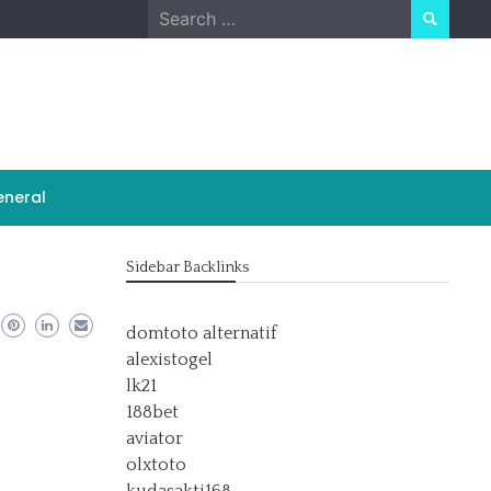
Search
for:
neral
Sidebar Backlinks
domtoto alternatif
alexistogel
lk21
188bet
aviator
e
olxtoto