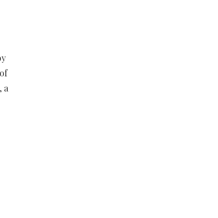
by
of
, a