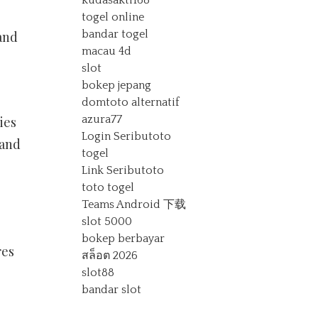
kudasakti168
s
togel online
bandar togel
and
macau 4d
slot
bokep jepang
domtoto alternatif
azura77
ies
Login Seributoto
 and
togel
Link Seributoto
toto togel
Teams Android 下载
slot 5000
bokep berbayar
res
สล็อต 2026
slot88
bandar slot