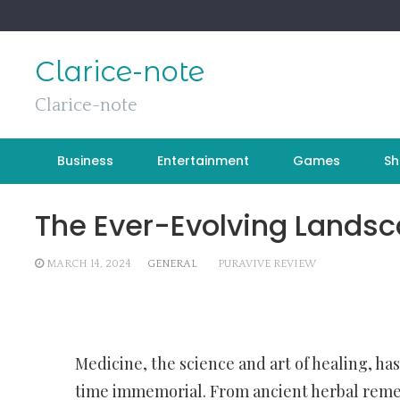
Skip
to
content
Clarice-note
Clarice-note
Business
Entertainment
Games
Sh
The Ever-Evolving Landsc
MARCH 14, 2024
GENERAL
PURAVIVE REVIEW
Medicine, the science and art of healing, ha
time immemorial. From ancient herbal remed