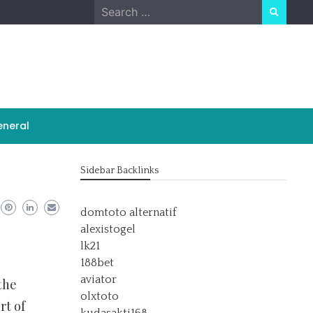
Search
for:
neral
Sidebar Backlinks
domtoto alternatif
alexistogel
lk21
188bet
aviator
the
olxtoto
t of