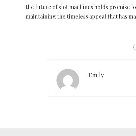
the future of slot machines holds promise f
maintaining the timeless appeal that has ma
Emily