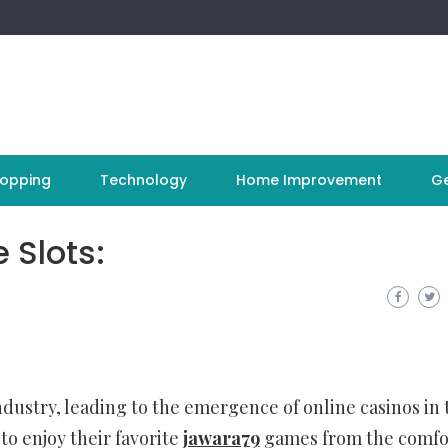
opping
Technology
Home Improvement
Ge
 Slots:
dustry, leading to the emergence of online casinos in 
 to enjoy their favorite
jawara79
games from the comfor