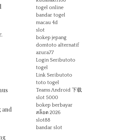
kudasakti168
d
togel online
bandar togel
macau 4d
slot
.
bokep jepang
domtoto alternatif
azura77
Login Seributoto
togel
Link Seributoto
toto togel
nus
Teams Android 下载
slot 5000
bokep berbayar
g and
สล็อต 2026
slot88
bandar slot
ing