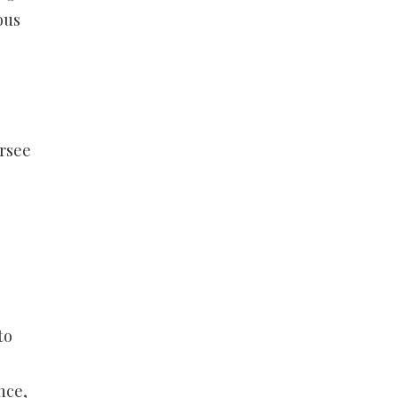
ous
ersee
to
nce,