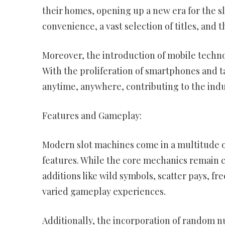
their homes, opening up a new era for the s
convenience, a vast selection of titles, and th
Moreover, the introduction of mobile technol
With the proliferation of smartphones and ta
anytime, anywhere, contributing to the indu
Features and Gameplay:
Modern slot machines come in a multitude of
features. While the core mechanics remain
additions like wild symbols, scatter pays, f
varied gameplay experiences.
Additionally, the incorporation of random 