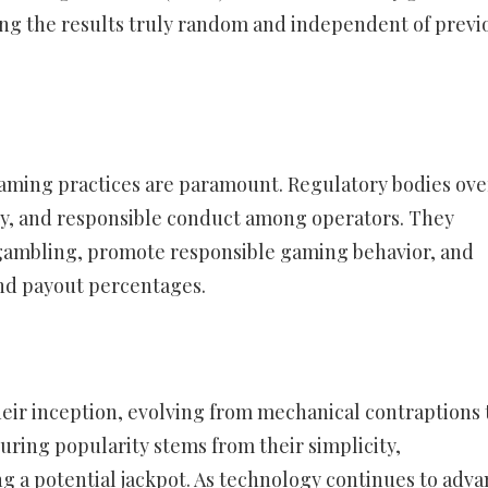
ng the results truly random and independent of previ
gaming practices are paramount. Regulatory bodies ov
ncy, and responsible conduct among operators. They
ambling, promote responsible gaming behavior, and
and payout percentages.
eir inception, evolving from mechanical contraptions 
uring popularity stems from their simplicity,
ng a potential jackpot. As technology continues to adva