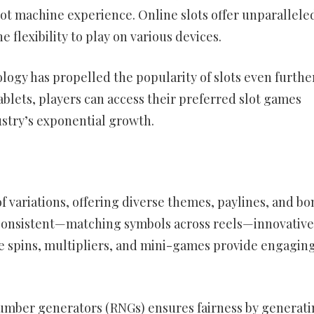
lot machine experience. Online slots offer unparallele
e flexibility to play on various devices.
ogy has propelled the popularity of slots even further
blets, players can access their preferred slot games
stry’s exponential growth.
 variations, offering diverse themes, paylines, and bo
 consistent—matching symbols across reels—innovative
ree spins, multipliers, and mini-games provide engagin
number generators (RNGs) ensures fairness by generat