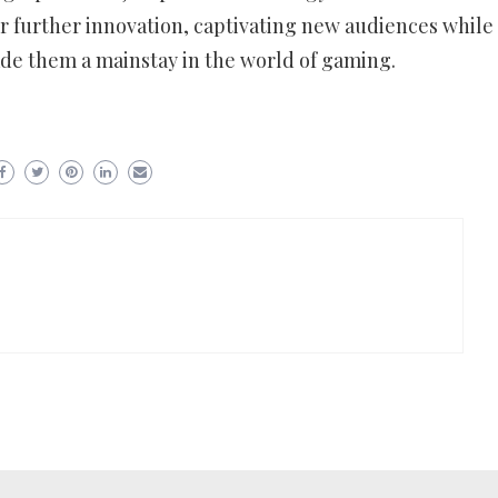
or further innovation, captivating new audiences while
de them a mainstay in the world of gaming.