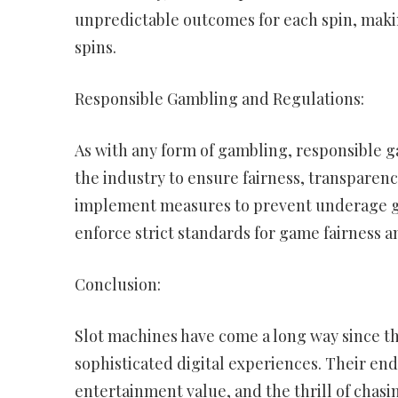
unpredictable outcomes for each spin, maki
spins.
Responsible Gambling and Regulations:
As with any form of gambling, responsible 
the industry to ensure fairness, transpare
implement measures to prevent underage g
enforce strict standards for game fairness 
Conclusion:
Slot machines have come a long way since th
sophisticated digital experiences. Their end
entertainment value, and the thrill of chasi