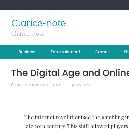
Skip
to
content
Clarice-note
Clarice-note
Business
Entertainment
Games
Sh
The Digital Age and Online
DECEMBER 21, 2023
GAMES
JAWARA79
The internet revolutionized the gambling in
late 20th century. This shift allowed players