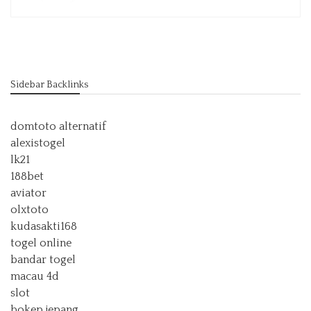
Sidebar Backlinks
domtoto alternatif
alexistogel
lk21
188bet
aviator
olxtoto
kudasakti168
togel online
bandar togel
macau 4d
slot
bokep jepang