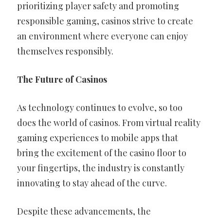
prioritizing player safety and promoting
responsible gaming, casinos strive to create
an environment where everyone can enjoy
themselves responsibly.
The Future of Casinos
As technology continues to evolve, so too
does the world of casinos. From virtual reality
gaming experiences to mobile apps that
bring the excitement of the casino floor to
your fingertips, the industry is constantly
innovating to stay ahead of the curve.
Despite these advancements, the