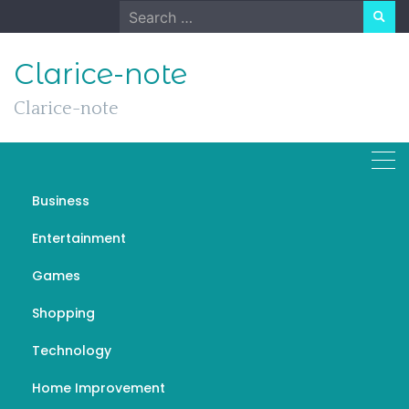
Skip
Search
to
for:
content
Clarice-note
Clarice-note
Business
The architecture and
Entertainment
design of casinos are
Games
often awe-inspiring
Shopping
MAY 14, 2024
GAMES
KRATONBET LIVE
Technology
Home Improvement
While casinos offer a thrilling escape from