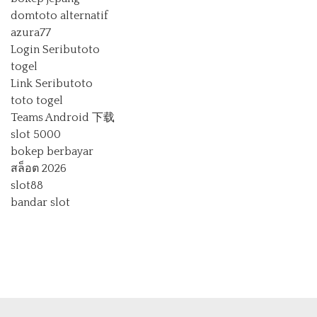
domtoto alternatif
azura77
Login Seributoto
togel
Link Seributoto
toto togel
Teams Android 下载
slot 5000
bokep berbayar
สล็อต 2026
slot88
bandar slot