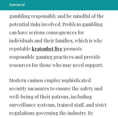
General
the everyday, it’s important to approach
gambling responsibly and be mindful of the
potential risks involved. Problem gambling
can have serious consequences for
individuals and their families, which is why
reputable
kratonbet live
promote
responsible gaming practices and provide
resources for those who may need support.
Modern casinos employ sophisticated
security measures to ensure the safety and
well-being of their patrons, including
surveillance systems, trained staff, and strict
regulations governing the industry. By