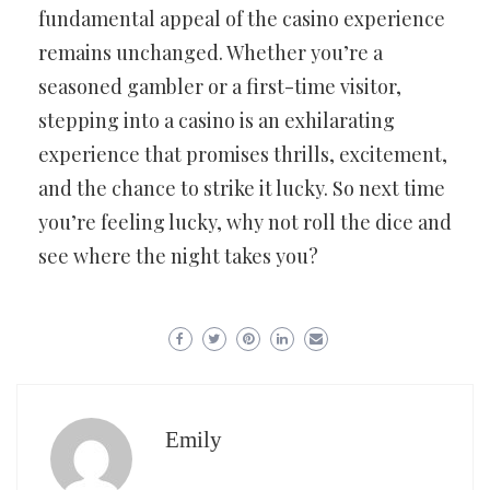
fundamental appeal of the casino experience
remains unchanged. Whether you’re a
seasoned gambler or a first-time visitor,
stepping into a casino is an exhilarating
experience that promises thrills, excitement,
and the chance to strike it lucky. So next time
you’re feeling lucky, why not roll the dice and
see where the night takes you?
Emily