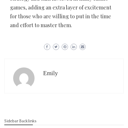
games, adding an extra layer of excitement
for those who are willing to put in the time
and effort to master them.
Emily
Sidebar Backlinks