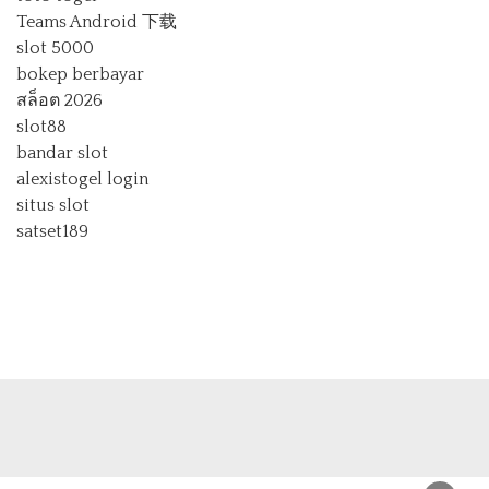
Teams Android 下载
slot 5000
bokep berbayar
สล็อต 2026
slot88
bandar slot
alexistogel login
situs slot
satset189