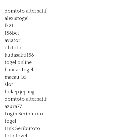
domtoto alternatif
alexistogel
lk21
188bet
aviator
olxtoto
kudasakti168
togel online
bandar togel
macau 4d
slot
bokep jepang
domtoto alternatif
azura77
Login Seributoto
togel
Link Seributoto
toto togel