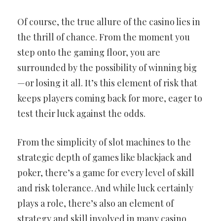
Of course, the true allure of the casino lies in
the thrill of chance. From the moment you
step onto the gaming floor, you are
surrounded by the possibility of winning big
—or losing it all. It’s this element of risk that
keeps players coming back for more, eager to
test their luck against the odds.
From the simplicity of slot machines to the
strategic depth of games like blackjack and
poker, there’s a game for every level of skill
and risk tolerance. And while luck certainly
plays a role, there’s also an element of
strategy and skill involved in many casino