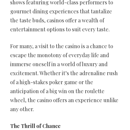
shows featuring world-class performers to
gourmet dining experiences that tantalize
the taste buds, casinos offer a wealth of
entertainment options to suit every taste.
For many, a visit to the casino is a chance to
escape the monotony of everyday life and
immerse oneself in a world of luxury and
excitement. Whether it’s the adrenaline rush
of a high-stakes poker game or the
anticipation of a big win on the roulette
wheel, the casino offers an experience unlike
any other.
The Thrill of Chance