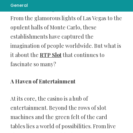
General
excitement, intrigue, and the thrill of chance.
From the glamorous lights of Las Vegas to the
opulent halls of Monte Carlo, these
establishments have captured the
imagination of people worldwide. But what is
it about the
RTP Slot
that continues to
fascinate so many?
A Haven of Entertainment
At its core, the casino is a hub of
entertainment. Beyond the rows of slot
machines and the green felt of the card
tables lies a world of possibilities. From live