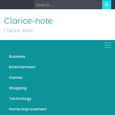
Skip
Search
to
for:
content
Clarice-note
Clarice-note
Business
The Allure of the Casino: A
Entertainment
World of Entertainment
Games
and Chance
Shopping
FEBRUARY 27, 2024
GAMES
RTP SLOT
Technology
Home Improvement
Casinos have long been bastions of