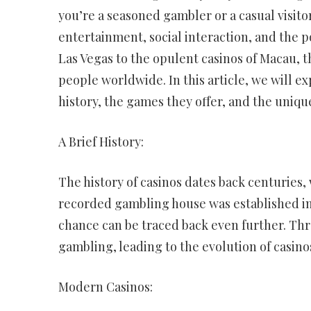
you’re a seasoned gambler or a casual visito
entertainment, social interaction, and the pos
Las Vegas to the opulent casinos of Macau, 
people worldwide. In this article, we will ex
history, the games they offer, and the uniq
A Brief History:
The history of casinos dates back centuries, w
recorded gambling house was established in 
chance can be traced back even further. Thr
gambling, leading to the evolution of casin
Modern Casinos: