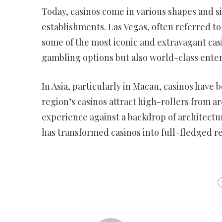
Today, casinos come in various shapes and si
establishments. Las Vegas, often referred to
some of the most iconic and extravagant cas
gambling options but also world-class ente
In Asia, particularly in Macau, casinos ha
region’s casinos attract high-rollers from 
experience against a backdrop of architect
has transformed casinos into full-fledged re