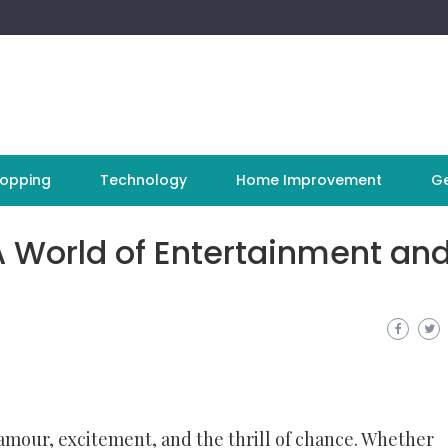
opping
Technology
Home Improvement
Ge
 A World of Entertainment an
mour, excitement, and the thrill of chance. Whether