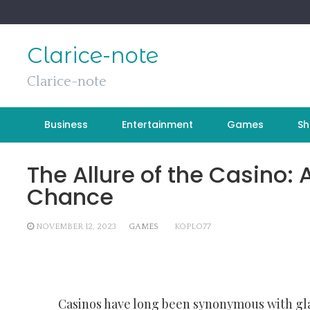
Skip
to
content
Clarice-note
Clarice-note
Business
Entertainment
Games
Sh
The Allure of the Casino:
Chance
NOVEMBER 12, 2023
GAMES
KOPLO77
Casinos have long been synonymous with gla