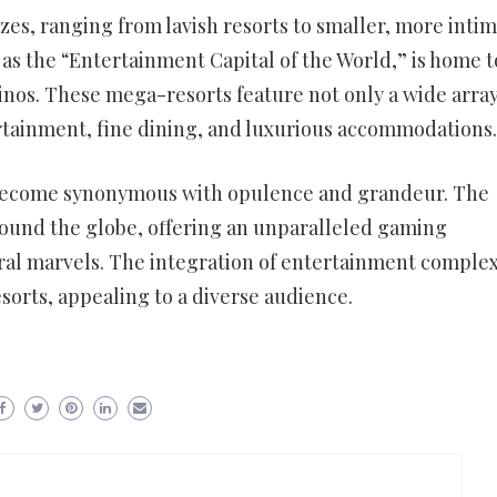
zes, ranging from lavish resorts to smaller, more inti
 as the “Entertainment Capital of the World,” is home t
inos. These mega-resorts feature not only a wide array
rtainment, fine dining, and luxurious accommodations.
ve become synonymous with opulence and grandeur. The
around the globe, offering an unparalleled gaming
ural marvels. The integration of entertainment comple
sorts, appealing to a diverse audience.