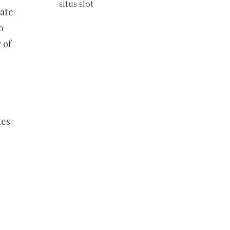
situs slot
mate
o
 of
xes