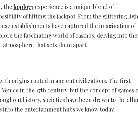
r, the
koplo77
experience is a unique blend of
sibility of hitting the jackpot. From the glittering ligh
these establishments have captured the imagination of
plore the fascinating world of casinos, delving into the
ue atmosphere that sets them apart.
ith origins rooted in ancient civilizations. The first
Venice in the 17th century, but the concept of games o
oughout history, societies have been drawn to the allu
os into the entertainment hubs we know today.