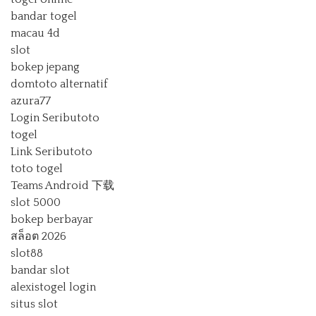
bandar togel
macau 4d
slot
bokep jepang
domtoto alternatif
azura77
Login Seributoto
togel
Link Seributoto
toto togel
Teams Android 下载
slot 5000
bokep berbayar
สล็อต 2026
slot88
bandar slot
alexistogel login
situs slot