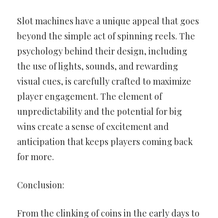
Slot machines have a unique appeal that goes
beyond the simple act of spinning reels. The
psychology behind their design, including
the use of lights, sounds, and rewarding
visual cues, is carefully crafted to maximize
player engagement. The element of
unpredictability and the potential for big
wins create a sense of excitement and
anticipation that keeps players coming back
for more.
Conclusion:
From the clinking of coins in the early days to