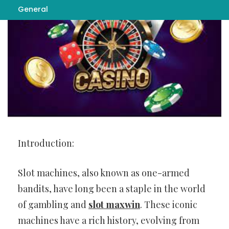
General
Introduction:
Slot machines, also known as one-armed
bandits, have long been a staple in the world
of gambling and
slot maxwin
. These iconic
machines have a rich history, evolving from