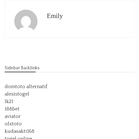
Emily
Sidebar Backlinks
domtoto alternatif
alexistogel
lk21
188bet
aviator
olxtoto
kudasakti168
togel online