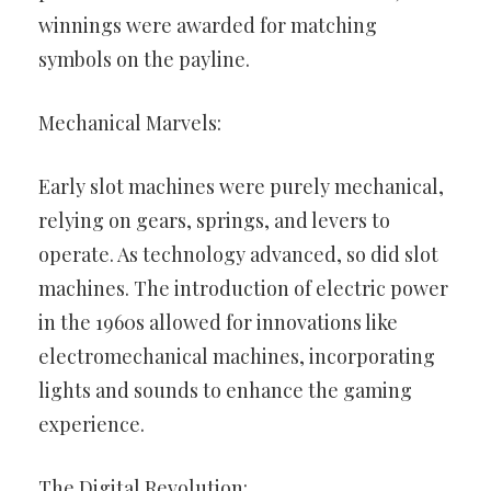
winnings were awarded for matching
symbols on the payline.
Mechanical Marvels:
Early slot machines were purely mechanical,
relying on gears, springs, and levers to
operate. As technology advanced, so did slot
machines. The introduction of electric power
in the 1960s allowed for innovations like
electromechanical machines, incorporating
lights and sounds to enhance the gaming
experience.
The Digital Revolution: