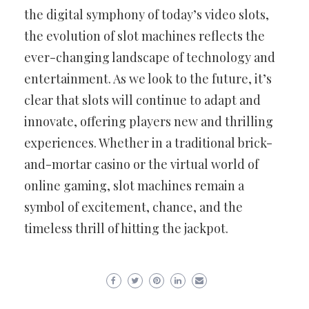
the digital symphony of today’s video slots,
the evolution of slot machines reflects the
ever-changing landscape of technology and
entertainment. As we look to the future, it’s
clear that slots will continue to adapt and
innovate, offering players new and thrilling
experiences. Whether in a traditional brick-
and-mortar casino or the virtual world of
online gaming, slot machines remain a
symbol of excitement, chance, and the
timeless thrill of hitting the jackpot.