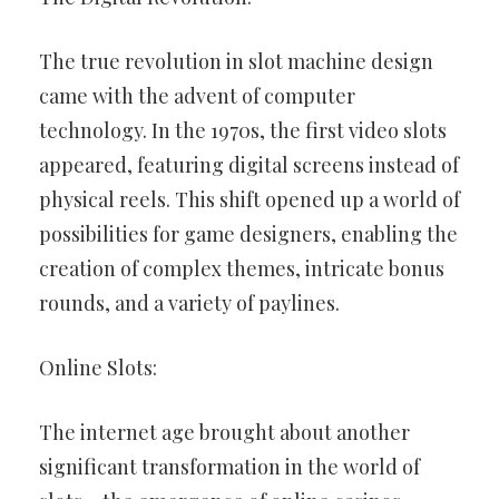
The true revolution in slot machine design
came with the advent of computer
technology. In the 1970s, the first video slots
appeared, featuring digital screens instead of
physical reels. This shift opened up a world of
possibilities for game designers, enabling the
creation of complex themes, intricate bonus
rounds, and a variety of paylines.
Online Slots:
The internet age brought about another
significant transformation in the world of