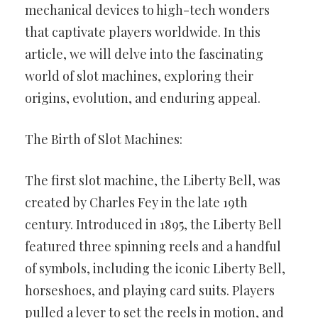
mechanical devices to high-tech wonders
that captivate players worldwide. In this
article, we will delve into the fascinating
world of slot machines, exploring their
origins, evolution, and enduring appeal.
The Birth of Slot Machines:
The first slot machine, the Liberty Bell, was
created by Charles Fey in the late 19th
century. Introduced in 1895, the Liberty Bell
featured three spinning reels and a handful
of symbols, including the iconic Liberty Bell,
horseshoes, and playing card suits. Players
pulled a lever to set the reels in motion, and