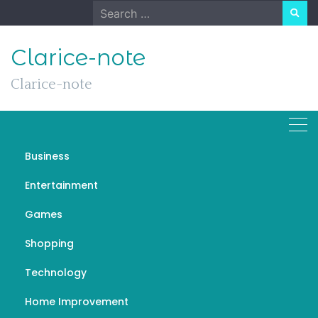
Skip
Search
to
for:
content
Clarice-note
Clarice-note
Business
The Allure of Slot
Entertainment
Machines: Unveiling the
Games
Excitement and Evolution
Shopping
DECEMBER 18, 2023
GAMES
SLOT MAXWIN
Technology
Home Improvement