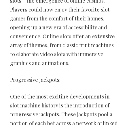
slots – the emergence of online casinos.
Players could now enjoy their favorite slot
games from the comfort of their homes,
opening up a new era of accessibility and
convenience. Online slots offer an extensive
array of themes, from classic fruit machines
to elaborate video slots with immersive
graphics and animations.
Progressive Jackpots:
One of the most exciting developments in
slot machine history is the introduction of
progressive jackpots. These jackpots pool a
portion of each bet across a network of linked