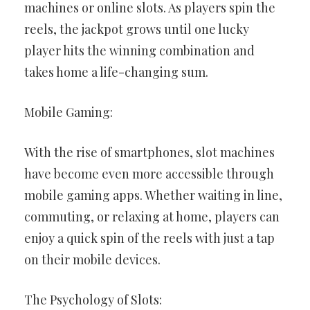
machines or online slots. As players spin the
reels, the jackpot grows until one lucky
player hits the winning combination and
takes home a life-changing sum.
Mobile Gaming:
With the rise of smartphones, slot machines
have become even more accessible through
mobile gaming apps. Whether waiting in line,
commuting, or relaxing at home, players can
enjoy a quick spin of the reels with just a tap
on their mobile devices.
The Psychology of Slots: