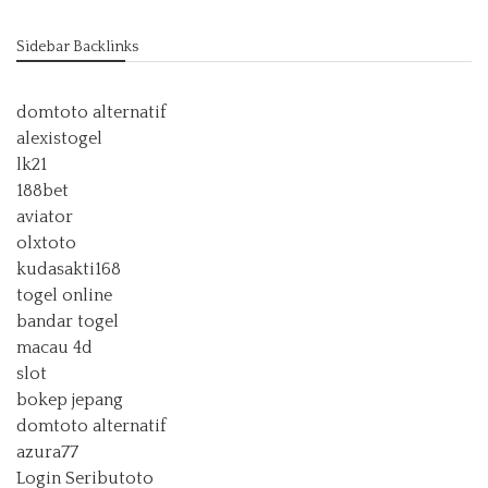
Sidebar Backlinks
domtoto alternatif
alexistogel
lk21
188bet
aviator
olxtoto
kudasakti168
togel online
bandar togel
macau 4d
slot
bokep jepang
domtoto alternatif
azura77
Login Seributoto