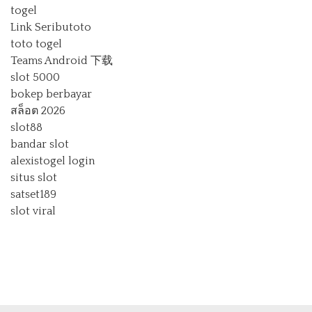
togel
Link Seributoto
toto togel
Teams Android 下载
slot 5000
bokep berbayar
สล็อต 2026
slot88
bandar slot
alexistogel login
situs slot
satset189
slot viral