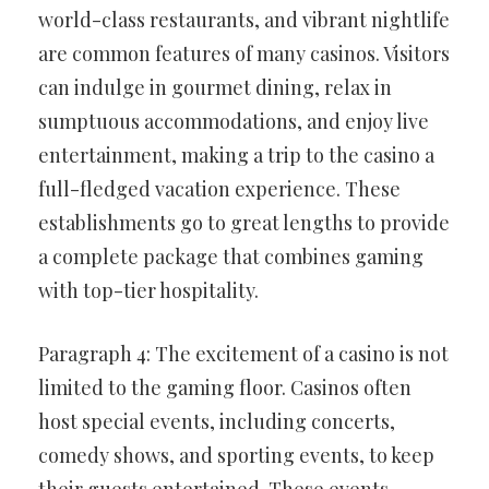
world-class restaurants, and vibrant nightlife
are common features of many casinos. Visitors
can indulge in gourmet dining, relax in
sumptuous accommodations, and enjoy live
entertainment, making a trip to the casino a
full-fledged vacation experience. These
establishments go to great lengths to provide
a complete package that combines gaming
with top-tier hospitality.
Paragraph 4: The excitement of a casino is not
limited to the gaming floor. Casinos often
host special events, including concerts,
comedy shows, and sporting events, to keep