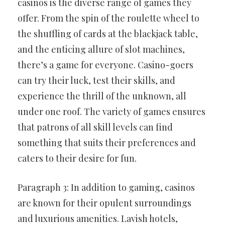
casinos is the diverse range of games they
offer. From the spin of the roulette wheel to
the shuffling of cards at the blackjack table,
and the enticing allure of slot machines,
there’s a game for everyone. Casino-goers
can try their luck, test their skills, and
experience the thrill of the unknown, all
under one roof. The variety of games ensures
that patrons of all skill levels can find
something that suits their preferences and
caters to their desire for fun.
Paragraph 3: In addition to gaming, casinos
are known for their opulent surroundings
and luxurious amenities. Lavish hotels,