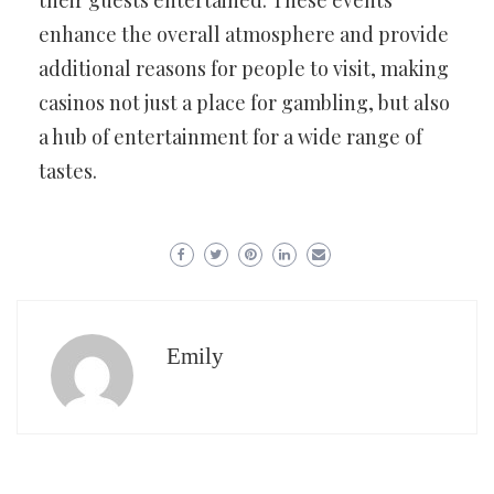
their guests entertained. These events
enhance the overall atmosphere and provide
additional reasons for people to visit, making
casinos not just a place for gambling, but also
a hub of entertainment for a wide range of
tastes.
Emily