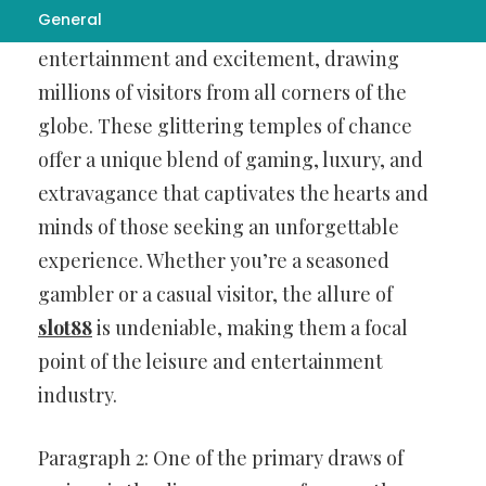
General
Casinos have long been a symbol of
entertainment and excitement, drawing
millions of visitors from all corners of the
globe. These glittering temples of chance
offer a unique blend of gaming, luxury, and
extravagance that captivates the hearts and
minds of those seeking an unforgettable
experience. Whether you’re a seasoned
gambler or a casual visitor, the allure of
slot88
is undeniable, making them a focal
point of the leisure and entertainment
industry.
Paragraph 2: One of the primary draws of