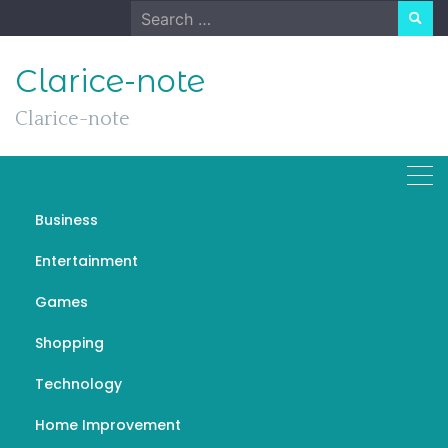
Skip
Search
to
for:
content
Clarice-note
Clarice-note
Business
The Allure of Casinos: A
Entertainment
World of Entertainment
Games
and Excitement
Shopping
NOVEMBER 6, 2023
GAMES
SLOT88
Technology
Home Improvement