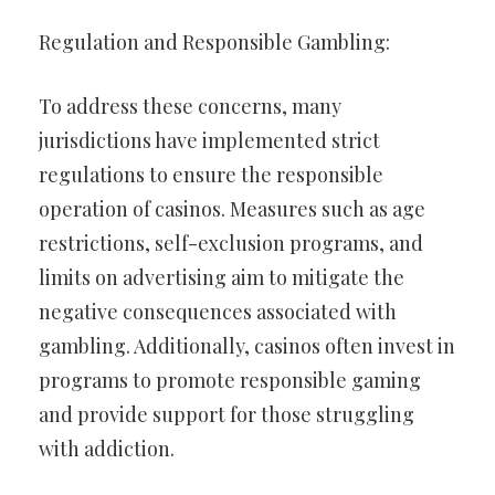
Regulation and Responsible Gambling:
To address these concerns, many
jurisdictions have implemented strict
regulations to ensure the responsible
operation of casinos. Measures such as age
restrictions, self-exclusion programs, and
limits on advertising aim to mitigate the
negative consequences associated with
gambling. Additionally, casinos often invest in
programs to promote responsible gaming
and provide support for those struggling
with addiction.