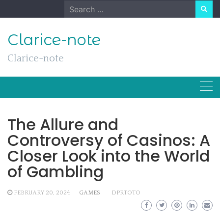
Skip
Search
to
for:
content
Clarice-note
Clarice-note
The Allure and
Controversy of Casinos: A
Closer Look into the World
of Gambling
FEBRUARY 20, 2024
GAMES
DPRTOTO