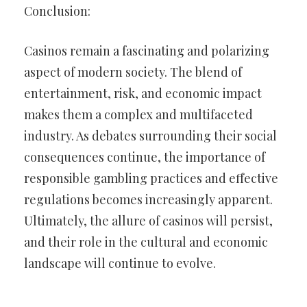
Conclusion:
Casinos remain a fascinating and polarizing
aspect of modern society. The blend of
entertainment, risk, and economic impact
makes them a complex and multifaceted
industry. As debates surrounding their social
consequences continue, the importance of
responsible gambling practices and effective
regulations becomes increasingly apparent.
Ultimately, the allure of casinos will persist,
and their role in the cultural and economic
landscape will continue to evolve.