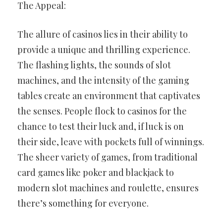
The Appeal:
The allure of casinos lies in their ability to
provide a unique and thrilling experience.
The flashing lights, the sounds of slot
machines, and the intensity of the gaming
tables create an environment that captivates
the senses. People flock to casinos for the
chance to test their luck and, if luck is on
their side, leave with pockets full of winnings.
The sheer variety of games, from traditional
card games like poker and blackjack to
modern slot machines and roulette, ensures
there’s something for everyone.