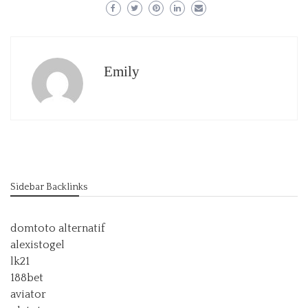
Emily
Sidebar Backlinks
domtoto alternatif
alexistogel
lk21
188bet
aviator