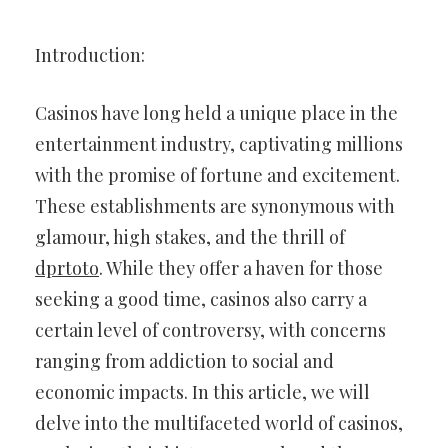
Introduction:
Casinos have long held a unique place in the
entertainment industry, captivating millions
with the promise of fortune and excitement.
These establishments are synonymous with
glamour, high stakes, and the thrill of
dprtoto
. While they offer a haven for those
seeking a good time, casinos also carry a
certain level of controversy, with concerns
ranging from addiction to social and
economic impacts. In this article, we will
delve into the multifaceted world of casinos,