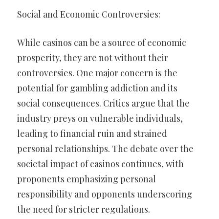
Social and Economic Controversies:
While casinos can be a source of economic
prosperity, they are not without their
controversies. One major concern is the
potential for gambling addiction and its
social consequences. Critics argue that the
industry preys on vulnerable individuals,
leading to financial ruin and strained
personal relationships. The debate over the
societal impact of casinos continues, with
proponents emphasizing personal
responsibility and opponents underscoring
the need for stricter regulations.