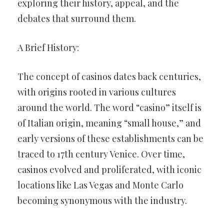
exploring their history, appeal, and the
debates that surround them.
A Brief History:
The concept of casinos dates back centuries,
with origins rooted in various cultures
around the world. The word “casino” itself is
of Italian origin, meaning “small house,” and
early versions of these establishments can be
traced to 17th century Venice. Over time,
casinos evolved and proliferated, with iconic
locations like Las Vegas and Monte Carlo
becoming synonymous with the industry.