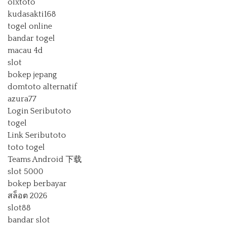
olxtoto
kudasakti168
togel online
bandar togel
macau 4d
slot
bokep jepang
domtoto alternatif
azura77
Login Seributoto
togel
Link Seributoto
toto togel
Teams Android 下载
slot 5000
bokep berbayar
สล็อต 2026
slot88
bandar slot