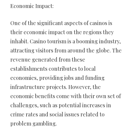
Economic Impact:
One of the significant aspects of casinos is
their economic impact on the regions they
inhabit. Casino tourism is a booming industry,
attracting visitors from around the globe. The
revenue generated from these
establishments contributes to local
economies, providing jobs and funding
infrastructure projects. However, the
economic benefits come with their own set of
challenges, such as potential increases in
crime rates and social issues related to
problem gambling.