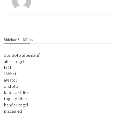
Sidebar Backlinks
domtoto alternatif
alexistogel
lk21
188bet
aviator
olxtoto
kudasakti168
togel online
bandar togel
macau 4d