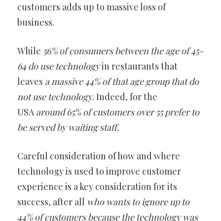
customers adds up to massive loss of
business.
While
56% of consumers between the age of 45-
64
do use technology
in restaurants that
leaves
a massive 44% of that age group that do
not use technology
. Indeed, for the
USA
around 65% of customers over 55 prefer to
be served by waiting staff.
Careful consideration of how and where
technology is used to improve customer
experience is a key consideration for its
success, after all
who wants to ignore up to
44% of customers because the technology
was