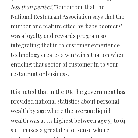
less than perfect?
Remember that the
National Restaurant Association says that the
number one feature cited by ‘baby boomers’
was a loyalty and rewards program so
integrating that in to customer experience
technology creates a win/win situation when
enticing that sector of customer in to your
restaurant or business.
It is noted that in the UK the government has
provided national statistics about personal
wealth by age where the average liquid
wealth was at its highest between age 55 to 64
so it makes a great deal of sense where