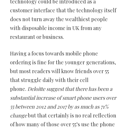
technology could be introduced as a
customer interface that the technology itself
does not turn away the wealthiest people
with disposable income in UK from any
restaurant or business.
Having a focus towards mobile phone
ordering is fine for the younger generations,
but most readers will know friends over 55
that struggle daily with their cell
phone.
Deloitte suggest that there has been a
substantial increase of smart phone users over
55 between 2012 and 2017 by as much as 71%
change
but that certainly is no real reflection
of how many of those over 55’s use the phone