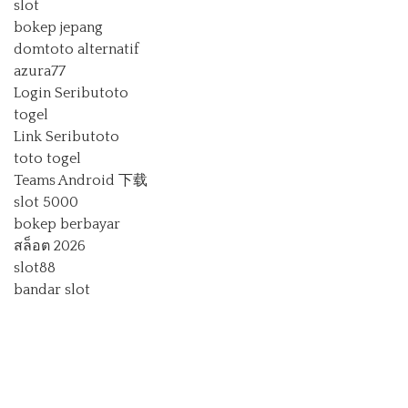
slot
bokep jepang
domtoto alternatif
azura77
Login Seributoto
togel
Link Seributoto
toto togel
Teams Android 下载
slot 5000
bokep berbayar
สล็อต 2026
slot88
bandar slot