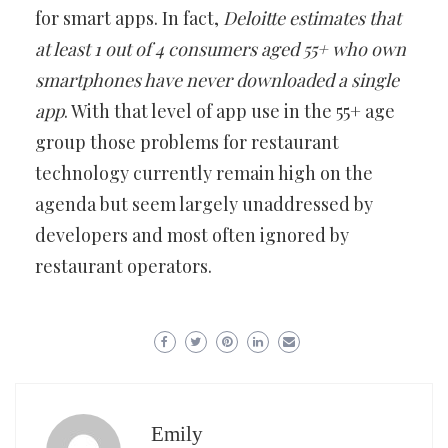
for smart apps. In fact,
Deloitte estimates that
at least 1 out of 4 consumers aged 55+ who own
smartphones have never downloaded a single
app
. With that level of app use in the 55+ age
group those problems for restaurant
technology currently remain high on the
agenda but seem largely unaddressed by
developers and most often ignored by
restaurant operators.
Emily