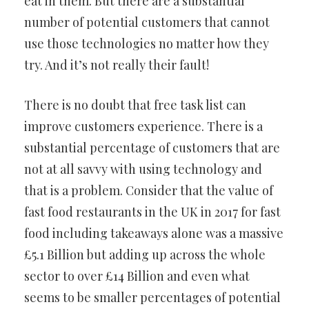
eat in them. But there are a substantial
number of potential customers that cannot
use those technologies no matter how they
try. And it’s not really their fault!
There is no doubt that free task list can
improve customers experience. There is a
substantial percentage of customers that are
not at all savvy with using technology and
that is a problem. Consider that the value of
fast food restaurants in the UK in 2017 for fast
food including takeaways alone was a massive
£5.1 Billion but adding up across the whole
sector to over £14 Billion and even what
seems to be smaller percentages of potential