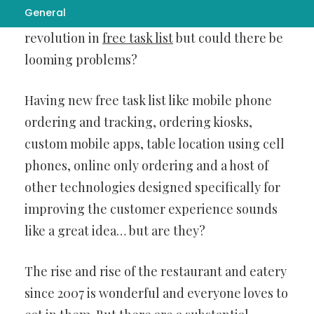
General
The Restaurant business is set for a
revolution in
free task list
but could there be
looming problems?
Having new free task list like mobile phone
ordering and tracking, ordering kiosks,
custom mobile apps, table location using cell
phones, online only ordering and a host of
other technologies designed specifically for
improving the customer experience sounds
like a great idea… but are they?
The rise and rise of the restaurant and eatery
since 2007 is wonderful and everyone loves to