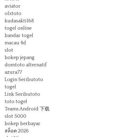
aviator
olxtoto
kudasakti168
togel online
bandar togel
macau 4d
slot
bokep jepang
domtoto alternatif
azura77
Login Seributoto
togel
Link Seributoto
toto togel
Teams Android 下载
slot 5000
bokep berbayar
สล็อต 2026