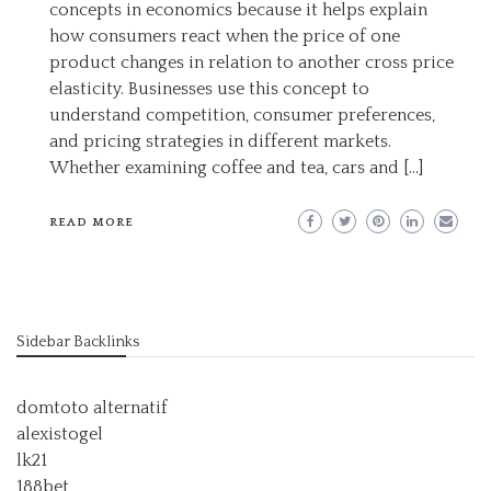
concepts in economics because it helps explain
how consumers react when the price of one
product changes in relation to another cross price
elasticity. Businesses use this concept to
understand competition, consumer preferences,
and pricing strategies in different markets.
Whether examining coffee and tea, cars and […]
READ MORE
Sidebar Backlinks
domtoto alternatif
alexistogel
lk21
188bet