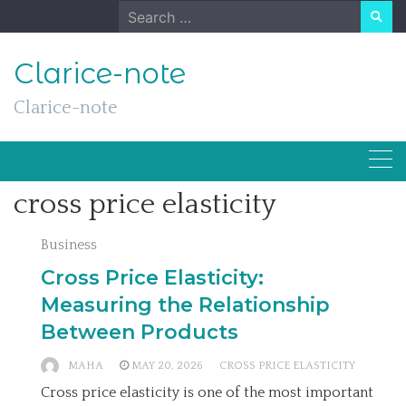
Skip
Search
to
for:
content
Clarice-note
Clarice-note
cross price elasticity
Business
Cross Price Elasticity:
Measuring the Relationship
Between Products
MAHA
MAY 20, 2026
CROSS PRICE ELASTICITY
Cross price elasticity is one of the most important