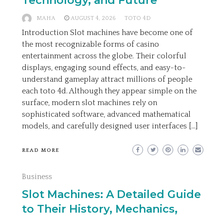
Technology, and Future
MAHA
AUGUST 4, 2026
TOTO 4D
Introduction Slot machines have become one of
the most recognizable forms of casino
entertainment across the globe. Their colorful
displays, engaging sound effects, and easy-to-
understand gameplay attract millions of people
each toto 4d. Although they appear simple on the
surface, modern slot machines rely on
sophisticated software, advanced mathematical
models, and carefully designed user interfaces […]
READ MORE
Business
Slot Machines: A Detailed Guide
to Their History, Mechanics,