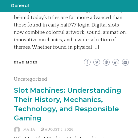
modern gaming culture. Although their basic idea
General
is straightforward, the technology and creativity
behind today’s titles are far more advanced than
those found in early bali777 login. Digital slots
now combine colorful artwork, sound, animation,
innovative mechanics, and a wide selection of
themes. Whether found in physical […]
READ MORE
Uncategorized
Slot Machines: Understanding
Their History, Mechanics,
Technology, and Responsible
Gaming
MAHA
AUGUST 8, 2026