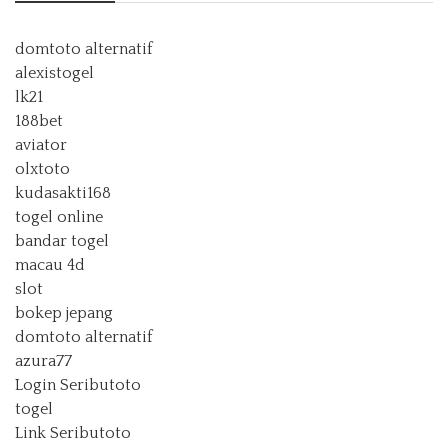
domtoto alternatif
alexistogel
lk21
188bet
aviator
olxtoto
kudasakti168
togel online
bandar togel
macau 4d
slot
bokep jepang
domtoto alternatif
azura77
Login Seributoto
togel
Link Seributoto