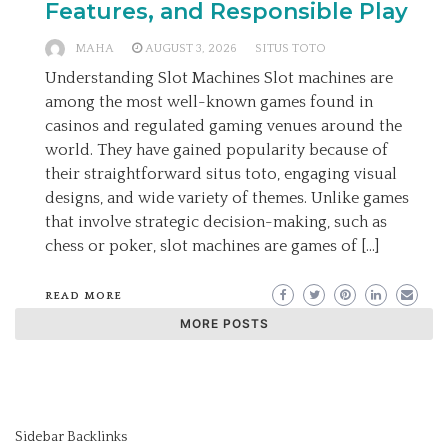
Features, and Responsible Play
MAHA
AUGUST 3, 2026
SITUS TOTO
Understanding Slot Machines Slot machines are
among the most well-known games found in
casinos and regulated gaming venues around the
world. They have gained popularity because of
their straightforward situs toto, engaging visual
designs, and wide variety of themes. Unlike games
that involve strategic decision-making, such as
chess or poker, slot machines are games of […]
READ MORE
MORE POSTS
Sidebar Backlinks