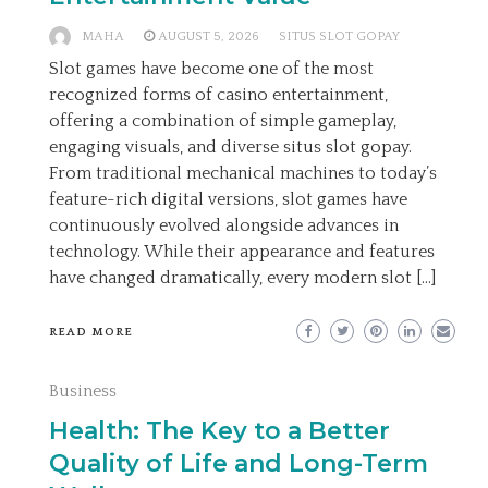
MAHA
AUGUST 5, 2026
SITUS SLOT GOPAY
Slot games have become one of the most
recognized forms of casino entertainment,
offering a combination of simple gameplay,
engaging visuals, and diverse situs slot gopay.
From traditional mechanical machines to today’s
feature-rich digital versions, slot games have
continuously evolved alongside advances in
technology. While their appearance and features
have changed dramatically, every modern slot […]
READ MORE
Business
Health: The Key to a Better
Quality of Life and Long-Term