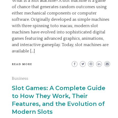
What Is a Slot Machine? A slot machine is a game
of chance that generates random outcomes using
either mechanical components or computer
software. Originally developed as simple machines
with three spinning toto macau, modern slot
machines have evolved into sophisticated digital
games featuring advanced graphics, animations,
and interactive gameplay. Today, slot machines are
available […]
READ MORE
Business
Slot Games: A Complete Guide
to How They Work, Their
Features, and the Evolution of
Modern Slots