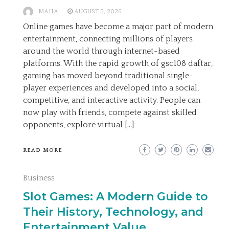
MAHA
AUGUST 5, 2026
Online games have become a major part of modern
entertainment, connecting millions of players
around the world through internet-based
platforms. With the rapid growth of gsc108 daftar,
gaming has moved beyond traditional single-
player experiences and developed into a social,
competitive, and interactive activity. People can
now play with friends, compete against skilled
opponents, explore virtual […]
READ MORE
Business
Slot Games: A Modern Guide to
Their History, Technology, and
Entertainment Value