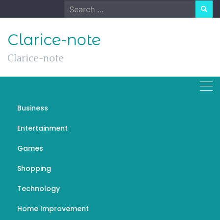
Skip
Search
to
for:
content
Clarice-note
Clarice-note
Author:
Maha
Business
Entertainment
Uncategorized
Games
Slot Games: The Changing
World of Reels and Digital
Shopping
Entertainment
Technology
MAHA
AUGUST 9, 2026
Home Improvement
Slot games have become an important part of