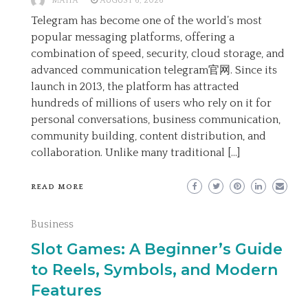
MAHA
AUGUST 6, 2026
Telegram has become one of the world’s most
popular messaging platforms, offering a
combination of speed, security, cloud storage, and
advanced communication telegram官网. Since its
launch in 2013, the platform has attracted
hundreds of millions of users who rely on it for
personal conversations, business communication,
community building, content distribution, and
collaboration. Unlike many traditional […]
READ MORE
Business
Slot Games: A Beginner’s Guide
to Reels, Symbols, and Modern
Features