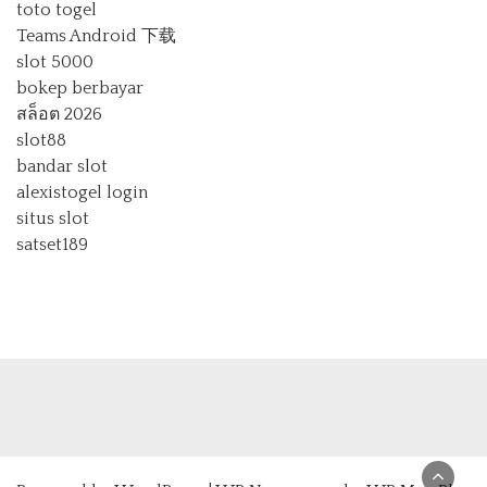
toto togel
Teams Android 下载
slot 5000
bokep berbayar
สล็อต 2026
slot88
bandar slot
alexistogel login
situs slot
satset189