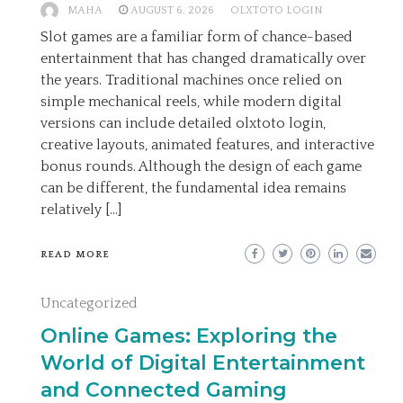
MAHA
AUGUST 6, 2026
OLXTOTO LOGIN
Slot games are a familiar form of chance-based
entertainment that has changed dramatically over
the years. Traditional machines once relied on
simple mechanical reels, while modern digital
versions can include detailed olxtoto login,
creative layouts, animated features, and interactive
bonus rounds. Although the design of each game
can be different, the fundamental idea remains
relatively […]
READ MORE
Uncategorized
Online Games: Exploring the
World of Digital Entertainment
and Connected Gaming