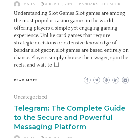
MAHA
AUGUST 8, 2026
BANDAR SLOT GACOR
Understanding Slot Games Slot games are among
the most popular casino games in the world,
offering players a simple yet engaging gaming
experience. Unlike card games that require
strategic decisions or extensive knowledge of
bandar slot gacor, slot games are based entirely on
chance. Players simply choose their wager, spin the
reels, and wait to […]
READ MORE
Uncategorized
Telegram: The Complete Guide
to the Secure and Powerful
Messaging Platform