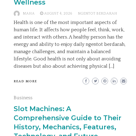
Wellness
MAHA
AUGUST 4, 2026
NGENTOT BERDARAH
Health is one of the most important aspects of
human life. It affects how people feel, think, work,
and interact with others. A healthy person has the
energy and ability to enjoy daily ngentot berdarah,
manage challenges, and maintain a balanced
lifestyle. Good health is not only about avoiding
diseases but also about achieving physical […]
READ MORE
Business
Slot Machines: A
Comprehensive Guide to Their
History, Mechanics, Features,