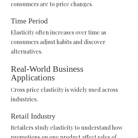
consumers are to price changes.
Time Period
Elasticity often increases over time as
consumers adjust habits and discover
alternatives.
Real-World Business
Applications
Cross price elasticity is widely used across
industries.
Retail Industry
Retailers study elasticity to understand how
promotions on one product affect sales of