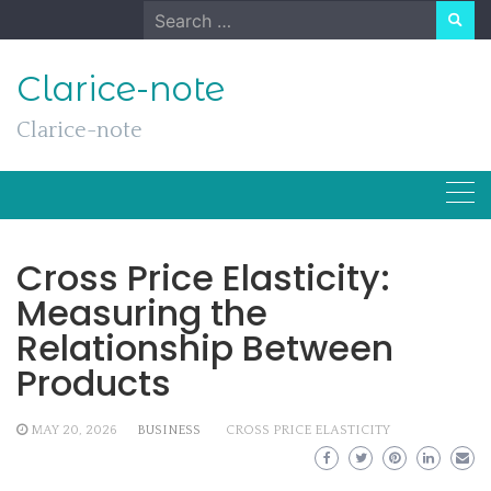
Skip
Search
to
for:
content
Clarice-note
Clarice-note
Cross Price Elasticity:
Measuring the
Relationship Between
Products
MAY 20, 2026
BUSINESS
CROSS PRICE ELASTICITY