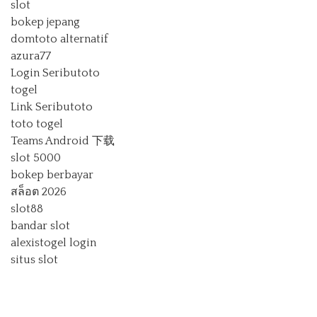
slot
bokep jepang
domtoto alternatif
azura77
Login Seributoto
togel
Link Seributoto
toto togel
Teams Android 下载
slot 5000
bokep berbayar
สล็อต 2026
slot88
bandar slot
alexistogel login
situs slot