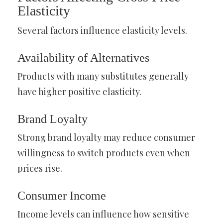
Elasticity
Several factors influence elasticity levels.
Availability of Alternatives
Products with many substitutes generally
have higher positive elasticity.
Brand Loyalty
Strong brand loyalty may reduce consumer
willingness to switch products even when
prices rise.
Consumer Income
Income levels can influence how sensitive