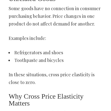
Some goods have no connection in consumer
purchasing behavior. Price changes in one
product do not affect demand for another.
Examples include:
Refrigerators and shoes
Toothpaste and bicycles
In these situations, cross price elasticity is
close to zero.
Why Cross Price Elasticity
Matters