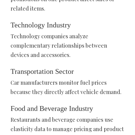
related items.
Technology Industry
Technology companies analyze
complementary relationships between
devices and accessories.
Transportation Sector
Car manufacturers monitor fuel prices
because they directly affect vehicle demand.
Food and Beverage Industry
Restaurants and beverage companies use
elasticity data to manage pricing and product