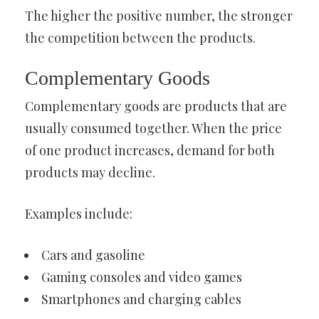
The higher the positive number, the stronger
the competition between the products.
Complementary Goods
Complementary goods are products that are
usually consumed together. When the price
of one product increases, demand for both
products may decline.
Examples include:
Cars and gasoline
Gaming consoles and video games
Smartphones and charging cables