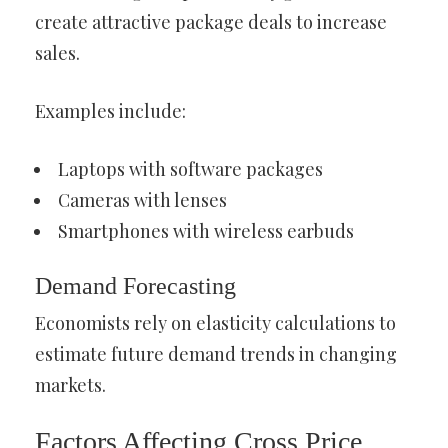
create attractive package deals to increase
sales.
Examples include:
Laptops with software packages
Cameras with lenses
Smartphones with wireless earbuds
Demand Forecasting
Economists rely on elasticity calculations to
estimate future demand trends in changing
markets.
Factors Affecting Cross Price