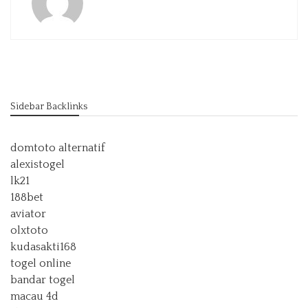
Sidebar Backlinks
domtoto alternatif
alexistogel
lk21
188bet
aviator
olxtoto
kudasakti168
togel online
bandar togel
macau 4d