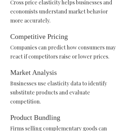
Cross price elasticity helps businesses and
economists understand market behavior
more accurately.
Competitive Pricing
Companies can predict how consumers may
react if competitors raise or lower prices.
Market Analysis
Businesses use elasticity data to identify
substitute products and evaluate
competition.
Product Bundling
Firms selling complementary goods can