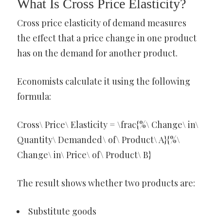
What Is Cross Price Elasticity?
Cross price elasticity of demand measures
the effect that a price change in one product
has on the demand for another product.
Economists calculate it using the following
formula:
Cross\ Price\ Elasticity = \frac{%\ Change\ in\
Quantity\ Demanded\ of\ Product\ A}{%\
Change\ in\ Price\ of\ Product\ B}
The result shows whether two products are:
Substitute goods