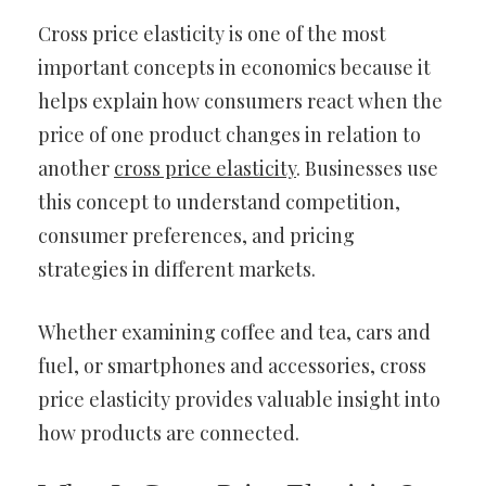
Cross price elasticity is one of the most
important concepts in economics because it
helps explain how consumers react when the
price of one product changes in relation to
another
cross price elasticity
. Businesses use
this concept to understand competition,
consumer preferences, and pricing
strategies in different markets.
Whether examining coffee and tea, cars and
fuel, or smartphones and accessories, cross
price elasticity provides valuable insight into
how products are connected.