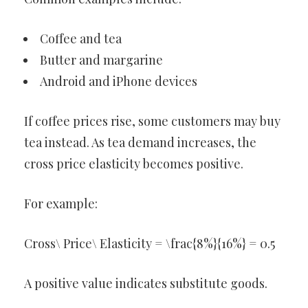
Coffee and tea
Butter and margarine
Android and iPhone devices
If coffee prices rise, some customers may buy
tea instead. As tea demand increases, the
cross price elasticity becomes positive.
For example:
Cross\ Price\ Elasticity = \frac{8%}{16%} = 0.5
A positive value indicates substitute goods.