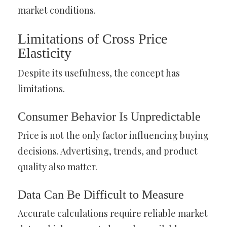
market conditions.
Limitations of Cross Price
Elasticity
Despite its usefulness, the concept has
limitations.
Consumer Behavior Is Unpredictable
Price is not the only factor influencing buying
decisions. Advertising, trends, and product
quality also matter.
Data Can Be Difficult to Measure
Accurate calculations require reliable market