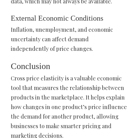
data, which may not always be available.
External Economic Conditions
Inflation, unemployment, and economic
uncertainty can affect demand
independently of price changes.
Conclusion
Cross price elasticity is a valuable economic
tool that measures the relationship between
products in the marketplace. It helps explain
how changes in one product’s price influence
the demand for another product, allowing
businesses to make smarter pricing and
marketing decisions.