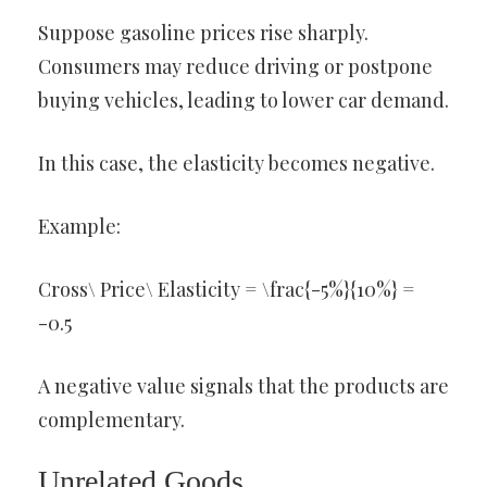
Suppose gasoline prices rise sharply.
Consumers may reduce driving or postpone
buying vehicles, leading to lower car demand.
In this case, the elasticity becomes negative.
Example:
Cross\ Price\ Elasticity = \frac{-5%}{10%} =
-0.5
A negative value signals that the products are
complementary.
Unrelated Goods