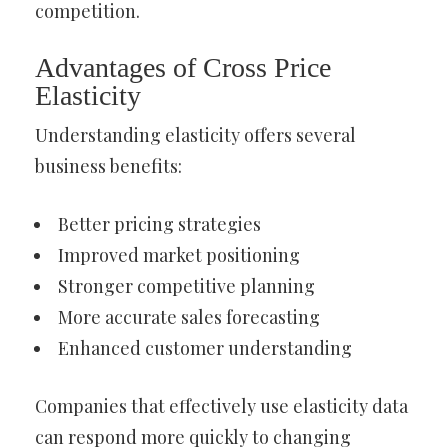
competition.
Advantages of Cross Price
Elasticity
Understanding elasticity offers several
business benefits:
Better pricing strategies
Improved market positioning
Stronger competitive planning
More accurate sales forecasting
Enhanced customer understanding
Companies that effectively use elasticity data
can respond more quickly to changing