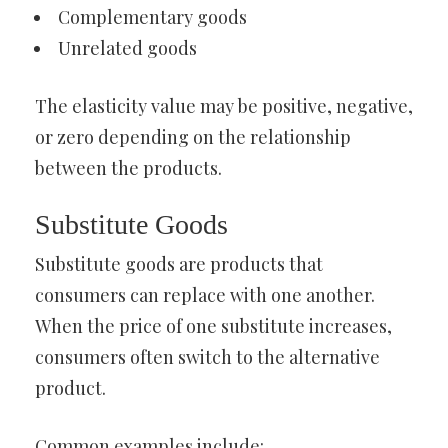
Complementary goods
Unrelated goods
The elasticity value may be positive, negative,
or zero depending on the relationship
between the products.
Substitute Goods
Substitute goods are products that
consumers can replace with one another.
When the price of one substitute increases,
consumers often switch to the alternative
product.
Common examples include: