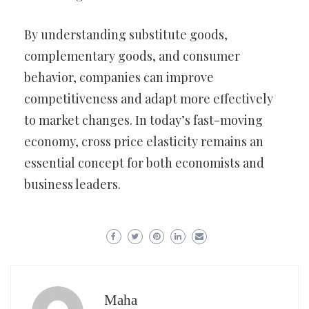
By understanding substitute goods,
complementary goods, and consumer
behavior, companies can improve
competitiveness and adapt more effectively
to market changes. In today’s fast-moving
economy, cross price elasticity remains an
essential concept for both economists and
business leaders.
Maha