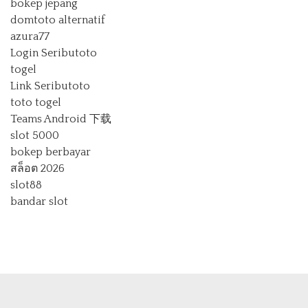
bokep jepang
domtoto alternatif
azura77
Login Seributoto
togel
Link Seributoto
toto togel
Teams Android 下载
slot 5000
bokep berbayar
สล็อต 2026
slot88
bandar slot