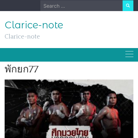
Skip
Search
to
for:
content
Clarice-note
Clarice-note
พักยก77