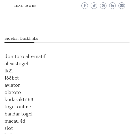
READ MORE
Sidebar Backlinks
domtoto alternatif
alexistogel
lk21
188bet
aviator
olxtoto
kudasakti168
togel online
bandar togel
macau 4d
slot