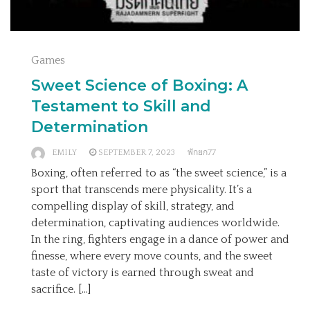
Games
Sweet Science of Boxing: A
Testament to Skill and
Determination
EMILY
SEPTEMBER 7, 2023
พักยก77
Boxing, often referred to as “the sweet science,” is a
sport that transcends mere physicality. It’s a
compelling display of skill, strategy, and
determination, captivating audiences worldwide.
In the ring, fighters engage in a dance of power and
finesse, where every move counts, and the sweet
taste of victory is earned through sweat and
sacrifice. […]