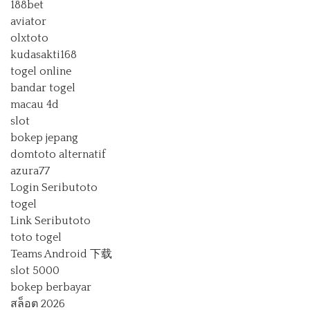
188bet
aviator
olxtoto
kudasakti168
togel online
bandar togel
macau 4d
slot
bokep jepang
domtoto alternatif
azura77
Login Seributoto
togel
Link Seributoto
toto togel
Teams Android 下载
slot 5000
bokep berbayar
สล็อต 2026