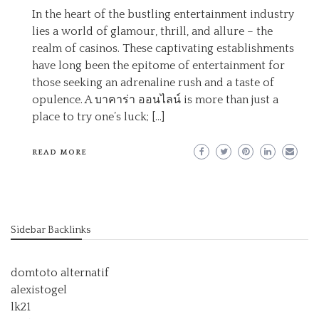
In the heart of the bustling entertainment industry
lies a world of glamour, thrill, and allure – the
realm of casinos. These captivating establishments
have long been the epitome of entertainment for
those seeking an adrenaline rush and a taste of
opulence. A บาคาร่า ออนไลน์ is more than just a
place to try one’s luck; […]
READ MORE
Sidebar Backlinks
domtoto alternatif
alexistogel
lk21