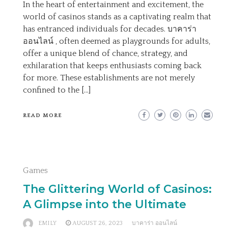
In the heart of entertainment and excitement, the
world of casinos stands as a captivating realm that
has entranced individuals for decades. บาคาร่า
ออนไลน์ , often deemed as playgrounds for adults,
offer a unique blend of chance, strategy, and
exhilaration that keeps enthusiasts coming back
for more. These establishments are not merely
confined to the […]
READ MORE
Games
The Glittering World of Casinos:
A Glimpse into the Ultimate
EMILY
AUGUST 26, 2023
บาคาร่า ออนไลน์