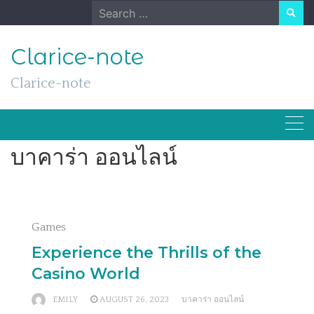
Skip
Search
to
for:
content
Clarice-note
Clarice-note
บาคาร่า ออนไลน์
Games
Experience the Thrills of the
Casino World
EMILY
AUGUST 26, 2023
บาคาร่า ออนไลน์