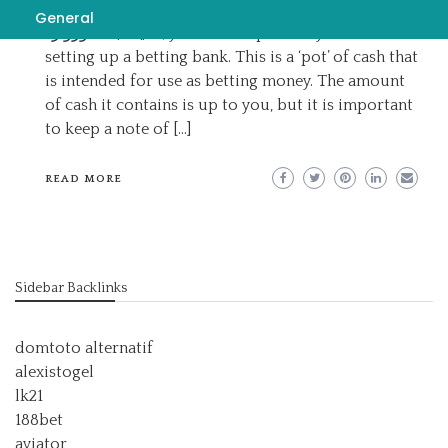
If you are an enthusiastic gambler and enjoy horse
General
سایت بت فوروارد, you should probably think about
setting up a betting bank. This is a ‘pot’ of cash that
is intended for use as betting money. The amount
of cash it contains is up to you, but it is important
to keep a note of […]
READ MORE
Sidebar Backlinks
domtoto alternatif
alexistogel
lk21
188bet
aviator