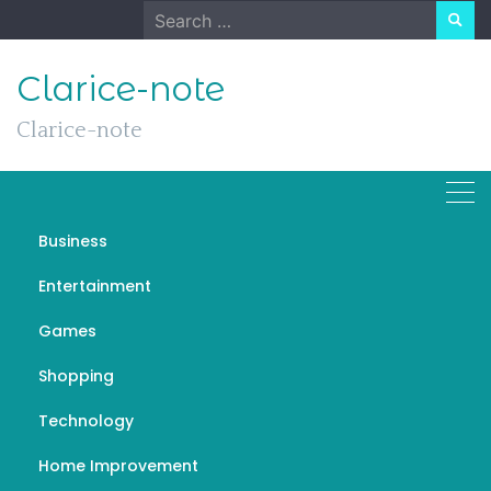
Skip
Search
to
for:
content
Clarice-note
Clarice-note
سایت بت فوروارد
Business
Entertainment
Games
Games
Shopping
Understanding the Benefits of
Technology
a Betting Bank
Home Improvement
EMILY
JULY 12, 2023
سایت بت فوروارد