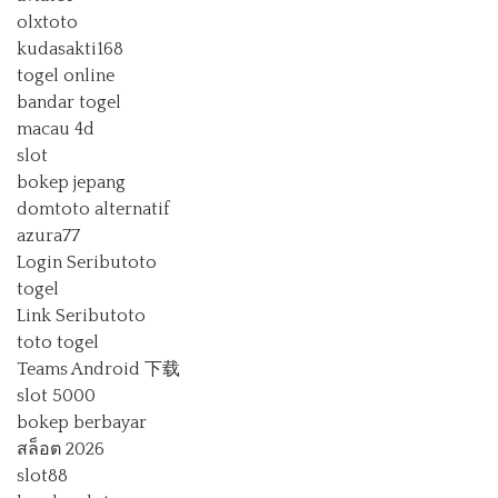
olxtoto
kudasakti168
togel online
bandar togel
macau 4d
slot
bokep jepang
domtoto alternatif
azura77
Login Seributoto
togel
Link Seributoto
toto togel
Teams Android 下载
slot 5000
bokep berbayar
สล็อต 2026
slot88