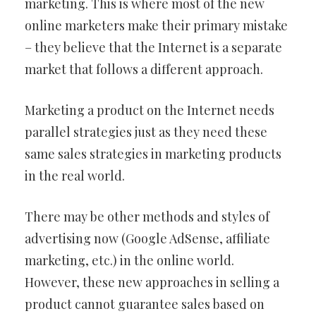
marketing. This is where most of the new
online marketers make their primary mistake
– they believe that the Internet is a separate
market that follows a different approach.
Marketing a product on the Internet needs
parallel strategies just as they need these
same sales strategies in marketing products
in the real world.
There may be other methods and styles of
advertising now (Google AdSense, affiliate
marketing, etc.) in the online world.
However, these new approaches in selling a
product cannot guarantee sales based on