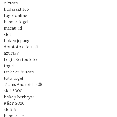
olxtoto
kudasakti168
togel online
bandar togel
macau 4d
slot
bokep jepang
domtoto alternatif
azura77
Login Seributoto
togel
Link Seributoto
toto togel
Teams Android 下载
slot 5000
bokep berbayar
สล็อต 2026
slot88
bandar slot