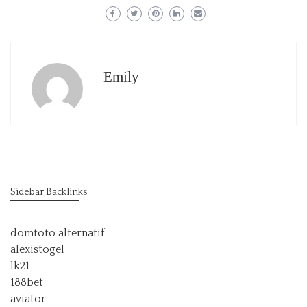
Emily
Sidebar Backlinks
domtoto alternatif
alexistogel
lk21
188bet
aviator