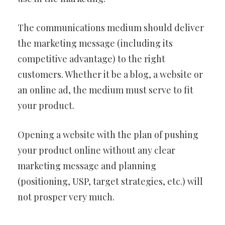
The communications medium should deliver
the marketing message (including its
competitive advantage) to the right
customers. Whether it be a blog, a website or
an online ad, the medium must serve to fit
your product.
Opening a website with the plan of pushing
your product online without any clear
marketing message and planning
(positioning, USP, target strategies, etc.) will
not prosper very much.