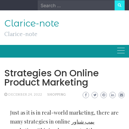
Skip
Search
to
for:
content
Clarice-note
Clarice-note
Strategies On Online
Product Marketing
DECEMBER 24, 2022
SHOPPING
Just as it is in real-world marketing, there are
many strategies in online
پمپ شناور