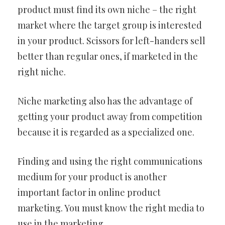
product must find its own niche – the right
market where the target group is interested
in your product. Scissors for left-handers sell
better than regular ones, if marketed in the
right niche.
Niche marketing also has the advantage of
getting your product away from competition
because it is regarded as a specialized one.
Finding and using the right communications
medium for your product is another
important factor in online product
marketing. You must know the right media to
use in the marketing.