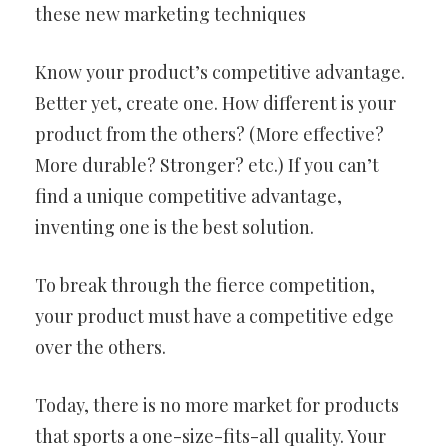
these new marketing techniques
Know your product’s competitive advantage.
Better yet, create one. How different is your
product from the others? (More effective?
More durable? Stronger? etc.) If you can’t
find a unique competitive advantage,
inventing one is the best solution.
To break through the fierce competition,
your product must have a competitive edge
over the others.
Today, there is no more market for products
that sports a one-size-fits-all quality. Your