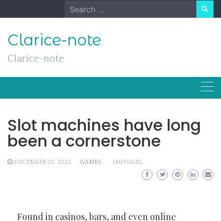
Skip
Search
to
for:
content
Clarice-note
Clarice-note
Slot machines have long
been a cornerstone
DECEMBER 23, 2023
GAMES
IBUTOGEL
Found in casinos, bars, and even online