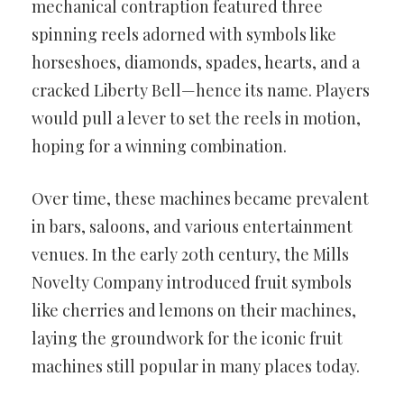
mechanical contraption featured three
spinning reels adorned with symbols like
horseshoes, diamonds, spades, hearts, and a
cracked Liberty Bell—hence its name. Players
would pull a lever to set the reels in motion,
hoping for a winning combination.
Over time, these machines became prevalent
in bars, saloons, and various entertainment
venues. In the early 20th century, the Mills
Novelty Company introduced fruit symbols
like cherries and lemons on their machines,
laying the groundwork for the iconic fruit
machines still popular in many places today.