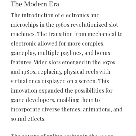
The Modern Era
The introduction of electronics and
microchips in the 1960s revolutionized slot
machines. The transition from mechanical to
electronic allowed for more complex
gameplay, multiple paylines, and bonus
features. Video slots emerged in the 1970s
and 1980s, replacing physical reels with
virtual ones displayed on a screen. This
innovation expanded the possibilities for
game developers, enabling them to
incorporate diverse themes, animations, and
sound effects.