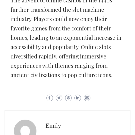
The advent of online casinos in the 1990s
further transformed the slot machine
industry. Players could now enjoy their
favorite games from the comfort of their
homes, leading to an exponential increase in
accessibility and popularity. Online slots
diversified rapidly, offering immersive
experiences with themes ranging from
ancient civilizations to pop culture icons.
Emily