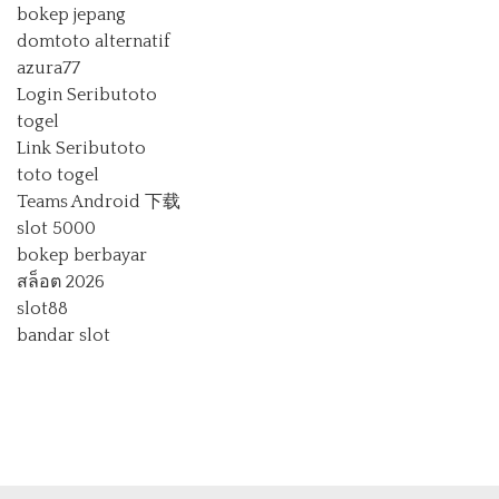
bokep jepang
domtoto alternatif
azura77
Login Seributoto
togel
Link Seributoto
toto togel
Teams Android 下载
slot 5000
bokep berbayar
สล็อต 2026
slot88
bandar slot