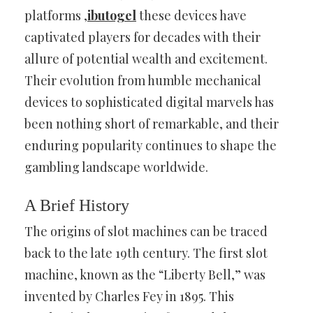
platforms ,
ibutogel
these devices have
captivated players for decades with their
allure of potential wealth and excitement.
Their evolution from humble mechanical
devices to sophisticated digital marvels has
been nothing short of remarkable, and their
enduring popularity continues to shape the
gambling landscape worldwide.
A Brief History
The origins of slot machines can be traced
back to the late 19th century. The first slot
machine, known as the “Liberty Bell,” was
invented by Charles Fey in 1895. This