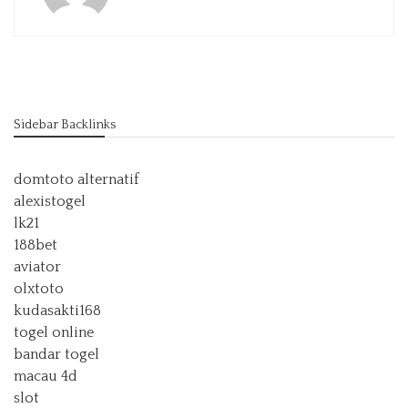
Sidebar Backlinks
domtoto alternatif
alexistogel
lk21
188bet
aviator
olxtoto
kudasakti168
togel online
bandar togel
macau 4d
slot