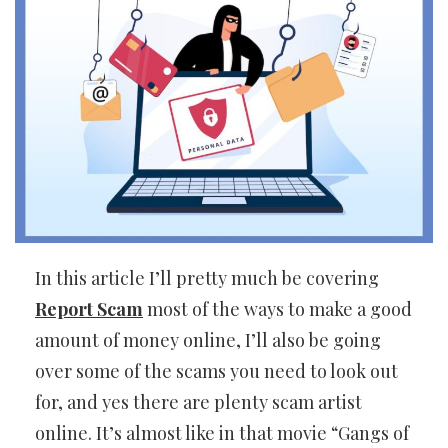
In this article I’ll pretty much be covering
Report Scam
most of the ways to make a good
amount of money online, I’ll also be going
over some of the scams you need to look out
for, and yes there are plenty scam artist
online. It’s almost like in that movie “Gangs of