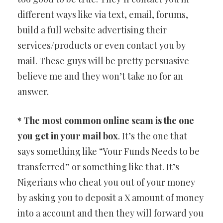
different ways like via text, email, forums,
build a full website advertising their
services/products or even contact you by
mail. These guys will be pretty persuasive
believe me and they won’t take no for an
answer.
* The most common online scam is the one
you get in your mail box
. It’s the one that
says something like “Your Funds Needs to be
transferred” or something like that. It’s
Nigerians who cheat you out of your money
by asking you to deposit a X amount of money
into a account and then they will forward you