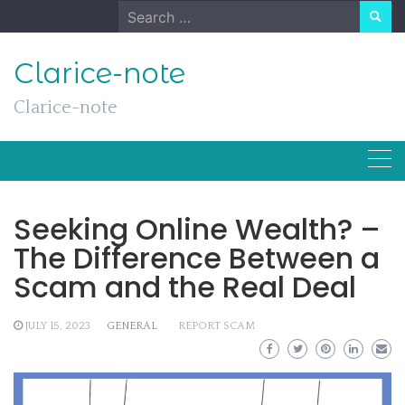
Skip
Search
to
for:
content
Clarice-note
Clarice-note
Seeking Online Wealth? –
The Difference Between a
Scam and the Real Deal
JULY 15, 2023
GENERAL
REPORT SCAM