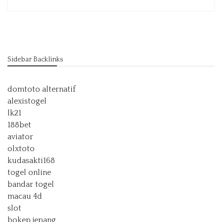
Sidebar Backlinks
domtoto alternatif
alexistogel
lk21
188bet
aviator
olxtoto
kudasakti168
togel online
bandar togel
macau 4d
slot
bokep jepang