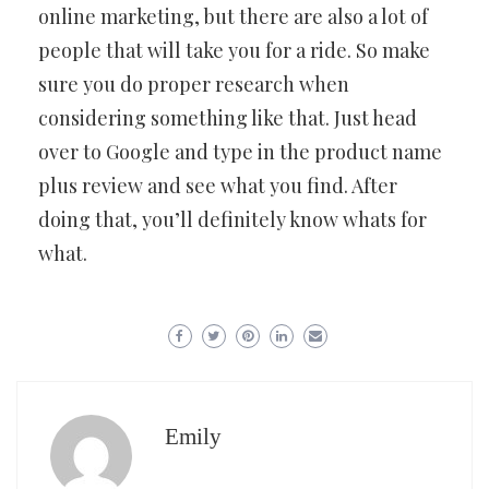
online marketing, but there are also a lot of
people that will take you for a ride. So make
sure you do proper research when
considering something like that. Just head
over to Google and type in the product name
plus review and see what you find. After
doing that, you’ll definitely know whats for
what.
Emily