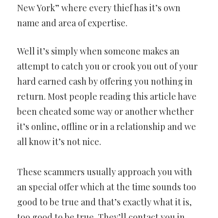
New York” where every thief has it’s own
name and area of expertise.
Well it’s simply when someone makes an
attempt to catch you or crook you out of your
hard earned cash by offering you nothing in
return. Most people reading this article have
been cheated some way or another whether
it’s online, offline or in a relationship and we
all know it’s not nice.
These scammers usually approach you with
an special offer which at the time sounds too
good to be true and that’s exactly what it is,
too good to be true. They’ll contact you in