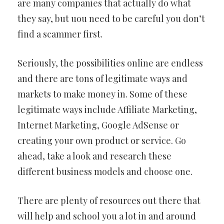
are many companies that actually do what
they say, but uou need to be careful you don’t
find a scammer first.
Seriously, the possibilities online are endless
and there are tons of legitimate ways and
markets to make money in. Some of these
legitimate ways include Affiliate Marketing,
Internet Marketing, Google AdSense or
creating your own product or service. Go
ahead, take a look and research these
different business models and choose one.
There are plenty of resources out there that
will help and school you a lot in and around