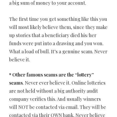
a big sum of money to your account.
The first time you get something like this you
will most likely believe them, since they make
up stories that a beneficiary died his/her
funds were put into a drawing and you won.
What a load of bull. It’s a genuine scam. Never
believe it.
* Other famous scams are the “lottery”
scams
. Never ever believe it. Online lotteries
are not held without a big authority audit
company verifies this. And usually winners
will NOT be contacted via email. They will be
contacted via their OWN bank. Never believe