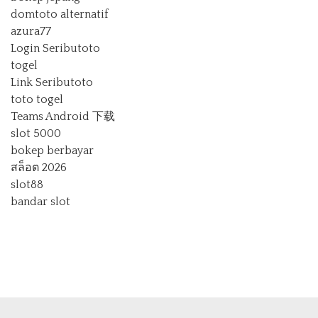
domtoto alternatif
azura77
Login Seributoto
togel
Link Seributoto
toto togel
Teams Android 下载
slot 5000
bokep berbayar
สล็อต 2026
slot88
bandar slot