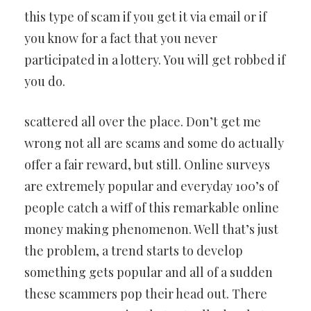
this type of scam if you get it via email or if
you know for a fact that you never
participated in a lottery. You will get robbed if
you do.
scattered all over the place. Don’t get me
wrong not all are scams and some do actually
offer a fair reward, but still. Online surveys
are extremely popular and everyday 100’s of
people catch a wiff of this remarkable online
money making phenomenon. Well that’s just
the problem, a trend starts to develop
something gets popular and all of a sudden
these scammers pop their head out. There