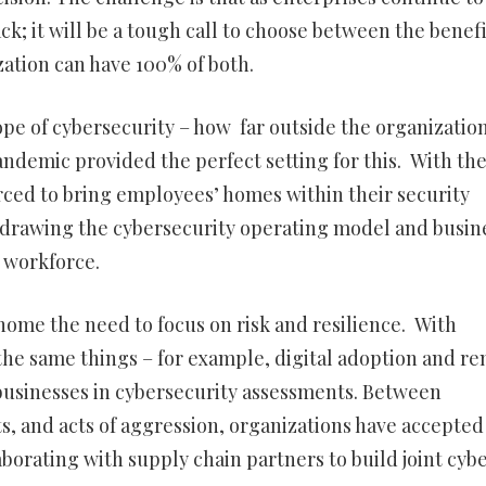
ack; it will be a tough call to choose between the benefi
zation can have 100% of both.
pe of cybersecurity – how far outside the organization
pandemic provided the perfect setting for this. With th
rced to bring employees’ homes within their security
redrawing the cybersecurity operating model and busin
d workforce.
home the need to focus on risk and resilience. With
the same things – for example, digital adoption and r
usinesses in cybersecurity assessments. Between
 and acts of aggression, organizations have accepted
laborating with supply chain partners to build joint cyb