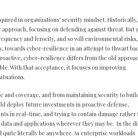
equired in organizations’ security mindset. Historically,
r approach, focusing on defending against threat. But 
requency and ferocity, and so will environmental risks, i
, towards cyber-resilience in an attempt to thwart ba
proactive, cyber-resilience differs from the old approa
able. With that acceptance, it focuses on improving
situations.
pe and coverage, and from maintaining security to buil
uld deploy future investments in proactive defense,
ents in real-time, and trying to contain damage rather
t data and applications wherever they may be. In the di
d quite literally be anywhere. As enterprise workloads