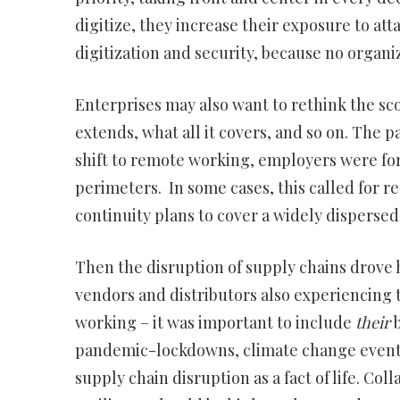
digitize, they increase their exposure to att
digitization and security, because no organi
Enterprises may also want to rethink the sco
extends, what all it covers, and so on. The 
shift to remote working, employers were fo
perimeters. In some cases, this called for 
continuity plans to cover a widely disperse
Then the disruption of supply chains drove 
vendors and distributors also experiencing 
working – it was important to include
their
b
pandemic-lockdowns, climate change events,
supply chain disruption as a fact of life. Col