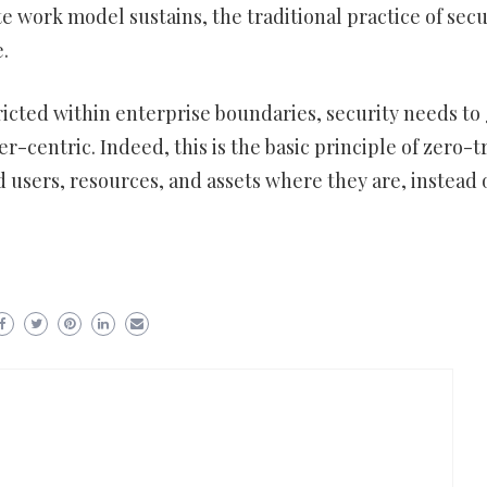
e work model sustains, the traditional practice of sec
e.
ricted within enterprise boundaries, security needs to
centric. Indeed, this is the basic principle of zero-t
 users, resources, and assets where they are, instead 