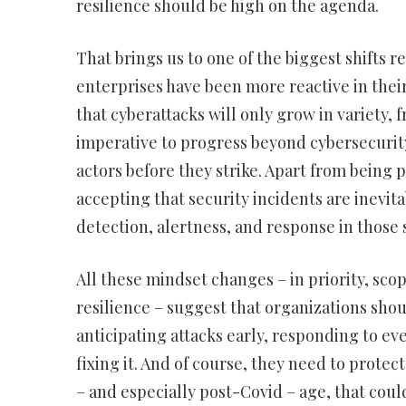
resilience should be high on the agenda.
That brings us to one of the biggest shifts r
enterprises have been more reactive in thei
that cyberattacks will only grow in variety, f
imperative to progress beyond cybersecurity
actors before they strike. Apart from being 
accepting that security incidents are inevit
detection, alertness, and response in those 
All these mindset changes – in priority, sco
resilience – suggest that organizations sho
anticipating attacks early, responding to ev
fixing it. And of course, they need to protec
– and especially post-Covid – age, that coul