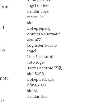
kudasakti168
togel online
ts of
bandar togel
macau 4d
slot
 it
bokep jepang
domtoto alternatif
e
azura77
Login Seributoto
ess
togel
Link Seributoto
toto togel
Teams Android 下载
slot 5000
emote
bokep berbayar
สล็อต 2026
slot88
bandar slot
er-