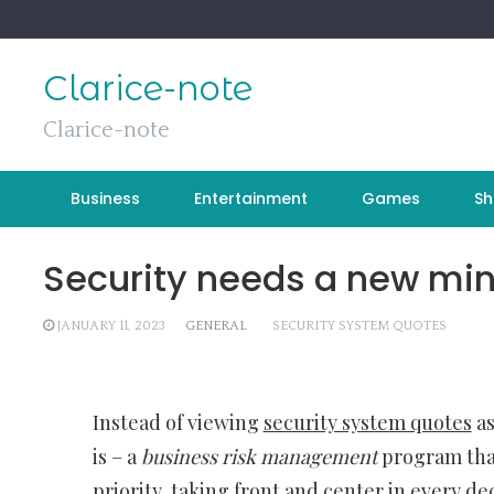
Skip
to
content
Clarice-note
Clarice-note
Business
Entertainment
Games
Sh
Security needs a new mi
JANUARY 11, 2023
GENERAL
SECURITY SYSTEM QUOTES
Instead of viewing
security system quotes
as
is – a
business risk management
program that 
priority, taking front and center in every de