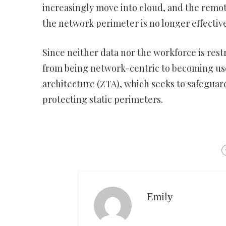
increasingly move into cloud, and the remot
the network perimeter is no longer effectiv
Since neither data nor the workforce is rest
from being network-centric to becoming user-
architecture (ZTA), which seeks to safeguard
protecting static perimeters.
Emily