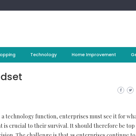
opping
Technology
Home Improvement
Ge
ndset
 a technology function, enterprises must see it for wha
is crucial to their survival. It should therefore be top
cision. The challenge is that as enterprises continue to