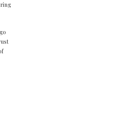
uring
 go
rust
of