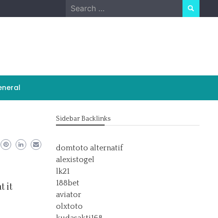
Search
for:
neral
Sidebar Backlinks
domtoto alternatif
alexistogel
lk21
188bet
t it
aviator
olxtoto