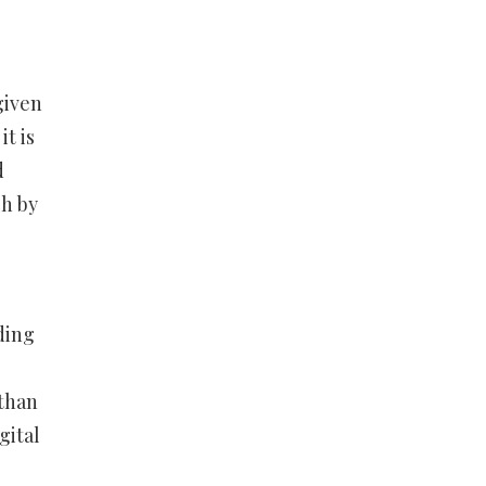
given
t is
d
ch by
ding
 than
gital