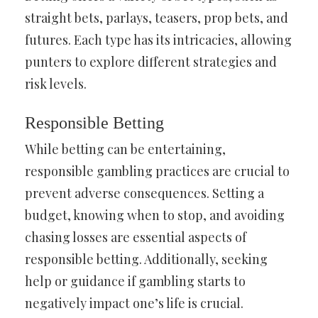
straight bets, parlays, teasers, prop bets, and
futures. Each type has its intricacies, allowing
punters to explore different strategies and
risk levels.
Responsible Betting
While betting can be entertaining,
responsible gambling practices are crucial to
prevent adverse consequences. Setting a
budget, knowing when to stop, and avoiding
chasing losses are essential aspects of
responsible betting. Additionally, seeking
help or guidance if gambling starts to
negatively impact one’s life is crucial.