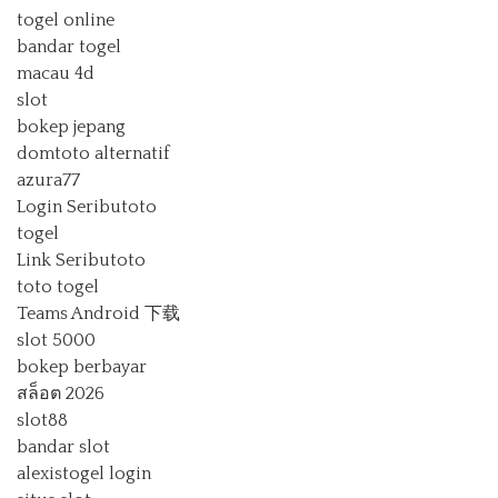
togel online
bandar togel
macau 4d
slot
bokep jepang
domtoto alternatif
azura77
Login Seributoto
togel
Link Seributoto
toto togel
Teams Android 下载
slot 5000
bokep berbayar
สล็อต 2026
slot88
bandar slot
alexistogel login