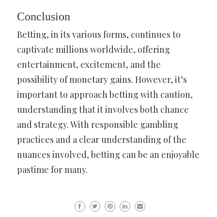
Conclusion
Betting, in its various forms, continues to
captivate millions worldwide, offering
entertainment, excitement, and the
possibility of monetary gains. However, it’s
important to approach betting with caution,
understanding that it involves both chance
and strategy. With responsible gambling
practices and a clear understanding of the
nuances involved, betting can be an enjoyable
pastime for many.