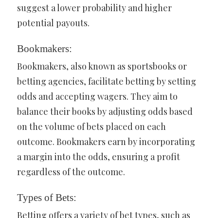
suggest a lower probability and higher
potential payouts.
Bookmakers:
Bookmakers, also known as sportsbooks or
betting agencies, facilitate betting by setting
odds and accepting wagers. They aim to
balance their books by adjusting odds based
on the volume of bets placed on each
outcome. Bookmakers earn by incorporating
a margin into the odds, ensuring a profit
regardless of the outcome.
Types of Bets:
Betting offers a variety of bet types, such as