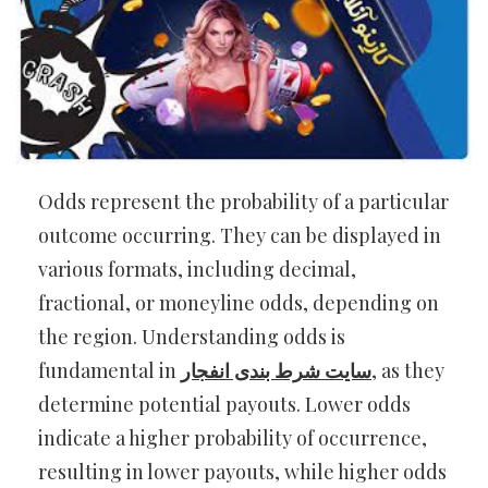
Odds represent the probability of a particular
outcome occurring. They can be displayed in
various formats, including decimal,
fractional, or moneyline odds, depending on
the region. Understanding odds is
fundamental in
سایت شرط بندی انفجار
, as they
determine potential payouts. Lower odds
indicate a higher probability of occurrence,
resulting in lower payouts, while higher odds