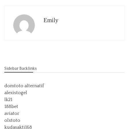
Emily
Sidebar Backlinks
domtoto alternatif
alexistogel
lk21
188bet
aviator
olxtoto
kudasakti168