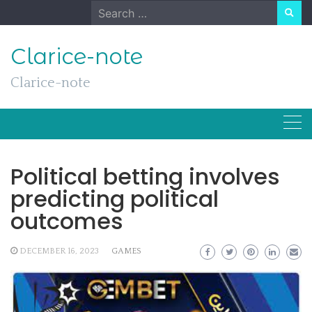
Skip
Search
to
for:
content
Clarice-note
Clarice-note
Political betting involves
predicting political
outcomes
DECEMBER 16, 2023
GAMES