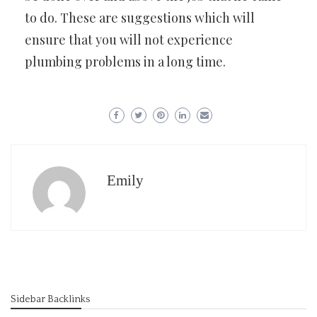
to do. These are suggestions which will
ensure that you will not experience
plumbing problems in a long time.
Emily
Sidebar Backlinks