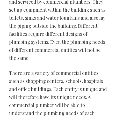
and serviced by commercial plumbers. They
set up equipment within the building such as
toilets, sinks and water fountains and also lay
the piping outside the building. Different
facilities require different designs of
plumbing systems. Even the plumbing needs
of different commercial entities will not be
the same.
There are a variety of commercial entities
such as shopping centers, schools, hospitals
and office buildings. Each entity is unique and
will therefore have its unique needs. A
commercial plumber will be able to
understand the plumbing needs of each