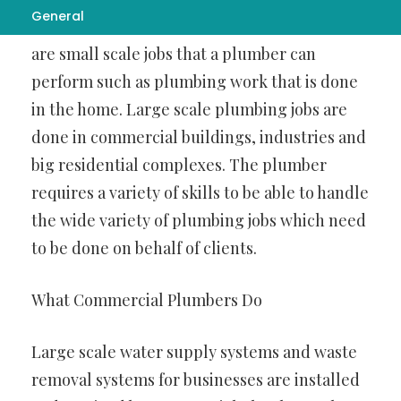
General
be done in different kinds of settings. There
are small scale jobs that a plumber can
perform such as plumbing work that is done
in the home. Large scale plumbing jobs are
done in commercial buildings, industries and
big residential complexes. The plumber
requires a variety of skills to be able to handle
the wide variety of plumbing jobs which need
to be done on behalf of clients.
What Commercial Plumbers Do
Large scale water supply systems and waste
removal systems for businesses are installed