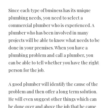
Since each type of business has its unique
plumbing needs, you need to select a
commercial plumber who is experienced. A
plumber who has been involved in many
projects will be able to know what needs to be
done in your premises. When you have a
plumbing problem and call a plumber, you
can be able to tell whether you have the right
person for the job.
A good plumber will identify the cause of the
problem and then offer a long term solution.
He will even suggest other things which can
be done over and above the job that he came