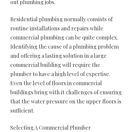
out plumbing jobs.
Residential plumbing normally consists of
routine installations and repairs while
commercial plumbing can be quite complex.
Identifying the cause of a plumbing problem
and offering a lasting solution in a large
commercial building will require the
plumber to have a high level of expertise.
Even the level of floors in commercial
buildings bring with it challenges of ensuring
that the water pressure on the upper floors is
sufficient.
Selecting A Commercial Plumber