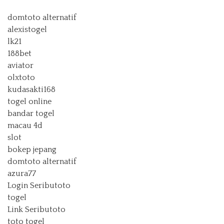
domtoto alternatif
alexistogel
lk21
188bet
aviator
olxtoto
kudasakti168
togel online
bandar togel
macau 4d
slot
bokep jepang
domtoto alternatif
azura77
Login Seributoto
togel
Link Seributoto
toto togel