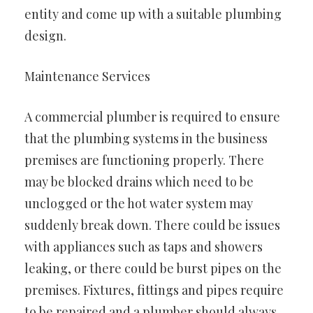
entity and come up with a suitable plumbing
design.
Maintenance Services
A commercial plumber is required to ensure
that the plumbing systems in the business
premises are functioning properly. There
may be blocked drains which need to be
unclogged or the hot water system may
suddenly break down. There could be issues
with appliances such as taps and showers
leaking, or there could be burst pipes on the
premises. Fixtures, fittings and pipes require
to be repaired and a plumber should always