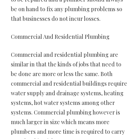
be on hand to fix any plumbing problems so
that businesses do not incur losses.
Commercial And Residential Plumbing
Commercial and residential plumbing are
similar in that the kinds of jobs that need to
be done are more or less the same. Both
commercial and residential buildings require
water supply and drainage systems, heating
systems, hot water systems among other
systems. Commercial plumbing however is
much larger in size which means more
plumbers and more time is required to carry