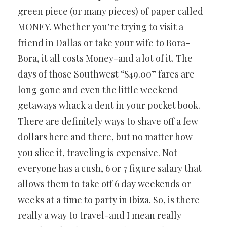
green piece (or many pieces) of paper called
MONEY. Whether you’re trying to visit a
friend in Dallas or take your wife to Bora-
Bora, it all costs Money-and a lot of it. The
days of those Southwest “$49.00” fares are
long gone and even the little weekend
getaways whack a dent in your pocket book.
There are definitely ways to shave off a few
dollars here and there, but no matter how
you slice it, traveling is expensive. Not
everyone has a cush, 6 or 7 figure salary that
allows them to take off 6 day weekends or
weeks at a time to party in Ibiza. So, is there
really a way to travel-and I mean really