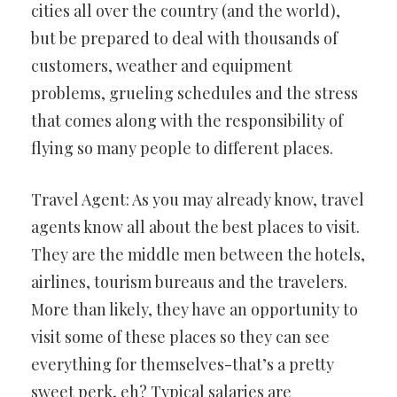
cities all over the country (and the world),
but be prepared to deal with thousands of
customers, weather and equipment
problems, grueling schedules and the stress
that comes along with the responsibility of
flying so many people to different places.
Travel Agent: As you may already know, travel
agents know all about the best places to visit.
They are the middle men between the hotels,
airlines, tourism bureaus and the travelers.
More than likely, they have an opportunity to
visit some of these places so they can see
everything for themselves-that’s a pretty
sweet perk, eh? Typical salaries are