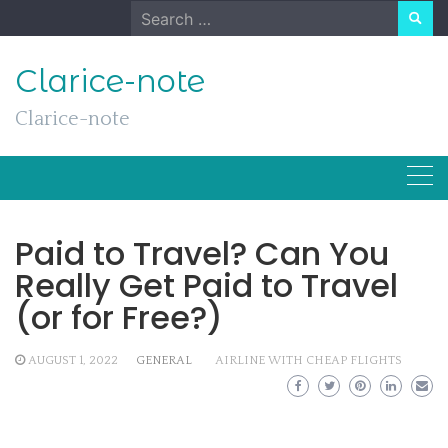
Skip
Search
to
for:
content
Clarice-note
Clarice-note
Paid to Travel? Can You
Really Get Paid to Travel
(or for Free?)
AUGUST 1, 2022
GENERAL
AIRLINE WITH CHEAP FLIGHTS