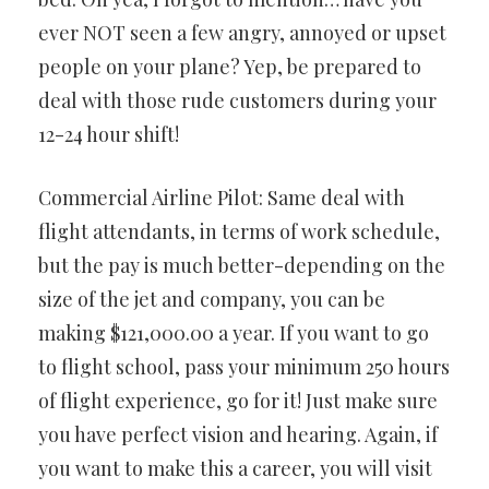
ever NOT seen a few angry, annoyed or upset
people on your plane? Yep, be prepared to
deal with those rude customers during your
12-24 hour shift!
Commercial Airline Pilot: Same deal with
flight attendants, in terms of work schedule,
but the pay is much better-depending on the
size of the jet and company, you can be
making $121,000.00 a year. If you want to go
to flight school, pass your minimum 250 hours
of flight experience, go for it! Just make sure
you have perfect vision and hearing. Again, if
you want to make this a career, you will visit