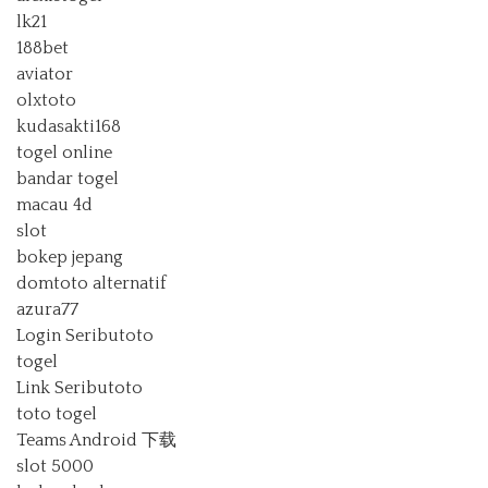
lk21
188bet
aviator
olxtoto
kudasakti168
togel online
bandar togel
macau 4d
slot
bokep jepang
domtoto alternatif
azura77
Login Seributoto
togel
Link Seributoto
toto togel
Teams Android 下载
slot 5000