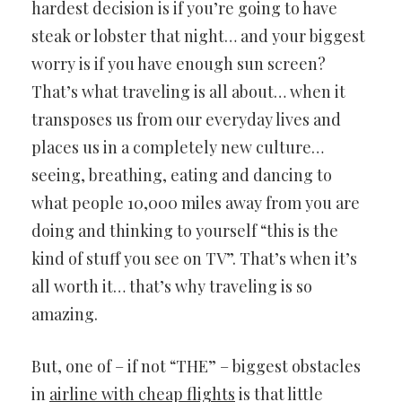
hardest decision is if you’re going to have
steak or lobster that night… and your biggest
worry is if you have enough sun screen?
That’s what traveling is all about… when it
transposes us from our everyday lives and
places us in a completely new culture…
seeing, breathing, eating and dancing to
what people 10,000 miles away from you are
doing and thinking to yourself “this is the
kind of stuff you see on TV”. That’s when it’s
all worth it… that’s why traveling is so
amazing.
But, one of – if not “THE” – biggest obstacles
in
airline with cheap flights
is that little