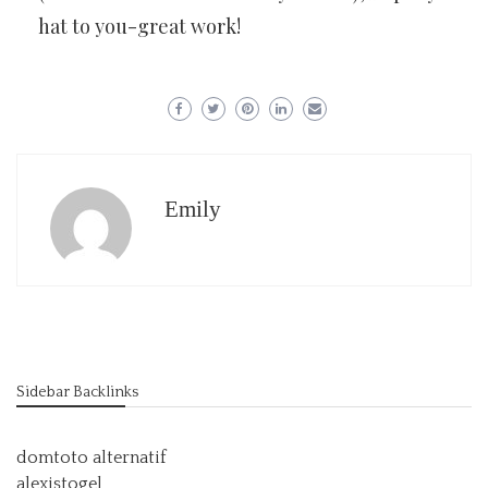
hat to you-great work!
Emily
Sidebar Backlinks
domtoto alternatif
alexistogel