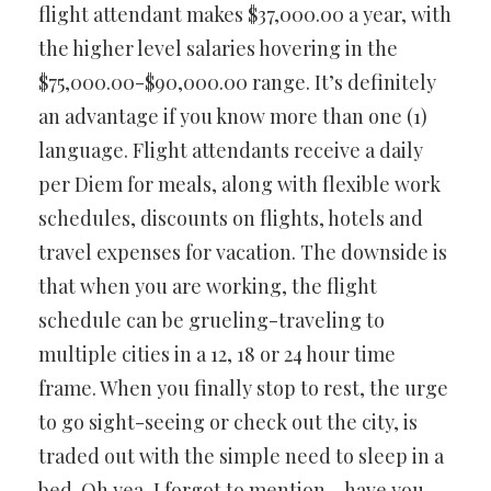
flight attendant makes $37,000.00 a year, with
the higher level salaries hovering in the
$75,000.00-$90,000.00 range. It’s definitely
an advantage if you know more than one (1)
language. Flight attendants receive a daily
per Diem for meals, along with flexible work
schedules, discounts on flights, hotels and
travel expenses for vacation. The downside is
that when you are working, the flight
schedule can be grueling-traveling to
multiple cities in a 12, 18 or 24 hour time
frame. When you finally stop to rest, the urge
to go sight-seeing or check out the city, is
traded out with the simple need to sleep in a
bed. Oh yea, I forgot to mention… have you