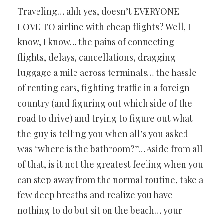
Traveling… ahh yes, doesn’t EVERYONE
LOVE TO
airline with cheap flights
? Well, I
know, I know… the pains of connecting
flights, delays, cancellations, dragging
luggage a mile across terminals… the hassle
of renting cars, fighting traffic in a foreign
country (and figuring out which side of the
road to drive) and trying to figure out what
the guy is telling you when all’s you asked
was “where is the bathroom?”… Aside from all
of that, is it not the greatest feeling when you
can step away from the normal routine, take a
few deep breaths and realize you have
nothing to do but sit on the beach… your