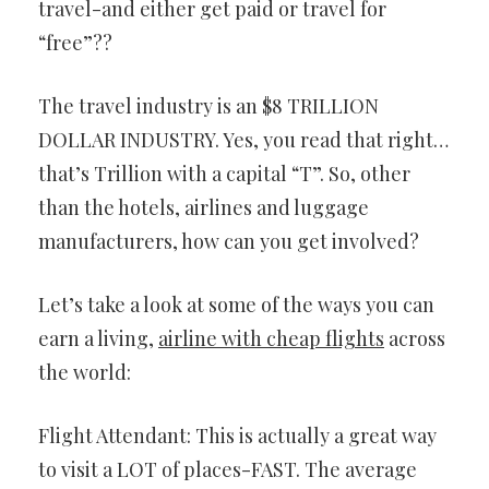
travel-and either get paid or travel for
“free”??
The travel industry is an $8 TRILLION
DOLLAR INDUSTRY. Yes, you read that right…
that’s Trillion with a capital “T”. So, other
than the hotels, airlines and luggage
manufacturers, how can you get involved?
Let’s take a look at some of the ways you can
earn a living,
airline with cheap flights
across
the world:
Flight Attendant: This is actually a great way
to visit a LOT of places-FAST. The average