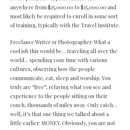
anywhere from $25,000.00 to $35,000.00 and
most likely be required to enroll in some sort
of training, typically with the Travel Institute.
Freelance Writer or Photographer: What a
cool job this would be… traveling all over the
world… spending your time with various
cultures, observing how the people
communicate, eat, sleep and worship. You
truly are “free”, relaying what you see and
experience to the people sitting on their
couch, thousands of miles away. Only catch…
well, it’s that one thing we talked about a
little earlier: MONEY. Obviously, you are not