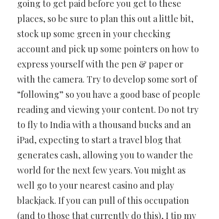
going to get paid before you get to these
places, so be sure to plan this out a little bit,
stock up some green in your checking
account and pick up some pointers on how to
express yourself with the pen & paper or
with the camera. Try to develop some sort of
“following” so you have a good base of people
reading and viewing your content. Do not try
to fly to India with a thousand bucks and an
iPad, expecting to start a travel blog that
generates cash, allowing you to wander the
world for the next few years. You might as
well go to your nearest casino and play
blackjack. If you can pull of this occupation
(and to those that currently do this), I tip my