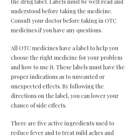
the drug label. Labels must be well read and
understood before taking the medicine.
Consult your doctor before taking in OTC
medicines if you have any questions.
All OTC medicines have a label to help you
choose the right medicine for your problem
and how to use it. These labels must have the
proper indications as to unwanted or
unexpected effects. By following the
directions on the label, you can lower your
chance of side effects.
There are five active ingredients used to
reduce fever and to treat mild aches and