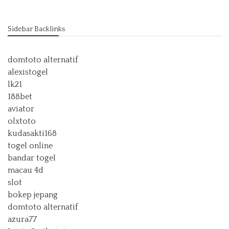
Sidebar Backlinks
domtoto alternatif
alexistogel
lk21
188bet
aviator
olxtoto
kudasakti168
togel online
bandar togel
macau 4d
slot
bokep jepang
domtoto alternatif
azura77