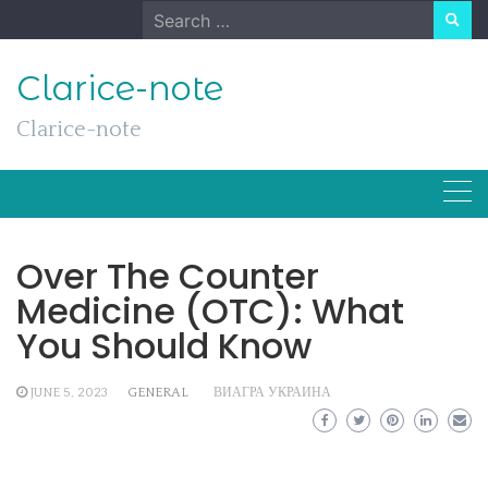
Skip
Search
to
for:
content
Clarice-note
Clarice-note
Over The Counter
Medicine (OTC): What
You Should Know
JUNE 5, 2023
GENERAL
ВИАГРА УКРАИНА