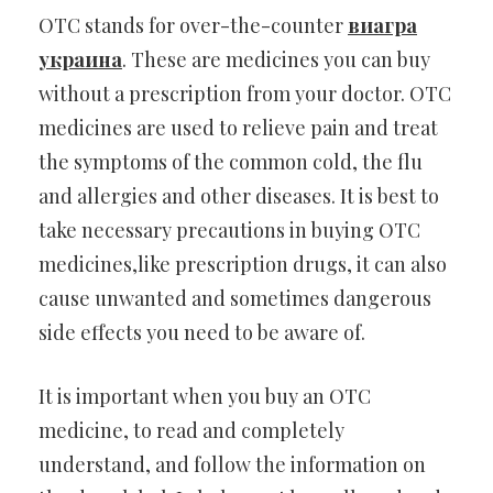
OTC stands for over-the-counter
виагра
украина
. These are medicines you can buy
without a prescription from your doctor. OTC
medicines are used to relieve pain and treat
the symptoms of the common cold, the flu
and allergies and other diseases. It is best to
take necessary precautions in buying OTC
medicines,like prescription drugs, it can also
cause unwanted and sometimes dangerous
side effects you need to be aware of.
It is important when you buy an OTC
medicine, to read and completely
understand, and follow the information on