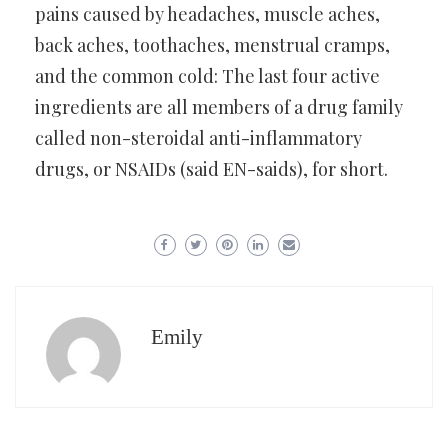
pains caused by headaches, muscle aches,
back aches, toothaches, menstrual cramps,
and the common cold: The last four active
ingredients are all members of a drug family
called non-steroidal anti-inflammatory
drugs, or NSAIDs (said EN-saids), for short.
Emily