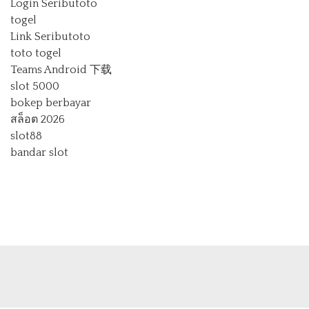
Login Seributoto
togel
Link Seributoto
toto togel
Teams Android 下载
slot 5000
bokep berbayar
สล็อต 2026
slot88
bandar slot