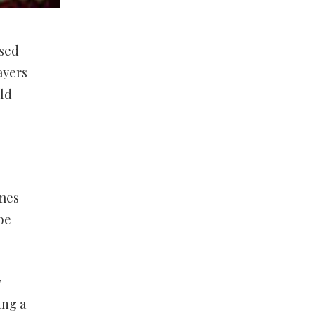
ised
ayers
rld
ames
be
y
ing a