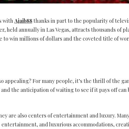
s with
Ajaib88
thanks in part to the popularity of telev
, held annually in Las Vegas, attracts thousands of pl
 to win millions of dollars and the coveted title of wo
so appealing? For many people, it’s the thrill of the g
nd the anticipation of waiting to see if it pays off can 
they are also centers of entertainment and luxury. Man
ve entertainment, and luxurious accommodations, creat