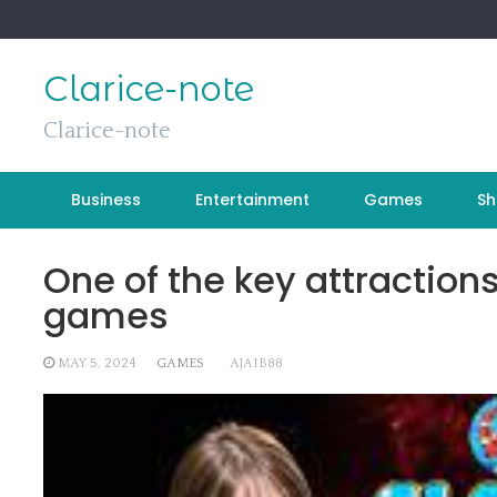
Skip
to
content
Clarice-note
Clarice-note
Business
Entertainment
Games
Sh
One of the key attractions
games
MAY 5, 2024
GAMES
AJAIB88