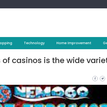
opping
Technology
Home Improvement
Ge
 of casinos is the wide varie