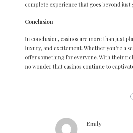
complete experience that goes beyond just
Conclusion
In conclusion, casinos are more than just pl
luxury, and excitement. Whether you’re a sea
offer something for everyone. With their rich 
no wonder that casinos continue to captiva
Emily