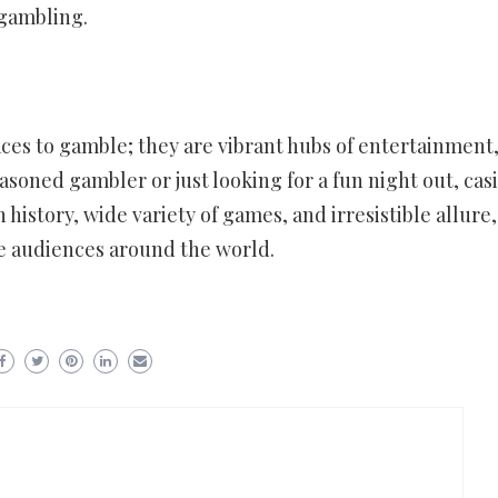
 gambling.
aces to gamble; they are vibrant hubs of entertainment
soned gambler or just looking for a fun night out, cas
history, wide variety of games, and irresistible allure, 
te audiences around the world.