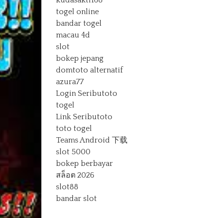
kudasakti168
togel online
bandar togel
macau 4d
slot
bokep jepang
domtoto alternatif
azura77
Login Seributoto
togel
Link Seributoto
toto togel
Teams Android 下载
slot 5000
bokep berbayar
สล็อต 2026
slot88
bandar slot