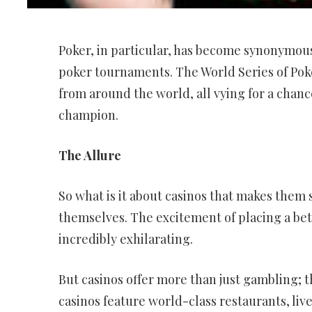
Poker, in particular, has become synonymou
poker tournaments. The World Series of Poker
from around the world, all vying for a chance
champion.
The Allure
So what is it about casinos that makes them 
themselves. The excitement of placing a bet a
incredibly exhilarating.
But casinos offer more than just gambling; 
casinos feature world-class restaurants, li