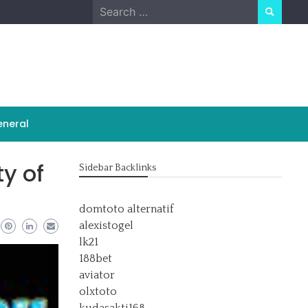
Search
for:
neral
ty of
Sidebar Backlinks
domtoto alternatif
alexistogel
lk21
188bet
aviator
olxtoto