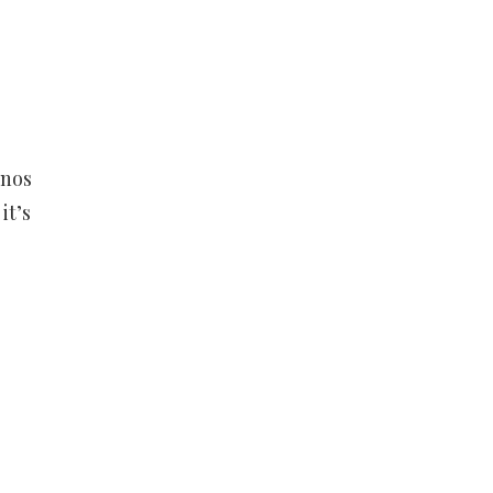
,
inos
it’s