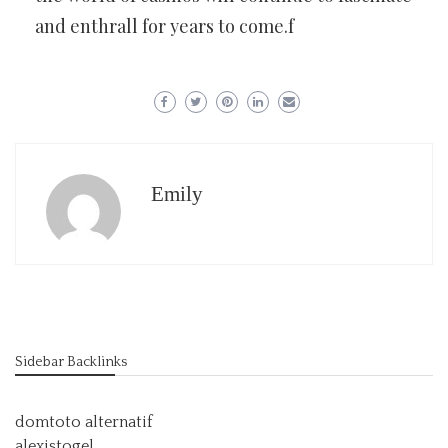
and enthrall for years to come.f
Emily
Sidebar Backlinks
domtoto alternatif
alexistogel