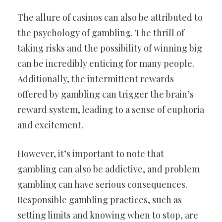
The allure of casinos can also be attributed to
the psychology of gambling. The thrill of
taking risks and the possibility of winning big
can be incredibly enticing for many people.
Additionally, the intermittent rewards
offered by gambling can trigger the brain’s
reward system, leading to a sense of euphoria
and excitement.
However, it’s important to note that
gambling can also be addictive, and problem
gambling can have serious consequences.
Responsible gambling practices, such as
setting limits and knowing when to stop, are