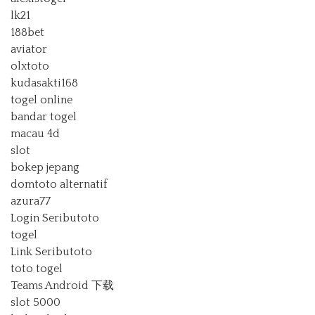
lk21
188bet
aviator
olxtoto
kudasakti168
togel online
bandar togel
macau 4d
slot
bokep jepang
domtoto alternatif
azura77
Login Seributoto
togel
Link Seributoto
toto togel
Teams Android 下载
slot 5000