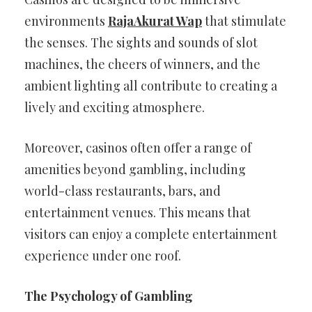
environments
RajaAkurat Wap
that stimulate
the senses. The sights and sounds of slot
machines, the cheers of winners, and the
ambient lighting all contribute to creating a
lively and exciting atmosphere.
Moreover, casinos often offer a range of
amenities beyond gambling, including
world-class restaurants, bars, and
entertainment venues. This means that
visitors can enjoy a complete entertainment
experience under one roof.
The Psychology of Gambling