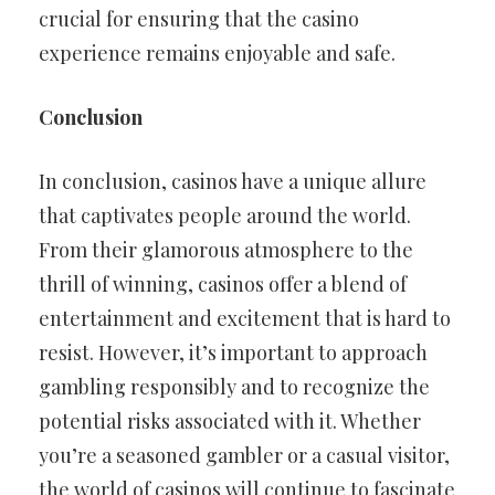
crucial for ensuring that the casino
experience remains enjoyable and safe.
Conclusion
In conclusion, casinos have a unique allure
that captivates people around the world.
From their glamorous atmosphere to the
thrill of winning, casinos offer a blend of
entertainment and excitement that is hard to
resist. However, it’s important to approach
gambling responsibly and to recognize the
potential risks associated with it. Whether
you’re a seasoned gambler or a casual visitor,
the world of casinos will continue to fascinate