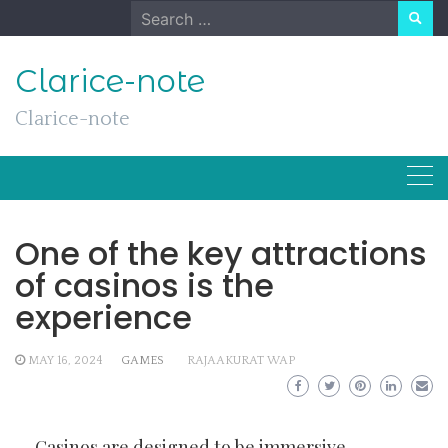
Skip
Search
to
for:
content
Clarice-note
Clarice-note
One of the key attractions
of casinos is the
experience
MAY 16, 2024
GAMES
RAJAAKURAT WAP
Casinos are designed to be immersive