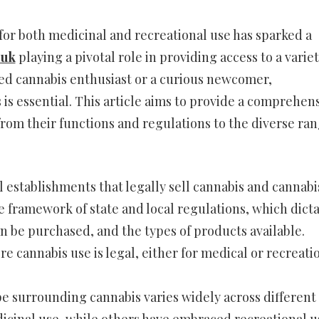
s for both medicinal and recreational use has sparked a
 uk
playing a pivotal role in providing access to a variet
ed cannabis enthusiast or a curious newcomer,
is essential. This article aims to provide a comprehen
rom their functions and regulations to the diverse ran
l establishments that legally sell cannabis and cannabi
 framework of state and local regulations, which dict
 be purchased, and the types of products available.
e cannabis use is legal, either for medical or recreati
e surrounding cannabis varies widely across different