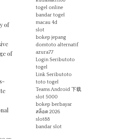
kudasakti168
togel online
bandar togel
macau 4d
y of
slot
bokep jepang
sive
domtoto alternatif
azura77
ge of
Login Seributoto
togel
Link Seributoto
s-
toto togel
Teams Android 下载
ate
slot 5000
bokep berbayar
onal
สล็อต 2026
slot88
bandar slot