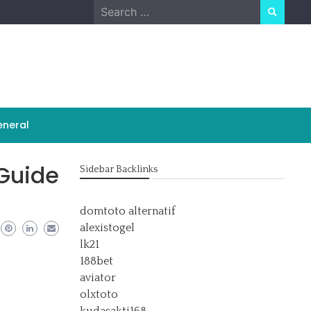
Search
for:
neral
Guide
Sidebar Backlinks
domtoto alternatif
alexistogel
lk21
188bet
aviator
olxtoto