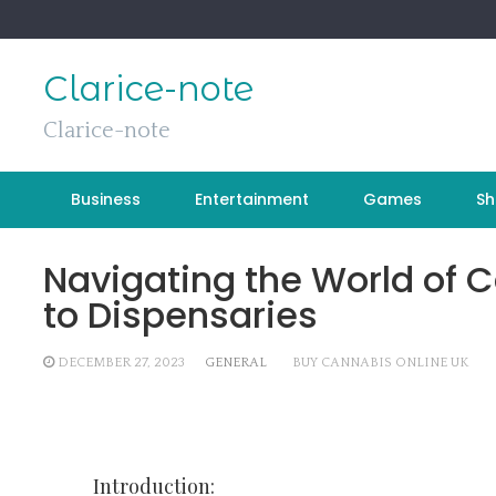
Skip
to
content
Clarice-note
Clarice-note
Business
Entertainment
Games
Sh
Navigating the World of
to Dispensaries
DECEMBER 27, 2023
GENERAL
BUY CANNABIS ONLINE UK
Introduction: