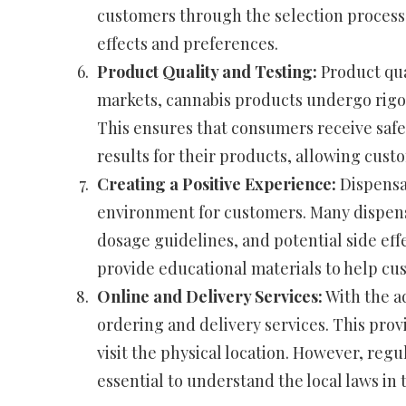
customers through the selection process,
effects and preferences.
Product Quality and Testing:
Product qual
markets, cannabis products undergo rigor
This ensures that consumers receive safe 
results for their products, allowing cus
Creating a Positive Experience:
Dispensa
environment for customers. Many dispensa
dosage guidelines, and potential side eff
provide educational materials to help c
Online and Delivery Services:
With the a
ordering and delivery services. This pro
visit the physical location. However, regu
essential to understand the local laws in 