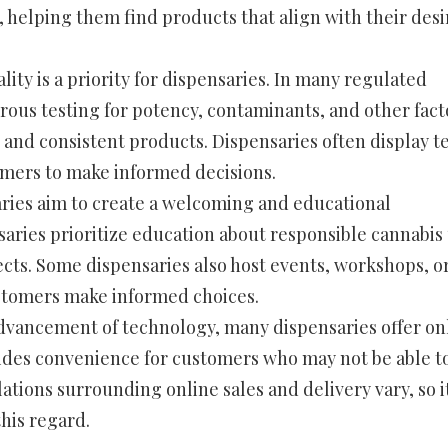
 helping them find products that align with their des
ity is a priority for dispensaries. In many regulated
ous testing for potency, contaminants, and other fact
and consistent products. Dispensaries often display te
tomers to make informed decisions.
ries aim to create a welcoming and educational
ries prioritize education about responsible cannabis 
ects. Some dispensaries also host events, workshops, o
ustomers make informed choices.
dvancement of technology, many dispensaries offer on
vides convenience for customers who may not be able t
lations surrounding online sales and delivery vary, so i
this regard.