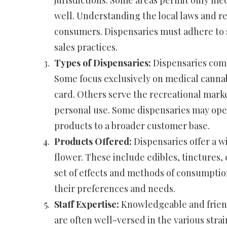
jurisdictions. Some areas permit only me
well. Understanding the local laws and re
consumers. Dispensaries must adhere to s
sales practices.
Types of Dispensaries:
Dispensaries come
Some focus exclusively on medical cannabi
card. Others serve the recreational marke
personal use. Some dispensaries may oper
products to a broader customer base.
Products Offered:
Dispensaries offer a w
flower. These include edibles, tinctures,
set of effects and methods of consumptio
their preferences and needs.
Staff Expertise:
Knowledgeable and friendl
are often well-versed in the various str