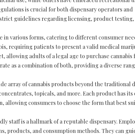
dicinal use, while others have embraced recreational u
gulations is crucial for both dispensary operators and
trict guidelines regarding licensing, product testing,
 in various forms, catering to different consumer nee
s, requiring patients to present a valid medical mari
t, allowing adults of a legal age to purchase cannabis 
ate as a combination of both, providing a diverse rang
ide array of cannabis products beyond the traditional 
 concentrates, topicals, and more. Each product has its
n, allowing consumers to choose the form that best sui
y staff is a hallmark of a reputable dispensary. Empl
ains, products, and consumption methods. They can gui