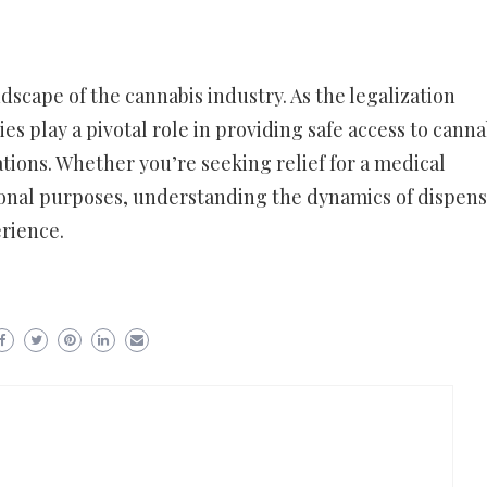
dscape of the cannabis industry. As the legalization
 play a pivotal role in providing safe access to canna
tions. Whether you’re seeking relief for a medical
ional purposes, understanding the dynamics of dispens
erience.