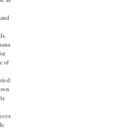
se as
 and
ds.
juana
for
e of
dried
 own
ts
oyees
de