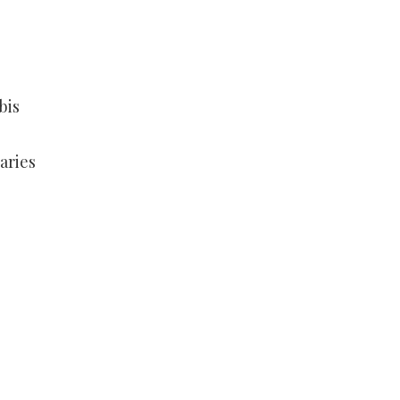
bis
aries