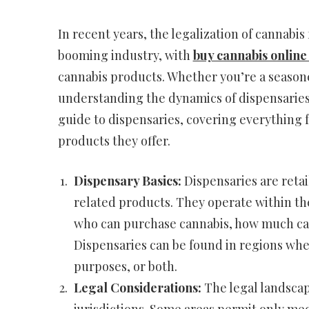
In recent years, the legalization of cannabi
booming industry, with
buy cannabis online
cannabis products. Whether you’re a season
understanding the dynamics of dispensaries 
guide to dispensaries, covering everything f
products they offer.
Dispensary Basics:
Dispensaries are retai
related products. They operate within the
who can purchase cannabis, how much can
Dispensaries can be found in regions wher
purposes, or both.
Legal Considerations:
The legal landscap