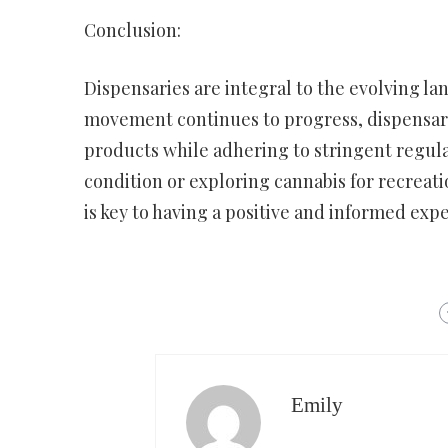
Conclusion:
Dispensaries are integral to the evolving lan
movement continues to progress, dispensaries
products while adhering to stringent regula
condition or exploring cannabis for recreat
is key to having a positive and informed exp
Emily