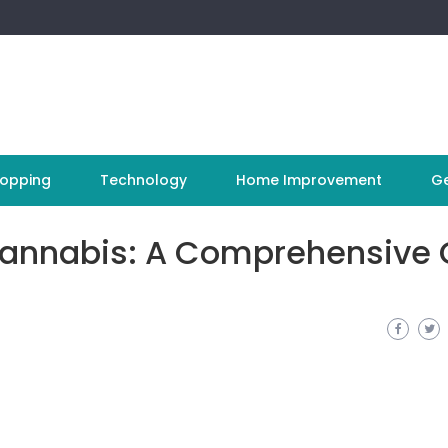
opping
Technology
Home Improvement
Ge
 Cannabis: A Comprehensive 