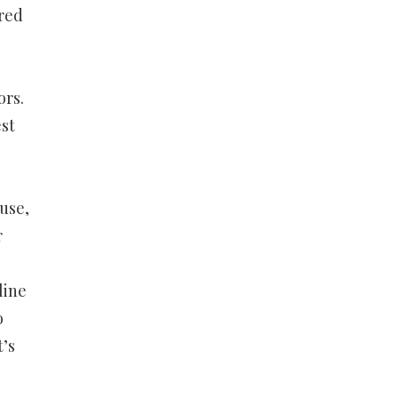
ired
ors.
st
use,
r
line
o
t’s