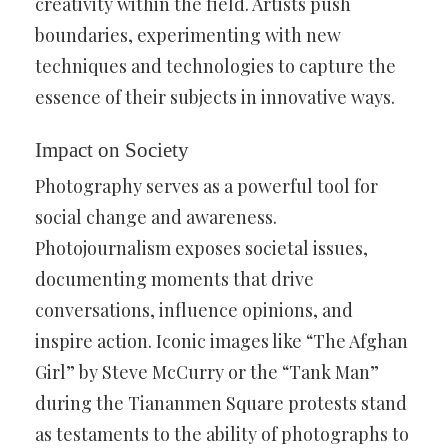
creativity within the field. Artists push
boundaries, experimenting with new
techniques and technologies to capture the
essence of their subjects in innovative ways.
Impact on Society
Photography serves as a powerful tool for
social change and awareness.
Photojournalism exposes societal issues,
documenting moments that drive
conversations, influence opinions, and
inspire action. Iconic images like “The Afghan
Girl” by Steve McCurry or the “Tank Man”
during the Tiananmen Square protests stand
as testaments to the ability of photographs to