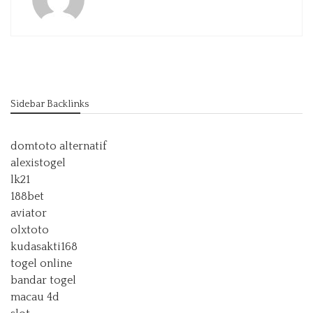
Sidebar Backlinks
domtoto alternatif
alexistogel
lk21
188bet
aviator
olxtoto
kudasakti168
togel online
bandar togel
macau 4d