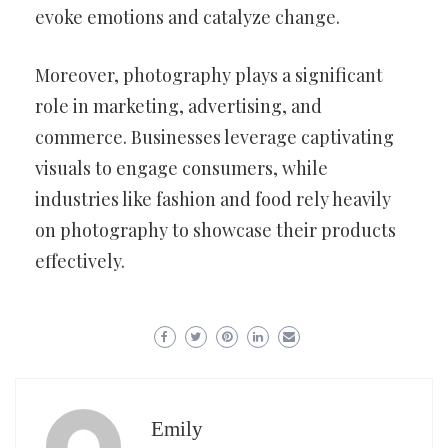
evoke emotions and catalyze change.
Moreover, photography plays a significant
role in marketing, advertising, and
commerce. Businesses leverage captivating
visuals to engage consumers, while
industries like fashion and food rely heavily
on photography to showcase their products
effectively.
Emily