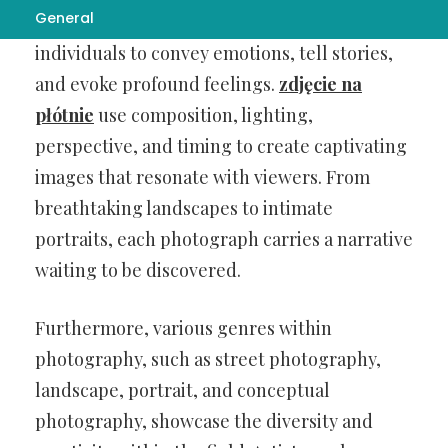
General
documentation; it’s a form of art that allows
individuals to convey emotions, tell stories,
and evoke profound feelings.
zdjęcie na
płótnie
use composition, lighting,
perspective, and timing to create captivating
images that resonate with viewers. From
breathtaking landscapes to intimate
portraits, each photograph carries a narrative
waiting to be discovered.
Furthermore, various genres within
photography, such as street photography,
landscape, portrait, and conceptual
photography, showcase the diversity and