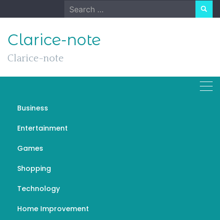
Skip
Search
to
for:
content
Clarice-note
Clarice-note
Business
Moreover, the integration
Entertainment
of smartphones
Games
NOVEMBER 30, 2023
GENERAL
ZDJĘCIE NA PŁÓTNIE
Shopping
Technology
Home Improvement
Photography transcends mere