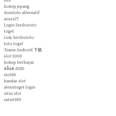
slot
bokep jepang
domtoto alternatif
azura77
Login Seributoto
togel
Link Seributoto
toto togel
Teams Android 下载
slot 5000
bokep berbayar
สล็อต 2026
slot88
bandar slot
alexistogel login
situs slot
satset189