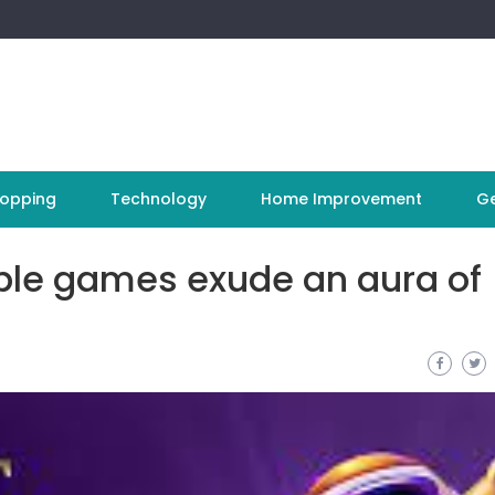
opping
Technology
Home Improvement
Ge
able games exude an aura of