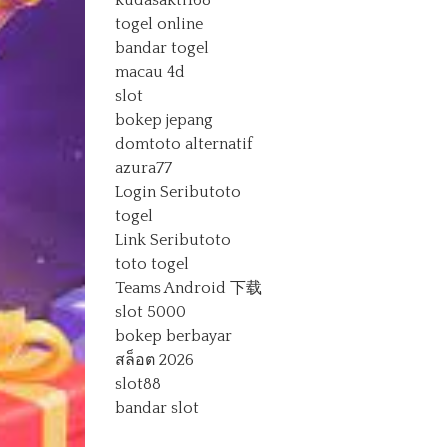
kudasakti168
togel online
bandar togel
macau 4d
slot
bokep jepang
domtoto alternatif
azura77
Login Seributoto
togel
Link Seributoto
toto togel
Teams Android 下载
slot 5000
bokep berbayar
สล็อต 2026
slot88
bandar slot