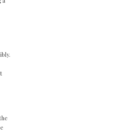
 a
ibly.
l
t
the
ce