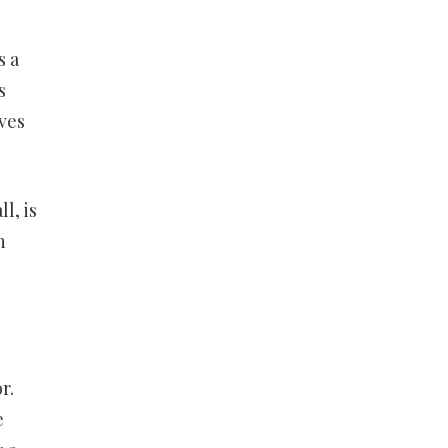
s a
s
ives
l, is
n
r.
e