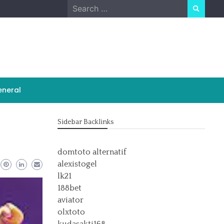
Search
for:
neral
Sidebar Backlinks
domtoto alternatif
alexistogel
lk21
188bet
aviator
olxtoto