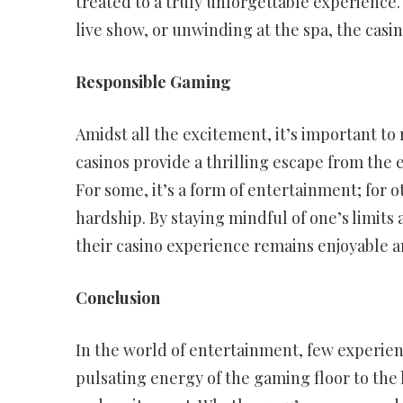
treated to a truly unforgettable experience
live show, or unwinding at the spa, the casin
Responsible Gaming
Amidst all the excitement, it’s important t
casinos provide a thrilling escape from the e
For some, it’s a form of entertainment; for o
hardship. By staying mindful of one’s limit
their casino experience remains enjoyable a
Conclusion
In the world of entertainment, few experienc
pulsating energy of the gaming floor to the 