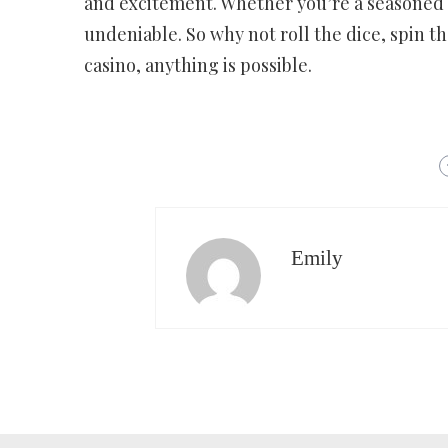
and excitement. Whether you’re a seasoned ga
undeniable. So why not roll the dice, spin th
casino, anything is possible.
Emily