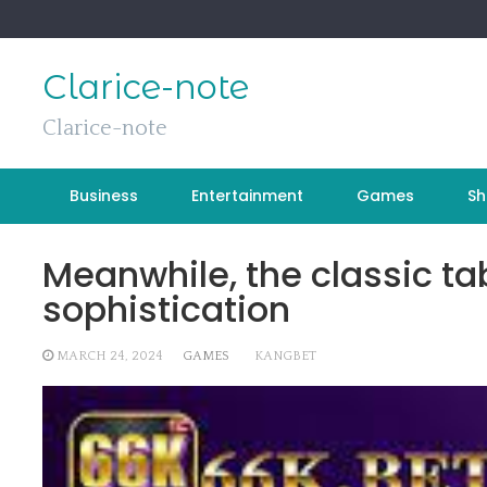
Skip
to
content
Clarice-note
Clarice-note
Business
Entertainment
Games
Sh
Meanwhile, the classic t
sophistication
MARCH 24, 2024
GAMES
KANGBET