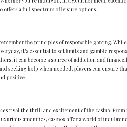
. Whether you’re indulging in a gourmet meal, catching
o offers a full spectrum of leisure options.
o remember the principles of responsible gaming. While
veryday, it’s essential to set limits and gamble respons
thers, it can become a source of addiction and financia
s and seeking help when needed, players can ensure tha
nd positive.
es rival the thrill and excitement of the casino. From 
luxurious amenities, casinos offer a world of indulgen