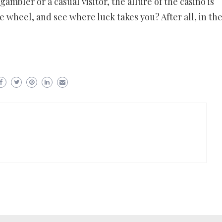
mbler or a casual visitor, the allure of the casino is
e wheel, and see where luck takes you? After all, in th