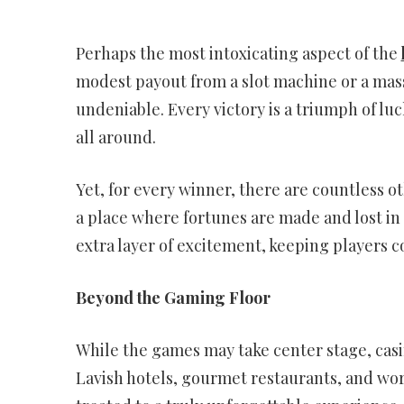
Perhaps the most intoxicating aspect of the
modest payout from a slot machine or a massi
undeniable. Every victory is a triumph of luc
all around.
Yet, for every winner, there are countless o
a place where fortunes are made and lost in t
extra layer of excitement, keeping players 
Beyond the Gaming Floor
While the games may take center stage, casi
Lavish hotels, gourmet restaurants, and wor