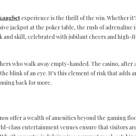
kangbet
experience is the thrill of the win. Whether it’
ve jackpot at the poker table, the rush of adrenaline i
k and skill, celebrated with jubilant cheers and high-f
thers who walk away empty-handed. The casino, after al
he blink of an eye. It’s this element of risk that adds a
coming back for more.
nos offer a wealth of amenities beyond the gaming floo
ld-class entertainment venues ensure that visitors ar